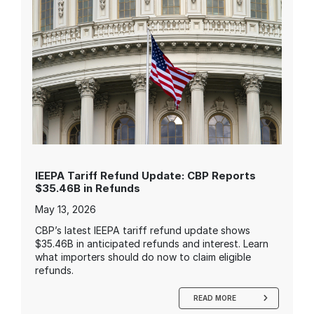
IEEPA Tariff Refund Update: CBP Reports
$35.46B in Refunds
May 13, 2026
CBP’s latest IEEPA tariff refund update shows
$35.46B in anticipated refunds and interest. Learn
what importers should do now to claim eligible
refunds.
READ MORE