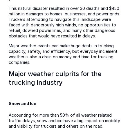
This natural disaster resulted in over 30 deaths and $450
million in damages to homes, businesses, and power grids.
Truckers attempting to navigate this landscape were
faced with dangerously high winds, no opportunities to
refuel, downed power lines, and many other dangerous
obstacles that would have resulted in delays.
Major weather events can make huge dents in trucking
capacity, safety, and efficiency, but everyday inclement
weather is also a drain on money and time for trucking
companies.
Major weather culprits for the
trucking industry
Snow and Ice
Accounting for more than 50% of all weather related
traffic delays, snow and ice have a big impact on mobility
and visibility for truckers and others on the road.