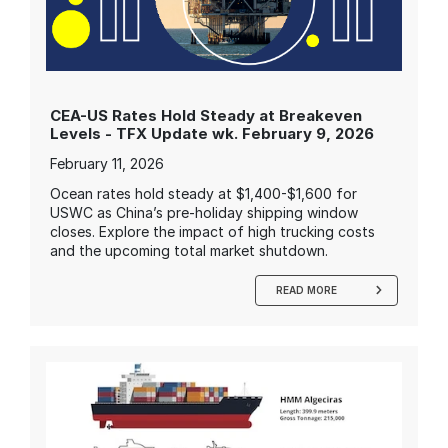
CEA-US Rates Hold Steady at Breakeven
Levels - TFX Update wk. February 9, 2026
February 11, 2026
Ocean rates hold steady at $1,400-$1,600 for
USWC as China’s pre-holiday shipping window
closes. Explore the impact of high trucking costs
and the upcoming total market shutdown.
READ MORE