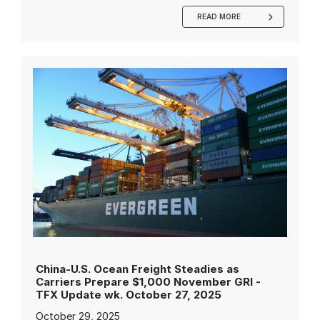
READ MORE
China-U.S. Ocean Freight Steadies as
Carriers Prepare $1,000 November GRI -
TFX Update wk. October 27, 2025
October 29, 2025