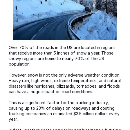
Over 70% of the roads in the US are located in regions
that receive more than 5 inches of snow a year. Those
snowy regions are home to nearly 70% of the US
population.
However, snow is not the only adverse weather condition.
Heavy rain, high winds, extreme temperatures, and natural
disasters like hurricanes, blizzards, tornadoes, and floods
can have a huge impact on road conditions.
This is a significant factor for the trucking industry,
causing up to 23% of delays on roadways and costing
trucking companies an estimated $3.5 billion dollars every
year.