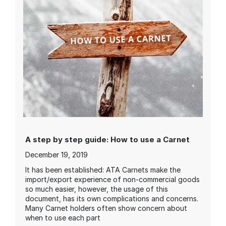
A step by step guide: How to use a Carnet
December 19, 2019
It has been established: ATA Carnets make the
import/export experience of non-commercial goods
so much easier, however, the usage of this
document, has its own complications and concerns.
Many Carnet holders often show concern about
when to use each part