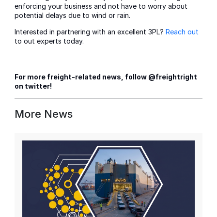
enforcing your business and not have to worry about
potential delays due to wind or rain.
Interested in partnering with an excellent 3PL?
Reach out
to out experts today.
For more freight-related news, follow @freightright
on twitter!
More News