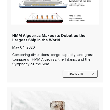
HMM Algeciras Makes its Debut as the
Largest Ship in the World
May 04, 2020
Comparing dimensions, cargo capacity, and gross
tonnage of HMM Algeciras, the Titanic, and the
Symphony of the Seas.
READ MORE