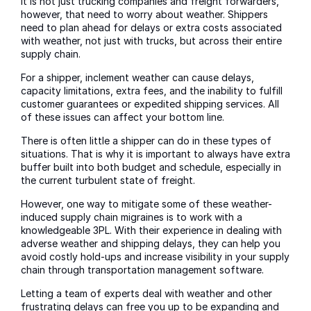
It is not just trucking companies and freight forwarders,
however, that need to worry about weather. Shippers
need to plan ahead for delays or extra costs associated
with weather, not just with trucks, but across their entire
supply chain.
For a shipper, inclement weather can cause delays,
capacity limitations, extra fees, and the inability to fulfill
customer guarantees or expedited shipping services. All
of these issues can affect your bottom line.
There is often little a shipper can do in these types of
situations. That is why it is important to always have extra
buffer built into both budget and schedule, especially in
the current turbulent state of freight.
However, one way to mitigate some of these weather-
induced supply chain migraines is to work with a
knowledgeable 3PL. With their experience in dealing with
adverse weather and shipping delays, they can help you
avoid costly hold-ups and increase visibility in your supply
chain through transportation management software.
Letting a team of experts deal with weather and other
frustrating delays can free you up to be expanding and