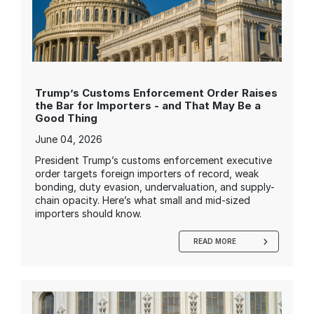
Trump’s Customs Enforcement Order Raises
the Bar for Importers - and That May Be a
Good Thing
June 04, 2026
President Trump’s customs enforcement executive
order targets foreign importers of record, weak
bonding, duty evasion, undervaluation, and supply-
chain opacity. Here’s what small and mid-sized
importers should know.
READ MORE