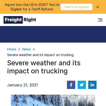
Import into the US In 2025? You're
chevron_right
✕
Login
Talk to an Expert
Eligible for a Tariff Refund.
Home
>
News
>
Severe weather and its impact on trucking
Severe weather and its
impact on trucking
January 21, 2021