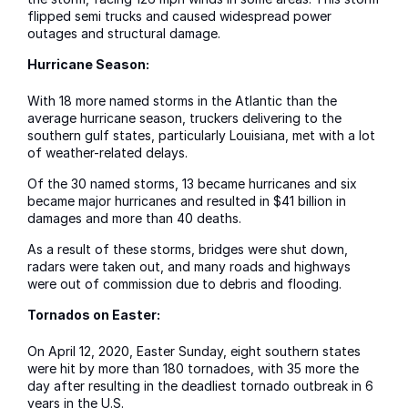
flipped semi trucks and caused widespread power
outages and structural damage.
Hurricane Season:
With 18 more named storms in the Atlantic than the
average hurricane season, truckers delivering to the
southern gulf states, particularly Louisiana, met with a lot
of weather-related delays.
Of the 30 named storms, 13 became hurricanes and six
became major hurricanes and resulted in $41 billion in
damages and more than 40 deaths.
As a result of these storms, bridges were shut down,
radars were taken out, and many roads and highways
were out of commission due to debris and flooding.
Tornados on Easter:
On April 12, 2020, Easter Sunday, eight southern states
were hit by more than 180 tornadoes, with 35 more the
day after resulting in the deadliest tornado outbreak in 6
years in the U.S.