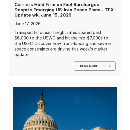
Carriers Hold Firm on Fuel Surcharges
Despite Emerging US-Iran Peace Plans - TFX
Update wk. June 15, 2026
June 17, 2026
Transpacific ocean freight rates soared past
$6,000 to the USWC and hit the mid-$7,000s to
the USEC. Discover how front-loading and severe
space constraints are driving this week's market
update.
READ MORE