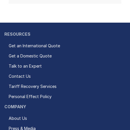
RESOURCES
Get an International Quote
Get a Domestic Quote
Talk to an Expert
Contact Us
Tariff Recovery Services
Personal Effect Policy
COMPANY
About Us
Press & Media