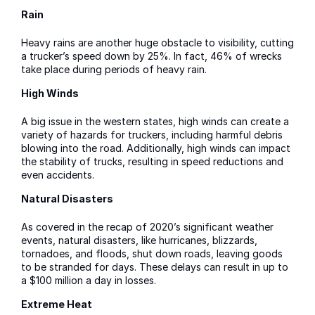
Rain
Heavy rains are another huge obstacle to visibility, cutting
a trucker’s speed down by 25%. In fact, 46% of wrecks
take place during periods of heavy rain.
High Winds
A big issue in the western states, high winds can create a
variety of hazards for truckers, including harmful debris
blowing into the road. Additionally, high winds can impact
the stability of trucks, resulting in speed reductions and
even accidents.
Natural Disasters
As covered in the recap of 2020’s significant weather
events, natural disasters, like hurricanes, blizzards,
tornadoes, and floods, shut down roads, leaving goods
to be stranded for days. These delays can result in up to
a $100 million a day in losses.
Extreme Heat