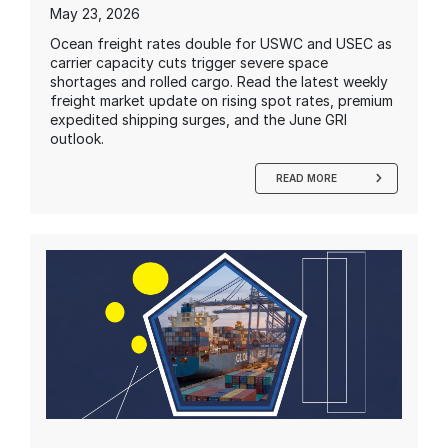
May 23, 2026
Ocean freight rates double for USWC and USEC as
carrier capacity cuts trigger severe space
shortages and rolled cargo. Read the latest weekly
freight market update on rising spot rates, premium
expedited shipping surges, and the June GRI
outlook.
READ MORE