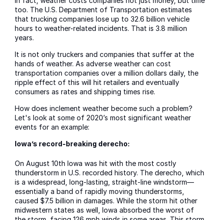
In fact, weather costs companies not just money, but time
too. The U.S. Department of Transportation estimates
that trucking companies lose up to 32.6 billion vehicle
hours to weather-related incidents. That is 3.8 million
years.
It is not only truckers and companies that suffer at the
hands of weather. As adverse weather can cost
transportation companies over a million dollars daily, the
ripple effect of this will hit retailers and eventually
consumers as rates and shipping times rise.
How does inclement weather become such a problem?
Let's look at some of 2020’s most significant weather
events for an example:
Iowa’s record-breaking derecho:
On August 10th Iowa was hit with the most costly
thunderstorm in U.S. recorded history. The derecho, which
is a widespread, long-lasting, straight-line windstorm—
essentially a band of rapidly moving thunderstorms,
caused $7.5 billion in damages. While the storm hit other
midwestern states as well, Iowa absorbed the worst of
the storm, facing 126 mph winds in some areas. This storm