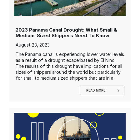
2023 Panama Canal Drought: What Small &
Medium-Sized Shippers Need To Know
August 23, 2023
The Panama canal is experiencing lower water levels
as a result of a drought exacerbated by El Nino.
The results of this drought have implications for all
sizes of shippers around the world but particularly
for small to medium sized shippers that are in a
READ MORE