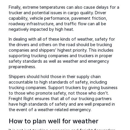
Finally, extreme temperatures can also cause delays for a
trucker and potential issues in cargo quality. Driver
capability, vehicle performance, pavement friction,
roadway infrastructure, and traffic flow can all be
negatively impacted by high heat.
In dealing with all of these kinds of weather, safety for
the drivers and others on the road should be trucking
companies and shippers’ highest priority. This includes
supporting trucking companies and truckers in proper
safety standards as well as weather and emergency
preparedness.
Shippers should hold those in their supply chain
accountable to high standards of safety, including
trucking companies. Support truckers by giving business
to those who promote safety, not those who don’t.
Freight Right ensures that all of our trucking partners
have high standards of safety and are well prepared in
the event of a weather-related emergency.
How to plan well for weather