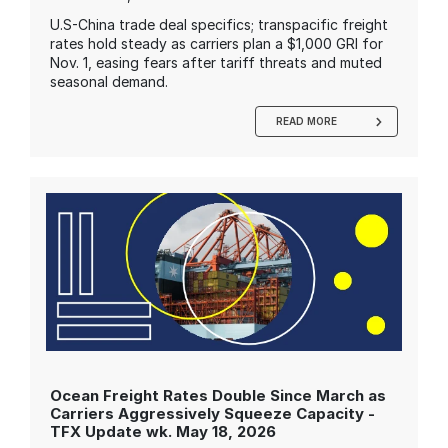
U.S-China trade deal specifics; transpacific freight
rates hold steady as carriers plan a $1,000 GRI for
Nov. 1, easing fears after tariff threats and muted
seasonal demand.
READ MORE
Ocean Freight Rates Double Since March as
Carriers Aggressively Squeeze Capacity -
TFX Update wk. May 18, 2026