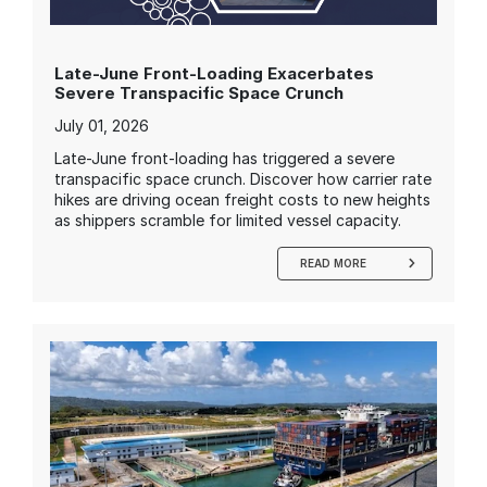
Late-June Front-Loading Exacerbates
Severe Transpacific Space Crunch
July 01, 2026
Late-June front-loading has triggered a severe
transpacific space crunch. Discover how carrier rate
hikes are driving ocean freight costs to new heights
as shippers scramble for limited vessel capacity.
READ MORE