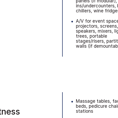
panels (if modular),
ins/undercounters, 
chillers, wine fridge
A/V for event spac
projectors, screens
speakers, mixers, li
trees, portable
stages/risers, parti
walls (if demountab
Massage tables, fac
beds, pedicure chai
itness
stations