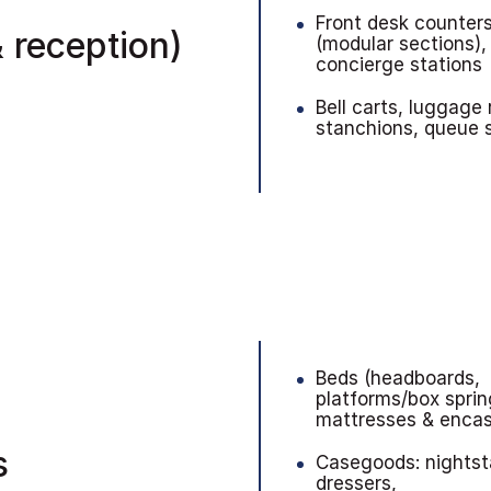
Front desk counter
 reception)
(modular sections),
concierge stations
Bell carts, luggage 
stanchions, queue
Beds (headboards,
platforms/box sprin
mattresses & enca
s
Casegoods: nightst
dressers,