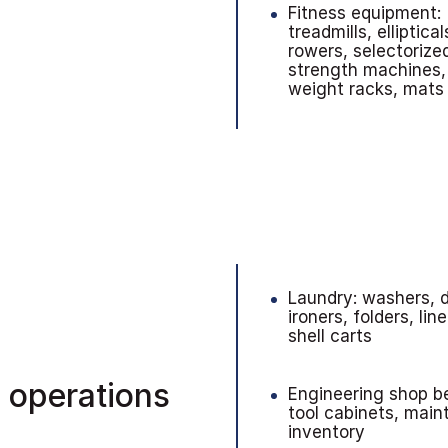
Fitness equipment:
treadmills, elliptical
rowers, selectorize
strength machines,
weight racks, mats
Laundry: washers, d
ironers, folders, lin
shell carts
 operations
Engineering shop b
tool cabinets, mai
inventory