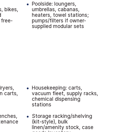
Poolside: loungers,
s, bikes,
umbrellas, cabanas,
d
heaters, towel stations;
 free-
pumps/filters if owner-
supplied modular sets
ryers,
Housekeeping: carts,
en carts,
vacuum fleet, supply racks,
chemical dispensing
stations
enches,
Storage racking/shelving
ntenance
(kit-style), bulk
linen/amenity stock, case