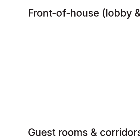
Front-of-house (lobby &
Guest rooms & corridor