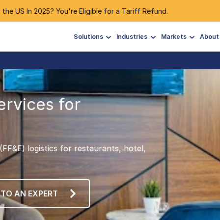
 the US In 2025? You're Eligible for a Tariff Refund.
Solutions
Industries
Markets
About
ervices for
FF&E) logistics for restaurants, hotel,
 TO AN EXPERT