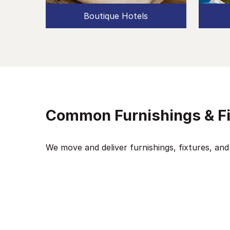
Boutique Hotels
Common Furnishings & F
We move and deliver furnishings, fixtures, and