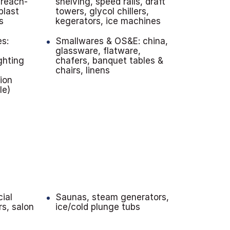
 reach-
shelving, speed rails, draft
blast
towers, glycol chillers,
s
kegerators, ice machines
es:
Smallwares & OS&E: china,
,
glassware, flatware,
ghting
chafers, banquet tables &
chairs, linens
tion
le)
ial
Saunas, steam generators,
rs, salon
ice/cold plunge tubs