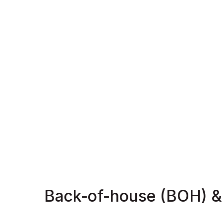
Back-of-house (BOH) &