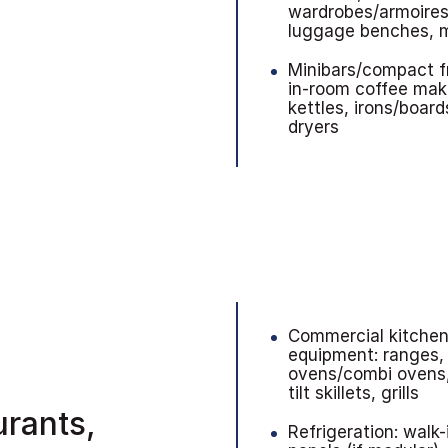
wardrobes/armoires
luggage benches, m
Minibars/compact f
in-room coffee mak
kettles, irons/board
dryers
Commercial kitche
equipment: ranges,
ovens/combi ovens,
tilt skillets, grills
urants,
Refrigeration: walk-