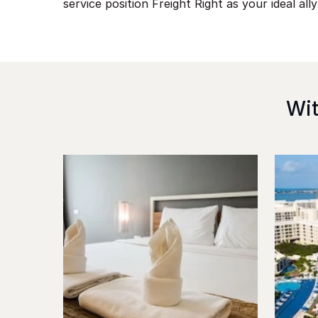
service position Freight Right as your ideal ally
Wit