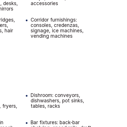
, desks,
accessories
irrors
ridges,
Corridor furnishings:
ers,
consoles, credenzas,
s, hair
signage, ice machines,
vending machines
n
Dishroom: conveyors,
dishwashers, pot sinks,
 fryers,
tables, racks
in
Bar fixtures: back-bar