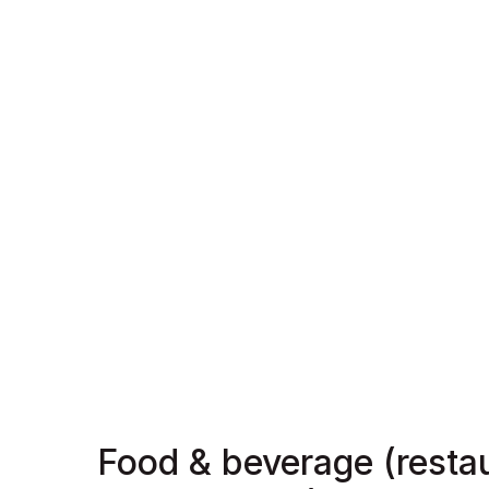
Food & beverage (resta