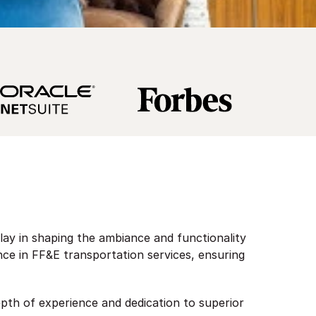
play in shaping the ambiance and functionality
ence in FF&E transportation services, ensuring
epth of experience and dedication to superior