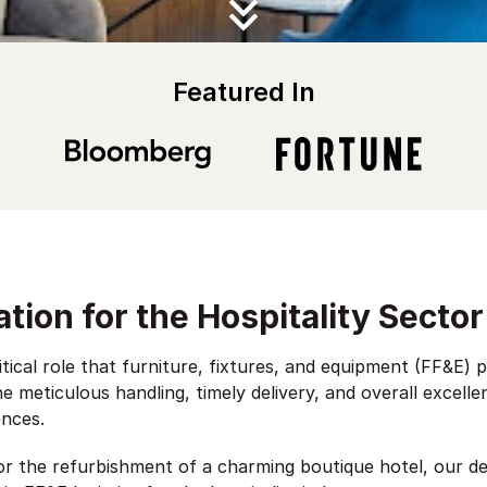
Featured In
tion for the Hospitality Sector
itical role that furniture, fixtures, and equipment (FF&E) 
e meticulous handling, timely delivery, and overall excell
ences.
 or the refurbishment of a charming boutique hotel, our d