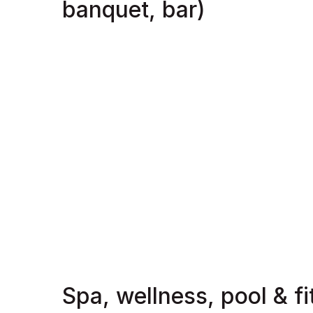
banquet, bar)
Spa, wellness, pool & f