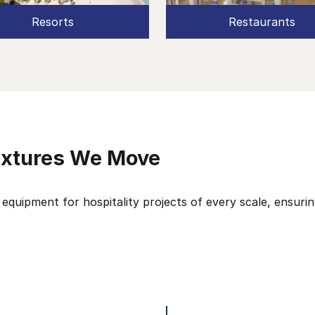
Resorts
Restaurants
ixtures We Move
 equipment for hospitality projects of every scale, ensuri