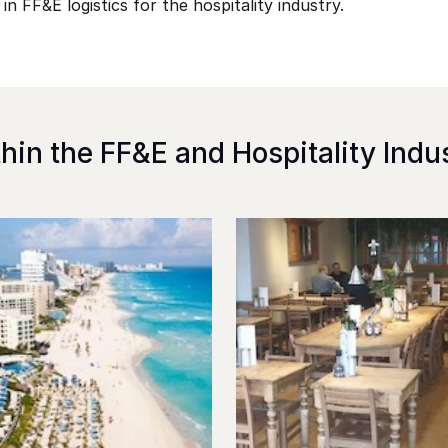
 in FF&E logistics for the hospitality industry.
hin the FF&E and Hospitality Indu