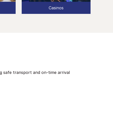
Casinos
ng safe transport and on-time arrival