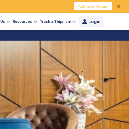
✕
Talk to an Expert
Login
 Us
Resources
Track a Shipment