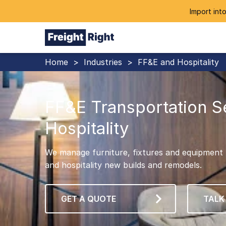
Import into
Home
>
Industries
>
FF&E and Hospitality
FF&E Transportation S
Hospitality
We manage furniture, fixtures and equipment (
and hospitality new builds and remodels.
GET A QUOTE
TALK