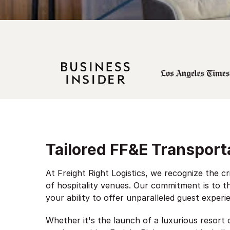
Tailored FF&E Transporta
At Freight Right Logistics, we recognize the cr
of hospitality venues. Our commitment is to th
your ability to offer unparalleled guest experi
Whether it's the launch of a luxurious resort