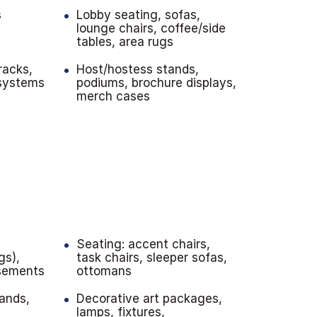
s
Lobby seating, sofas,
lounge chairs, coffee/side
tables, area rugs
racks,
Host/hostess stands,
 systems
podiums, brochure displays,
merch cases
Seating: accent chairs,
gs),
task chairs, sleeper sofas,
sements
ottomans
ands,
Decorative art packages,
lamps, fixtures,