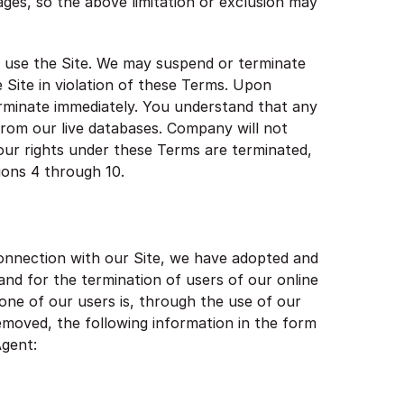
mages, so the above limitation or exclusion may
ou use the Site. We may suspend or terminate
e Site in violation of these Terms. Upon
erminate immediately. You understand that any
rom our live databases. Company will not
your rights under these Terms are terminated,
ions 4 through 10.
connection with our Site, we have adopted and
and for the termination of users of our online
t one of our users is, through the use of our
 removed, the following information in the form
Agent: