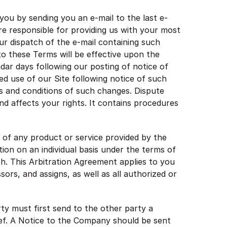
you by sending you an e-mail to the last e-
re responsible for providing us with your most
our dispatch of the e-mail containing such
to these Terms will be effective upon the
endar days following our posting of notice of
ed use of our Site following notice of such
 and conditions of such changes. Dispute
nd affects your rights. It contains procedures
 of any product or service provided by the
tion on an individual basis under the terms of
ish. This Arbitration Agreement applies to you
ors, and assigns, as well as all authorized or
ty must first send to the other party a
lief. A Notice to the Company should be sent