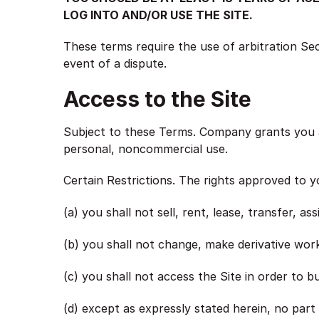
LOG INTO AND/OR USE THE SITE.
These terms require the use of arbitration Sect
event of a dispute.
Access to the Site
Subject to these Terms. Company grants you a 
personal, noncommercial use.
Certain Restrictions. The rights approved to y
(a) you shall not sell, rent, lease, transfer, as
(b) you shall not change, make derivative work
(c) you shall not access the Site in order to bu
(d) except as expressly stated herein, no part