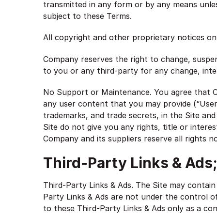
transmitted in any form or by any means unless
subject to these Terms.
All copyright and other proprietary notices on
Company reserves the right to change, suspend
to you or any third-party for any change, inte
No Support or Maintenance. You agree that Co
any user content that you may provide (“User C
trademarks, and trade secrets, in the Site a
Site do not give you any rights, title or intere
Company and its suppliers reserve all rights n
Third-Party Links & Ads
Third-Party Links & Ads. The Site may contain 
Party Links & Ads are not under the control 
to these Third-Party Links & Ads only as a co