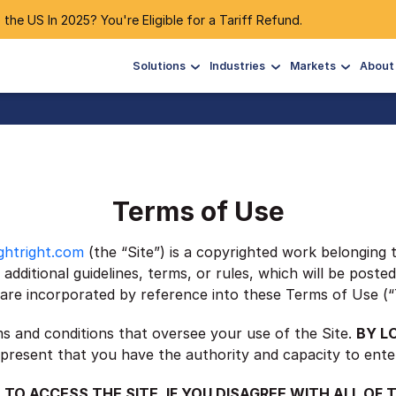
 the US In 2025? You're Eligible for a Tariff Refund.
Solutions
Industries
Markets
About
Terms of Use
ghtright.com
(the “Site”) is a copyrighted work belonging 
additional guidelines, terms, or rules, which will be poste
es are incorporated by reference into these Terms of Use (
ms and conditions that oversee your use of the Site.
BY L
present that you have the authority and capacity to ente
 TO ACCESS THE SITE. IF YOU DISAGREE WITH ALL OF