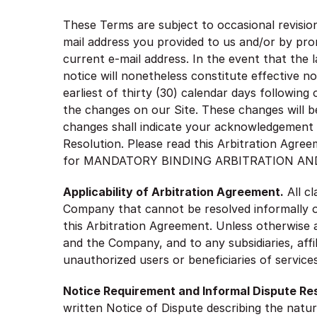
These Terms are subject to occasional revisio
mail address you provided to us and/or by pro
current e-mail address. In the event that the 
notice will nonetheless constitute effective n
earliest of thirty (30) calendar days following
the changes on our Site. These changes will be
changes shall indicate your acknowledgement
Resolution. Please read this Arbitration Agree
for MANDATORY BINDING ARBITRATION AND
Applicability of Arbitration Agreement.
All c
Company that cannot be resolved informally or 
this Arbitration Agreement. Unless otherwise ag
and the Company, and to any subsidiaries, affil
unauthorized users or beneficiaries of servic
Notice Requirement and Informal Dispute Res
written Notice of Dispute describing the natur