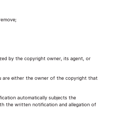
 remove;
ized by the copyright owner, its agent, or
ou are either the owner of the copyright that
fication automatically subjects the
h the written notification and allegation of