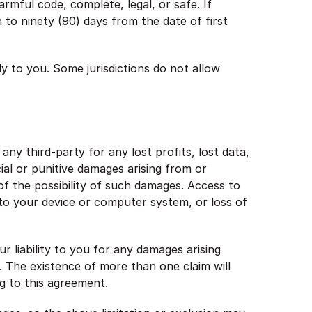
harmful code, complete, legal, or safe. If
n to ninety (90) days from the date of first
y to you. Some jurisdictions do not allow
ny third-party for any lost profits, lost data,
ial or punitive damages arising from or
of the possibility of such damages. Access to
e to your device or computer system, or loss of
 liability to you for any damages arising
0). The existence of more than one claim will
ing to this agreement.