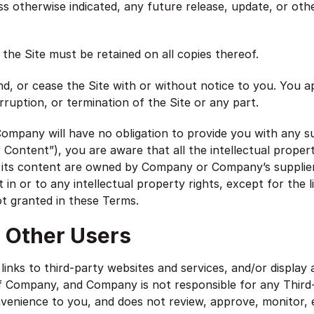
 otherwise indicated, any future release, update, or other 
 the Site must be retained on all copies thereof.
, or cease the Site with or without notice to you. You a
rruption, or termination of the Site or any part.
mpany will have no obligation to provide you with any su
ontent”), you are aware that all the intellectual property
nd its content are owned by Company or Company’s supplie
st in or to any intellectual property rights, except for the 
ot granted in these Terms.
; Other Users
links to third-party websites and services, and/or display 
of Company, and Company is not responsible for any Third
nvenience to you, and does not review, approve, monitor,