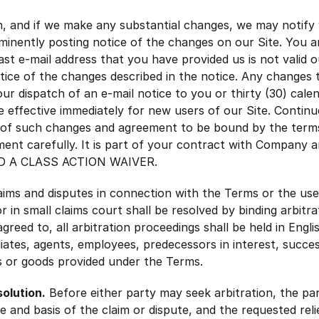
n, and if we make any substantial changes, we may notify 
minently posting notice of the changes on our Site. You a
last e-mail address that you have provided us is not valid 
otice of the changes described in the notice. Any changes 
 our dispatch of an e-mail notice to you or thirty (30) cal
 effective immediately for new users of our Site. Continu
 of such changes and agreement to be bound by the terms
ment carefully. It is part of your contract with Company a
 A CLASS ACTION WAIVER.
laims and disputes in connection with the Terms or the use
in small claims court shall be resolved by binding arbitra
reed to, all arbitration proceedings shall be held in Engl
iates, agents, employees, predecessors in interest, success
es or goods provided under the Terms.
olution.
Before either party may seek arbitration, the par
e and basis of the claim or dispute, and the requested re