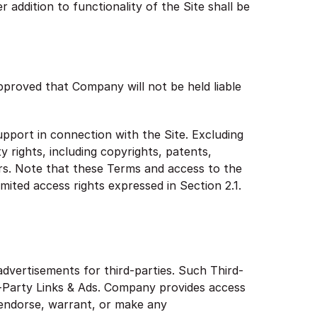
addition to functionality of the Site shall be
pproved that Company will not be held liable
pport in connection with the Site. Excluding
 rights, including copyrights, patents,
rs. Note that these Terms and access to the
limited access rights expressed in Section 2.1.
advertisements for third-parties. Such Third-
-Party Links & Ads. Company provides access
 endorse, warrant, or make any