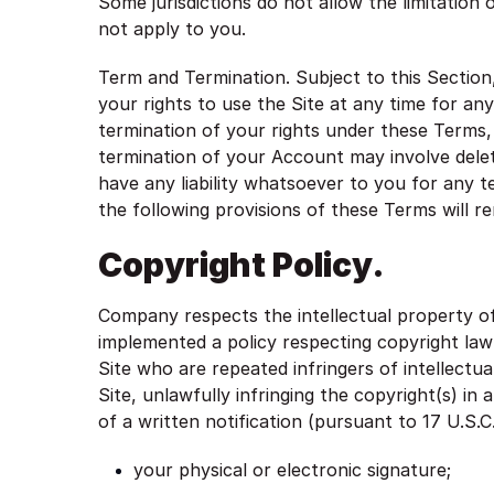
Some jurisdictions do not allow the limitation 
not apply to you.
Term and Termination. Subject to this Section,
your rights to use the Site at any time for any
termination of your rights under these Terms,
termination of your Account may involve dele
have any liability whatsoever to you for any 
the following provisions of these Terms will r
Copyright Policy.
Company respects the intellectual property of
implemented a policy respecting copyright law 
Site who are repeated infringers of intellectua
Site, unlawfully infringing the copyright(s) in
of a written notification (pursuant to 17 U.S.
your physical or electronic signature;