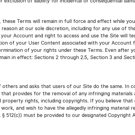
or exclusion of liability for incidental or consequential da
 these Terms will remain in full force and effect while y
 reason at our sole discretion, including for any use of th
 your Account and right to access and use the Site will t
tion of your User Content associated with your Account f
termination of your rights under these Terms. Even after 
emain in effect: Sections 2 through 2.5, Section 3 and Sect
 others and asks that users of our Site do the same. In 
that provides for the removal of any infringing materials 
l property rights, including copyrights. If you believe tha
 a work, and wish to have the allegedly infringing material
C. § 512(c)) must be provided to our designated Copyright 