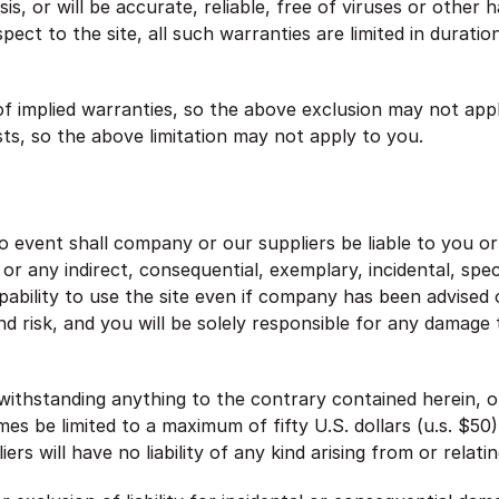
is, or will be accurate, reliable, free of viruses or other 
pect to the site, all such warranties are limited in duratio
of implied warranties, so the above exclusion may not appl
sts, so the above limitation may not apply to you.
event shall company or our suppliers be liable to you or a
r any indirect, consequential, exemplary, incidental, spec
apability to use the site even if company has been advised 
and risk, and you will be solely responsible for any damag
thstanding anything to the contrary contained herein, our
times be limited to a maximum of fifty U.S. dollars (u.s. $5
iers will have no liability of any kind arising from or relat