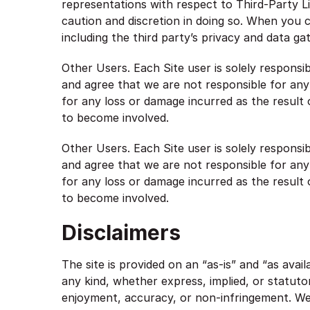
representations with respect to Third-Party Li
caution and discretion in doing so. When you cl
including the third party’s privacy and data ga
Other Users. Each Site user is solely respons
and agree that we are not responsible for an
for any loss or damage incurred as the result 
to become involved.
Other Users. Each Site user is solely respons
and agree that we are not responsible for an
for any loss or damage incurred as the result 
to become involved.
Disclaimers
The site is provided on an “as-is” and “as avai
any kind, whether express, implied, or statutory
enjoyment, accuracy, or non-infringement. We 