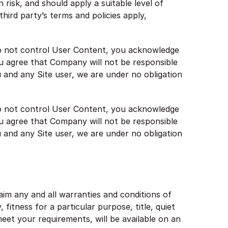
risk, and should apply a suitable level of
hird party’s terms and policies apply,
 do not control User Content, you acknowledge
u agree that Company will not be responsible
u and any Site user, we are under no obligation
 do not control User Content, you acknowledge
u agree that Company will not be responsible
u and any Site user, we are under no obligation
laim any and all warranties and conditions of
 fitness for a particular purpose, title, quiet
eet your requirements, will be available on an