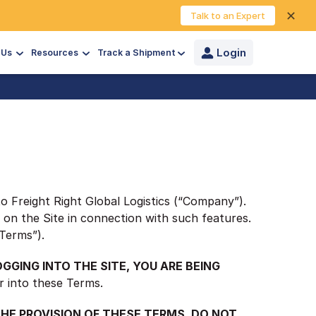
✕
Talk to an Expert
Login
 Us
Resources
Track a Shipment
to Freight Right Global Logistics (“Company”).
d on the Site in connection with such features.
“Terms”).
OGGING INTO THE SITE, YOU ARE BEING
r into these Terms.
 THE PROVISION OF THESE TERMS, DO NOT