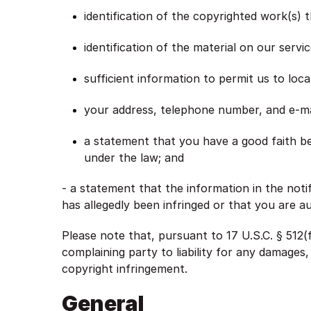
identification of the copyrighted work(s) 
identification of the material on our servi
sufficient information to permit us to loca
your address, telephone number, and e-ma
a statement that you have a good faith bel
under the law; and
- a statement that the information in the noti
has allegedly been infringed or that you are a
Please note that, pursuant to 17 U.S.C. § 512(f
complaining party to liability for any damages,
copyright infringement.
General