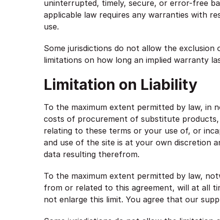
uninterrupted, timely, secure, or error-free bas
applicable law requires any warranties with res
use.
Some jurisdictions do not allow the exclusion 
limitations on how long an implied warranty la
Limitation on Liability
To the maximum extent permitted by law, in no 
costs of procurement of substitute products, o
relating to these terms or your use of, or inc
and use of the site is at your own discretion 
data resulting therefrom.
To the maximum extent permitted by law, notwi
from or related to this agreement, will at all 
not enlarge this limit. You agree that our suppl