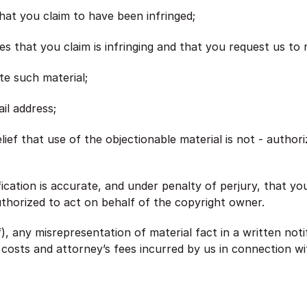
that you claim to have been infringed;
ces that you claim is infringing and that you request us to
te such material;
il address;
ief that use of the objectionable material is not - author
fication is accurate, and under penalty of perjury, that y
uthorized to act on behalf of the copyright owner.
), any misrepresentation of material fact in a written noti
 costs and attorney’s fees incurred by us in connection wit