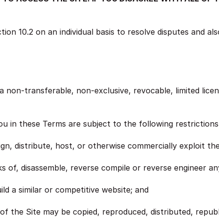
ion 10.2 on an individual basis to resolve disputes and also
non-transferable, non-exclusive, revocable, limited licen
ou in these Terms are subject to the following restrictions
sign, distribute, host, or otherwise commercially exploit the
s of, disassemble, reverse compile or reverse engineer any
ild a similar or competitive website; and
 of the Site may be copied, reproduced, distributed, repub