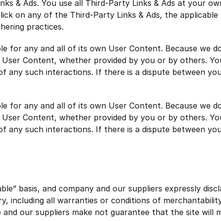
nks & Ads. You use all Third-Party Links & Ads at your own 
ick on any of the Third-Party Links & Ads, the applicable t
thering practices.
ible for any and all of its own User Content. Because we
y User Content, whether provided by you or by others. Yo
of any such interactions. If there is a dispute between yo
ible for any and all of its own User Content. Because we
y User Content, whether provided by you or by others. Yo
of any such interactions. If there is a dispute between yo
lable” basis, and company and our suppliers expressly disc
, including all warranties or conditions of merchantability,
and our suppliers make not guarantee that the site will m