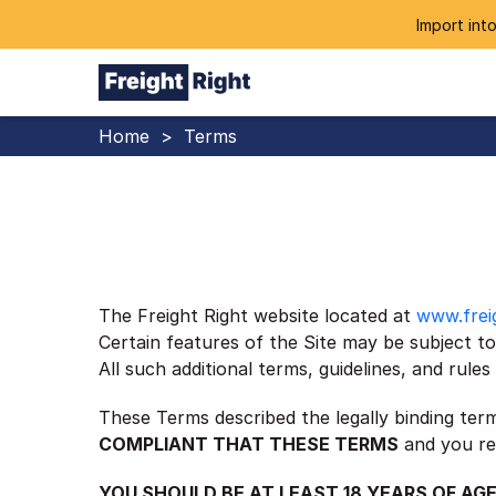
Import into
Home
>
Terms
The Freight Right website located at
www.frei
Certain features of the Site may be subject to 
All such additional terms, guidelines, and rul
These Terms described the legally binding ter
COMPLIANT THAT THESE TERMS
and you re
YOU SHOULD BE AT LEAST 18 YEARS OF AGE