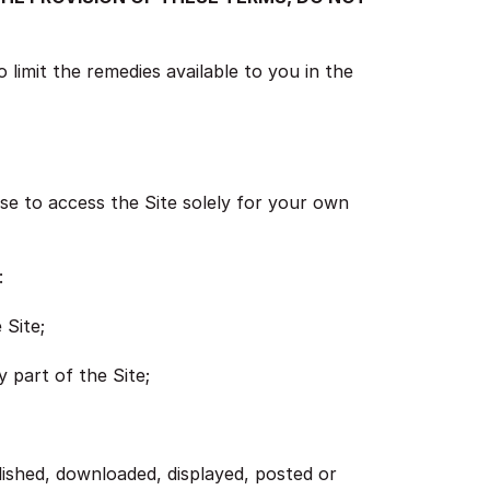
 limit the remedies available to you in the
se to access the Site solely for your own
:
 Site;
 part of the Site;
lished, downloaded, displayed, posted or