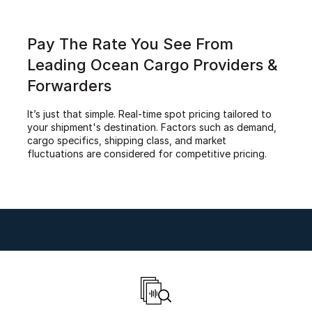
Pay The Rate You See From
Leading Ocean Cargo Providers &
Forwarders
It’s just that simple. Real-time spot pricing tailored to
your shipment's destination. Factors such as demand,
cargo specifics, shipping class, and market
fluctuations are considered for competitive pricing.