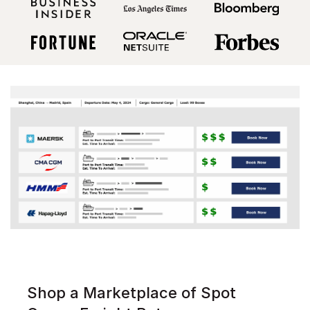
Shop a Marketplace of Spot