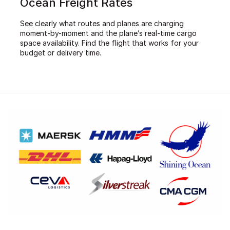
Ocean Freight Rates
See clearly what routes and planes are charging
moment-by-moment and the plane’s real-time cargo
space availability. Find the flight that works for your
budget or delivery time.