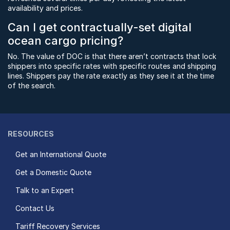
availability and prices.
Can I get contractually-set digital
ocean cargo pricing?
No. The value of DOC is that there aren’t contracts that lock
shippers into specific rates with specific routes and shipping
lines. Shippers pay the rate exactly as they see it at the time
of the search.
RESOURCES
Get an International Quote
Get a Domestic Quote
Talk to an Expert
Contact Us
Tariff Recovery Services