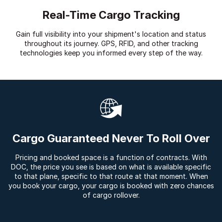
Real-Time Cargo Tracking
Gain full visibility into your shipment's location and status
throughout its journey. GPS, RFID, and other tracking
technologies keep you informed every step of the way.
Cargo Guaranteed Never To Roll Over
Pricing and booked space is a function of contracts. With
DOC, the price you see is based on what is available specific
to that plane, specific to that route at that moment. When
you book your cargo, your cargo is booked with zero chances
of cargo rollover.