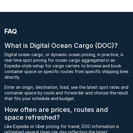
FAQ
What is Digital Ocean Cargo (DOC)?
Digital ocean cargo, or dynamic ocean pricing, in practice, is
real-time spot pricing for ocean cargo aggregated in an
Expedia-style setup for cargo carriers to browse and book
container space on specific routes from specific shipping lines
directly.
Enter an origin, destination, load, see the latest spot rates and
container space by route and forwarder and choose the result
that fits your schedule and budget.
How often are prices, routes and
space refreshed?
Like Expedia or Uber pricing for travel, DOC information is
refreshed several times per day reflecting the latest