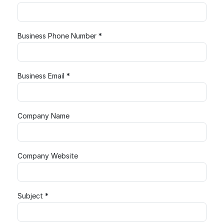
Business Phone Number *
Business Email *
Company Name
Company Website
Subject *