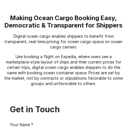
Making Ocean Cargo Booking Easy,
Democratic & Transparent for Shippers
Digital ocean cargo enables shippers to benefit from
transparent, real-time pricing for ocean cargo space on ocean
cargo carriers.
Like booking a flight on Expedia, where users see a
marketplace-style layout of ships and their current prices for
certain trips, digital ocean cargo enables shippers to do the
same with booking ocean container space. Prices are set by
the market, not by contracts or stipulations favorable to some
groups and unfavorable to others.
Get in Touch
Your Name *