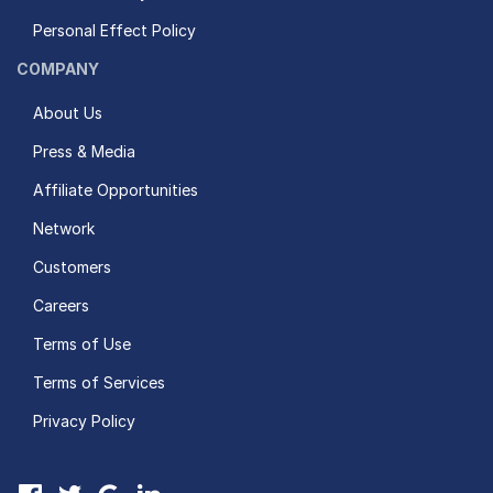
Personal Effect Policy
COMPANY
About Us
Press & Media
Affiliate Opportunities
Network
Customers
Careers
Terms of Use
Terms of Services
Privacy Policy