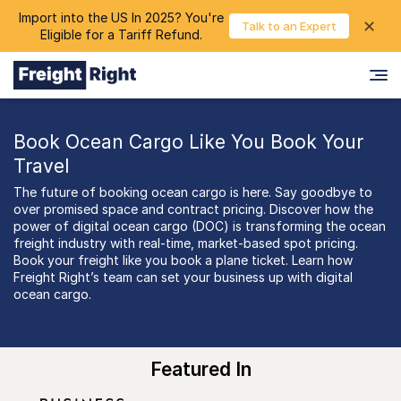
Import into the US In 2025? You're
chevron_right
✕
Login
Talk to an Expert
Eligible for a Tariff Refund.
Book Ocean Cargo Like You Book Your
Travel
The future of booking ocean cargo is here. Say goodbye to
over promised space and contract pricing. Discover how the
power of digital ocean cargo (DOC) is transforming the ocean
freight industry with real-time, market-based spot pricing.
Book your freight like you book a plane ticket. Learn how
Freight Right’s team can set your business up with digital
ocean cargo.
Featured In