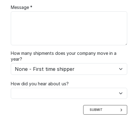
Message *
How many shipments does your company move in a
year?
How did you hear about us?
SUBMIT