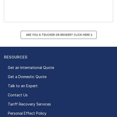
ARE YOU A TRUCKER OR BROKER? CLICK HERE
RESOURCES
Get an International Quote
Get a Domestic Quote
Talk to an Expert
Contact Us
Tariff Recovery Services
Personal Effect Policy