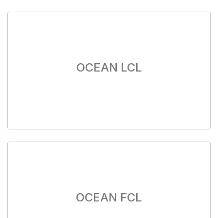
OCEAN LCL
OCEAN FCL