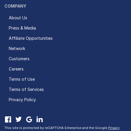
COMPANY
About Us
Press & Media
Affiliate Opportunities
Network
Customers
Careers
Terms of Use
Terms of Services
Privacy Policy
This site is protected by reCAPTCHA Enterprise and the Google
Privacy