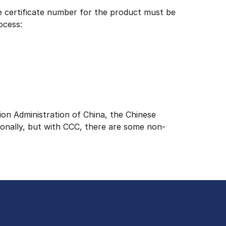
e certificate number for the product must be
ocess:
ion Administration of China, the Chinese
ionally, but with CCC, there are some non-