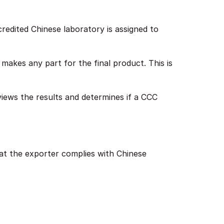
edited Chinese laboratory is assigned to
akes any part for the final product. This is
views the results and determines if a CCC
at the exporter complies with Chinese