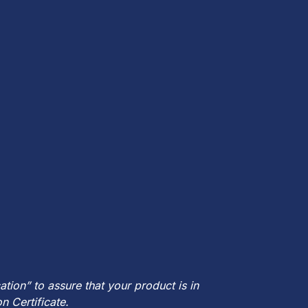
ion” to assure that your product is in
n Certificate.