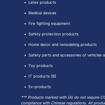
Latex products
Medical devices
Fire fighting equipment
Safety protection products
Home decor and remodeling products
Safety parts and accessories of vehicles 
Toy products
IT products (B)
Ex-products
*** Products marked with (A) do not require CC
compliance with Chinese regulations. All produc