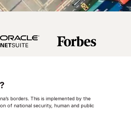
?
na’s borders. This is implemented by the
ion of national security, human and public