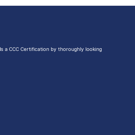
s a CCC Certification by thoroughly looking