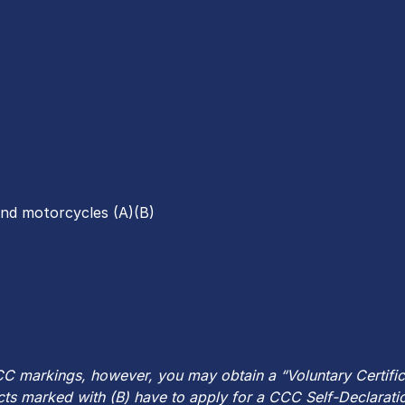
and motorcycles (A)(B)
C markings, however, you may obtain a “Voluntary Certificat
ts marked with (B) have to apply for a CCC Self-Declaratio