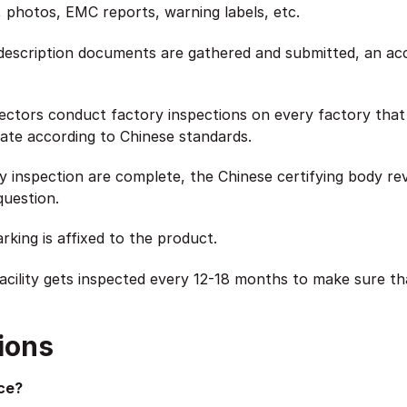
s, photos, EMC reports, warning labels, etc.
description documents are gathered and submitted, an accr
tors conduct factory inspections on every factory that m
te according to Chinese standards.
y inspection are complete, the Chinese certifying body re
question.
king is affixed to the product.
cility gets inspected every 12-18 months to make sure th
ions
ce?