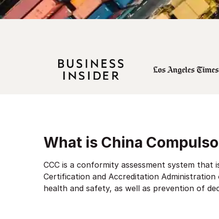
What is China Compulsor
CCC is a conformity assessment system that is
Certification and Accreditation Administration
health and safety, as well as prevention of de