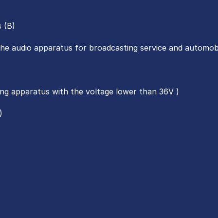
s (B)
the audio apparatus for broadcasting service and automobi
ting apparatus with the voltage lower than 36V )
)