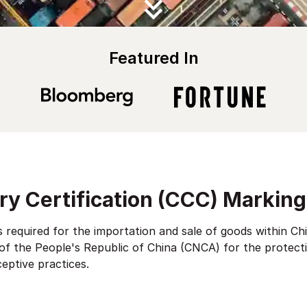
Featured In
y Certification (CCC) Marking
 required for the importation and sale of goods within Chi
 of the People's Republic of China (CNCA) for the protect
ceptive practices.