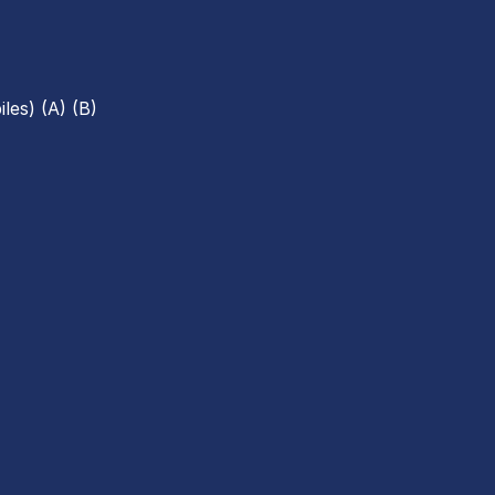
les) (A) (B)