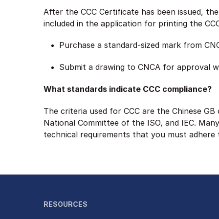
After the CCC Certificate has been issued, th
included in the application for printing the C
Purchase a standard-sized mark from CN
Submit a drawing to CNCA for approval w
What standards indicate CCC compliance?
The criteria used for CCC are the Chinese GB 
National Committee of the ISO, and IEC. Many 
technical requirements that you must adhere 
RESOURCES