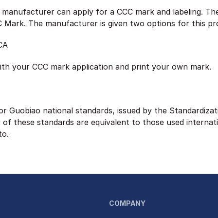
e manufacturer can apply for a CCC mark and labeling. Th
CC Mark. The manufacturer is given two options for this pr
CA
ith your CCC mark application and print your own mark.
or Guobiao national standards, issued by the Standardizat
of these standards are equivalent to those used internat
to.
COMPANY