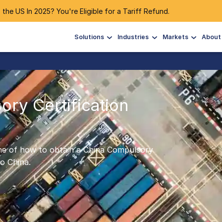
 the US In 2025? You're Eligible for a Tariff Refund.
Solutions
Industries
Markets
About
ry Certification
tline of how to obtain a China Compulsory
o China.