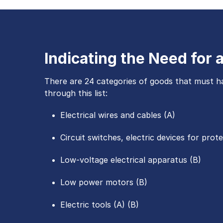
Indicating the Need for
There are 24 categories of goods that must ha
through this list:
Electrical wires and cables (A)
Circuit switches, electric devices for prot
Low-voltage electrical apparatus (B)
Low power motors (B)
Electric tools (A) (B)