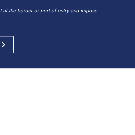
 at the border or port of entry and impose