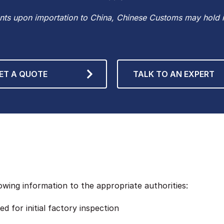
ts upon importation to China, Chinese Customs may hold it
ET A QUOTE
TALK TO AN EXPERT
wing information to the appropriate authorities:
d for initial factory inspection