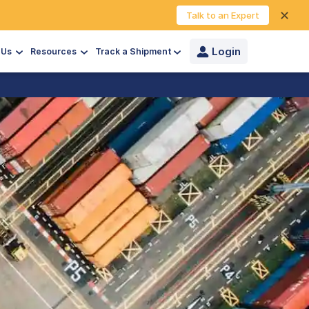
✕
Talk to an Expert
Login
 Us
Resources
Track a Shipment