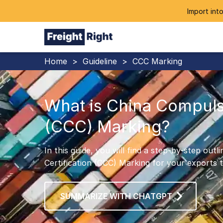
Import into
Home
>
Guideline
>
CCC Marking
What is China Compulso
(CCC) Marking?
In this guide, you will find a step-by-step ou
Certification (CCC) Marking for your exports t
SUMMARIZE WITH CHATGPT