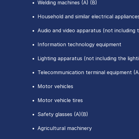
Welding machines (A) (B)
Household and similar electrical appliance
Audio and video apparatus (not including 
Information technology equipment
Lighting apparatus (not including the ligh
Telecommunication terminal equipment (A
Motor vehicles
Motor vehicle tires
Safety glasses (A)(B)
Agricultural machinery