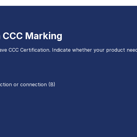
 a CCC Marking
ve CCC Certification. Indicate whether your product need
ection or connection (B)