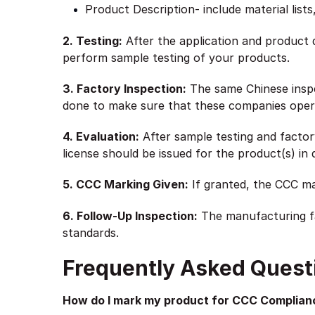
Product Description- include material list
2. Testing:
After the application and product 
perform sample testing of your products.
3. Factory Inspection:
The same Chinese inspec
done to make sure that these companies opera
4. Evaluation:
After sample testing and factor
license should be issued for the product(s) in 
5. CCC Marking Given:
If granted, the CCC mar
6. Follow-Up Inspection:
The manufacturing fa
standards.
Frequently Asked Quest
How do I mark my product for CCC Complian