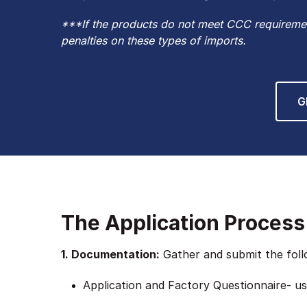
***If the products do not meet CCC requiremen
penalties on these types of imports.
G
The Application Process
1. Documentation:
Gather and submit the follo
Application and Factory Questionnaire- use