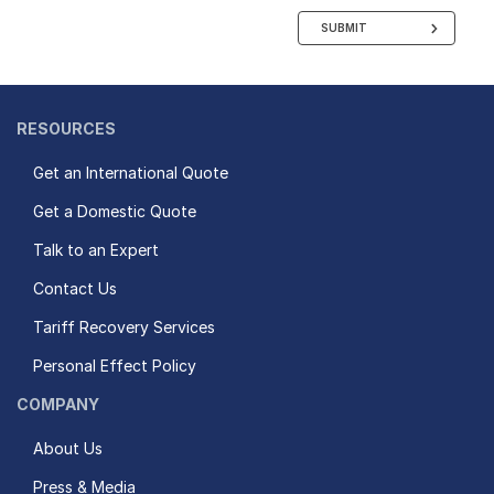
SUBMIT
RESOURCES
Get an International Quote
Get a Domestic Quote
Talk to an Expert
Contact Us
Tariff Recovery Services
Personal Effect Policy
COMPANY
About Us
Press & Media