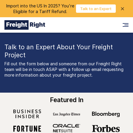
Import into the US In 2025? You're
chevron_right
✕
Login
Talk to an Expert
Eligible for a Tariff Refund.
Talk to an Expert About Your Freight
Project
Fill out the form below and someone from our Freight Right
team will be in touch ASAP with a follow up email requesting
more information about your freight project.
Featured In