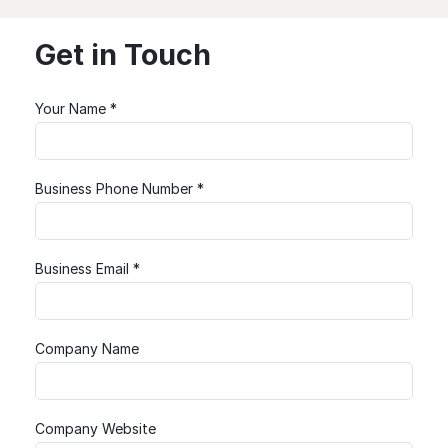
Get in Touch
Your Name *
Business Phone Number *
Business Email *
Company Name
Company Website