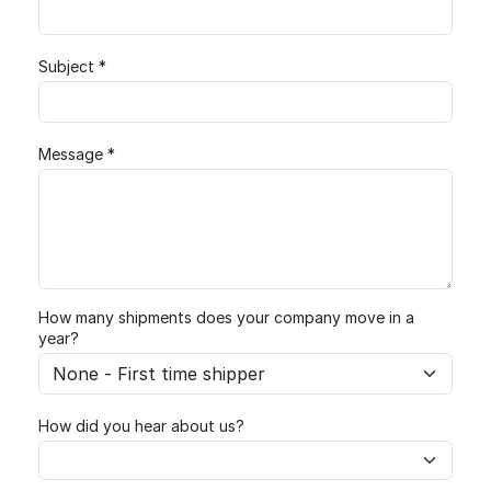
Subject *
Message *
How many shipments does your company move in a
year?
How did you hear about us?