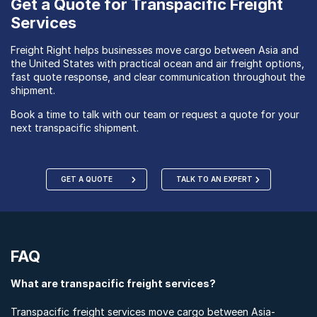
Get a Quote for Transpacific Freight
Services
Freight Right helps businesses move cargo between Asia and
the United States with practical ocean and air freight options,
fast quote response, and clear communication throughout the
shipment.
Book a time to talk with our team or request a quote for your
next transpacific shipment.
GET A QUOTE
TALK TO AN EXPERT
FAQ
What are transpacific freight services?
Transpacific freight services move cargo between Asia-