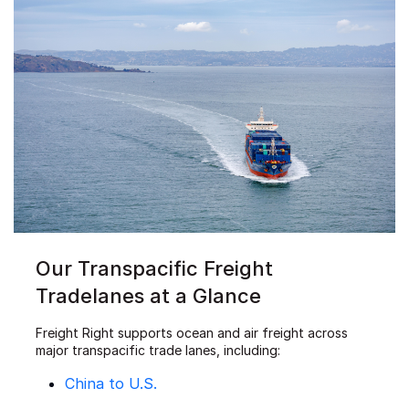
Our Transpacific Freight
Tradelanes at a Glance
Freight Right supports ocean and air freight across
major transpacific trade lanes, including:
China to U.S.