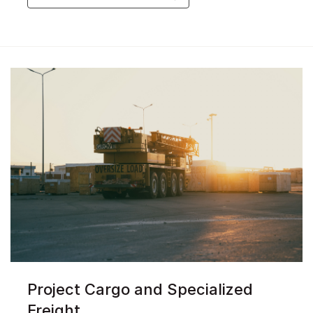
Project Cargo and Specialized
Freight