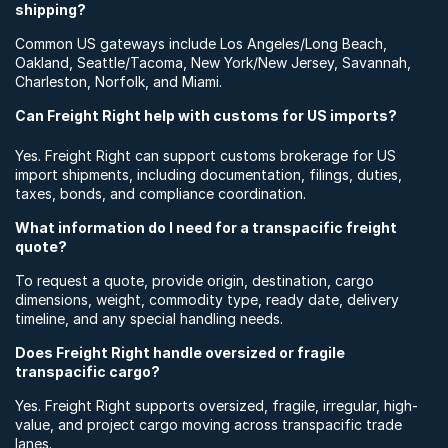
shipping?
Common US gateways include Los Angeles/Long Beach,
Oakland, Seattle/Tacoma, New York/New Jersey, Savannah,
Charleston, Norfolk, and Miami.
Can Freight Right help with customs for US imports?
Yes. Freight Right can support customs brokerage for US
import shipments, including documentation, filings, duties,
taxes, bonds, and compliance coordination.
What information do I need for a transpacific freight
quote?
To request a quote, provide origin, destination, cargo
dimensions, weight, commodity type, ready date, delivery
timeline, and any special handling needs.
Does Freight Right handle oversized or fragile
transpacific cargo?
Yes. Freight Right supports oversized, fragile, irregular, high-
value, and project cargo moving across transpacific trade
lanes.