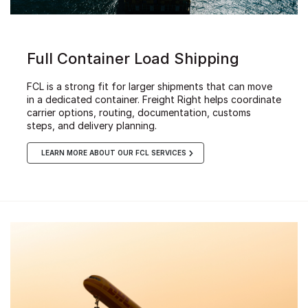
Full Container Load Shipping
FCL is a strong fit for larger shipments that can move
in a dedicated container. Freight Right helps coordinate
carrier options, routing, documentation, customs
steps, and delivery planning.
LEARN MORE ABOUT OUR FCL SERVICES