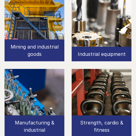
Mining and industrial
goods
Industrial equipment
Manufacturing &
Strength, cardio &
industrial
fitness