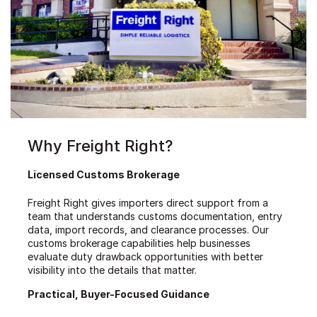
Why Freight Right?
Licensed Customs Brokerage
Freight Right gives importers direct support from a
team that understands customs documentation, entry
data, import records, and clearance processes. Our
customs brokerage capabilities help businesses
evaluate duty drawback opportunities with better
visibility into the details that matter.
Practical, Buyer-Focused Guidance