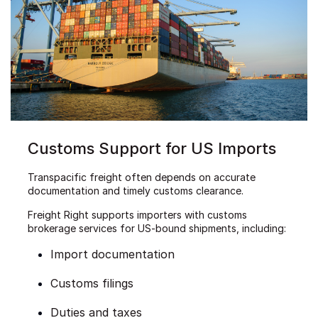
Customs Support for US Imports
Transpacific freight often depends on accurate
documentation and timely customs clearance.
Freight Right supports importers with customs
brokerage services for US-bound shipments, including:
Import documentation
Customs filings
Duties and taxes