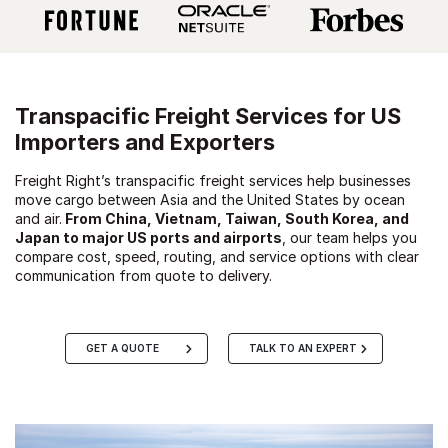
Transpacific Freight Services for US
Importers and Exporters
Freight Right’s transpacific freight services help businesses
move cargo between Asia and the United States by ocean
and air.
From China, Vietnam, Taiwan, South Korea, and
Japan to major US ports and airports
, our team helps you
compare cost, speed, routing, and service options with clear
communication from quote to delivery.
GET A QUOTE
TALK TO AN EXPERT