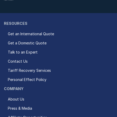
RESOURCES
Get an International Quote
Get a Domestic Quote
Talk to an Expert
Contact Us
Tariff Recovery Services
Personal Effect Policy
COMPANY
About Us
Press & Media