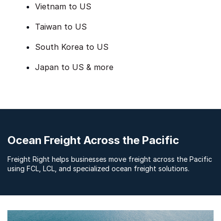
Vietnam to US
Taiwan to US
South Korea to US
Japan to US & more
Ocean Freight Across the Pacific
Freight Right helps businesses move freight across the Pacific
using FCL, LCL, and specialized ocean freight solutions.