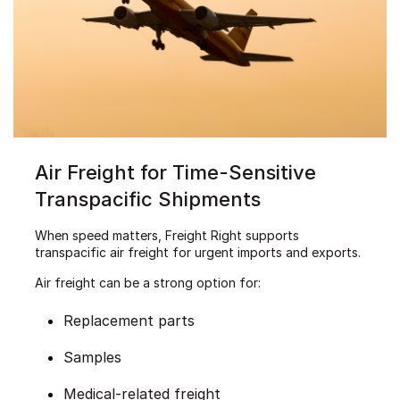
Air Freight for Time-Sensitive
Transpacific Shipments
When speed matters, Freight Right supports
transpacific air freight for urgent imports and exports.
Air freight can be a strong option for:
Replacement parts
Samples
Medical-related freight