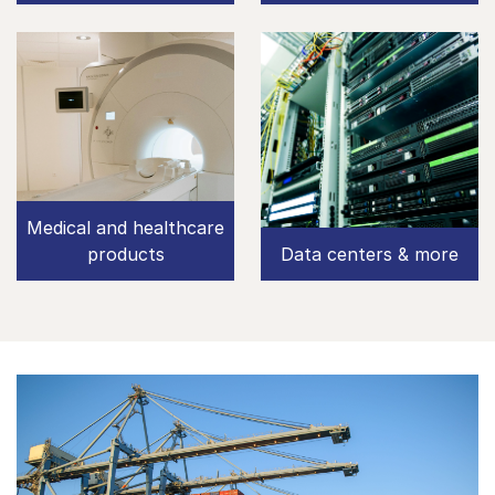
Medical and healthcare
products
Data centers & more