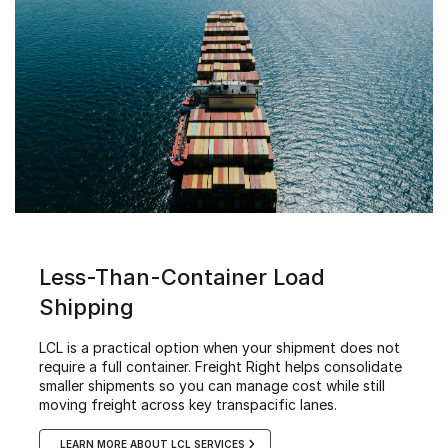
Less-Than-Container Load
Shipping
LCL is a practical option when your shipment does not
require a full container. Freight Right helps consolidate
smaller shipments so you can manage cost while still
moving freight across key transpacific lanes.
LEARN MORE ABOUT LCL SERVICES