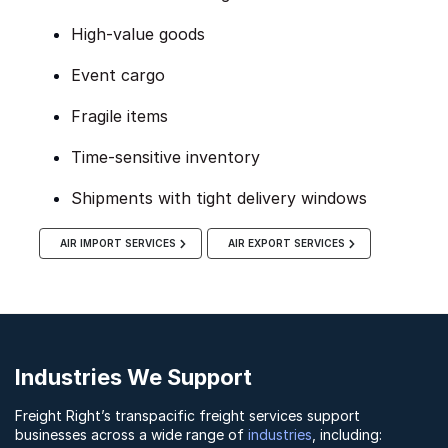
High-value goods
Event cargo
Fragile items
Time-sensitive inventory
Shipments with tight delivery windows
AIR IMPORT SERVICES
AIR EXPORT SERVICES
Industries We Support
Freight Right’s transpacific freight services support
businesses across a wide range of
industries
, including: