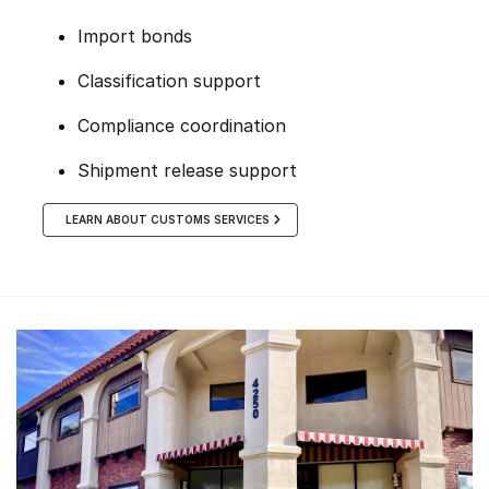
Import bonds
Classification support
Compliance coordination
Shipment release support
LEARN ABOUT CUSTOMS SERVICES