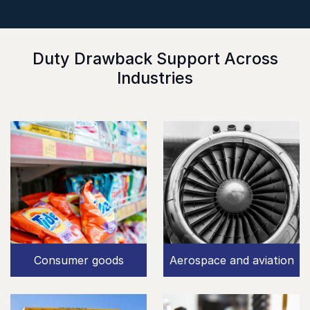
Duty Drawback Support Across
Industries
Consumer goods
Aerospace and aviation