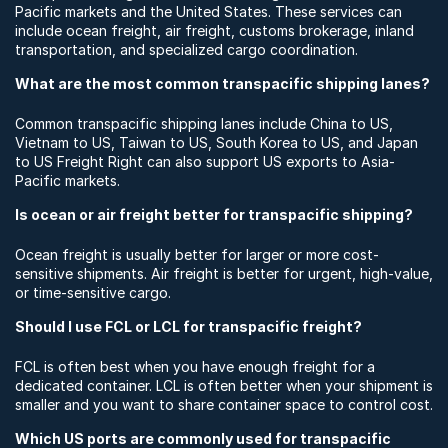
Pacific markets and the United States. These services can
include ocean freight, air freight, customs brokerage, inland
transportation, and specialized cargo coordination.
What are the most common transpacific shipping lanes?
Common transpacific shipping lanes include China to US,
Vietnam to US, Taiwan to US, South Korea to US, and Japan
to US Freight Right can also support US exports to Asia-
Pacific markets.
Is ocean or air freight better for transpacific shipping?
Ocean freight is usually better for larger or more cost-
sensitive shipments. Air freight is better for urgent, high-value,
or time-sensitive cargo.
Should I use FCL or LCL for transpacific freight?
FCL is often best when you have enough freight for a
dedicated container. LCL is often better when your shipment is
smaller and you want to share container space to control cost.
Which US ports are commonly used for transpacific