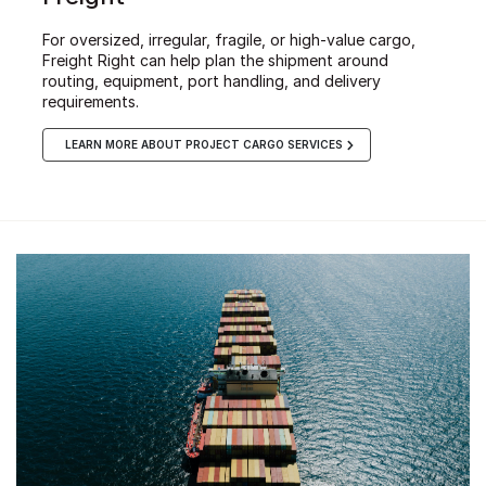
For oversized, irregular, fragile, or high-value cargo,
Freight Right can help plan the shipment around
routing, equipment, port handling, and delivery
requirements.
LEARN MORE ABOUT PROJECT CARGO SERVICES