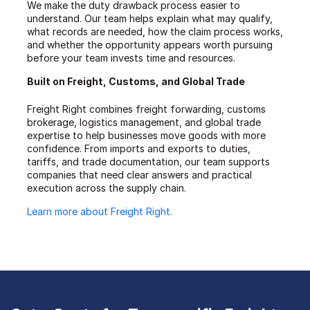
We make the duty drawback process easier to
understand. Our team helps explain what may qualify,
what records are needed, how the claim process works,
and whether the opportunity appears worth pursuing
before your team invests time and resources.
Built on Freight, Customs, and Global Trade
Freight Right combines freight forwarding, customs
brokerage, logistics management, and global trade
expertise to help businesses move goods with more
confidence. From imports and exports to duties,
tariffs, and trade documentation, our team supports
companies that need clear answers and practical
execution across the supply chain.
Learn more about Freight Right.