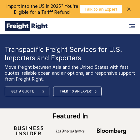
Import into the US In 2025? You're
chevron_right
✕
Login
Talk to an Expert
Eligible for a Tariff Refund.
Transpacific Freight Services for U.S.
Importers and Exporters
Move freight between Asia and the United States with fast
quotes, reliable ocean and air options, and responsive support
from Freight Right.
GET A QUOTE
TALK TO AN EXPERT
Featured In