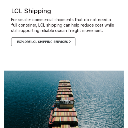
LCL Shipping
For smaller commercial shipments that do not need a
full container, LCL shipping can help reduce cost while
still supporting reliable ocean freight movement.
EXPLORE LCL SHIPPING SERVICES