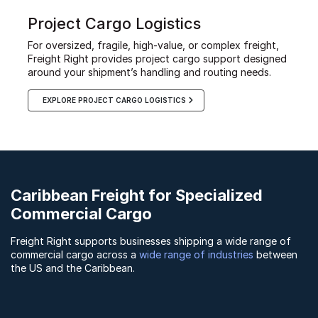
Project Cargo Logistics
For oversized, fragile, high-value, or complex freight,
Freight Right provides project cargo support designed
around your shipment’s handling and routing needs.
EXPLORE PROJECT CARGO LOGISTICS
Caribbean Freight for Specialized
Commercial Cargo
Freight Right supports businesses shipping a wide range of
commercial cargo across a
wide range of industries
between
the US and the Caribbean.