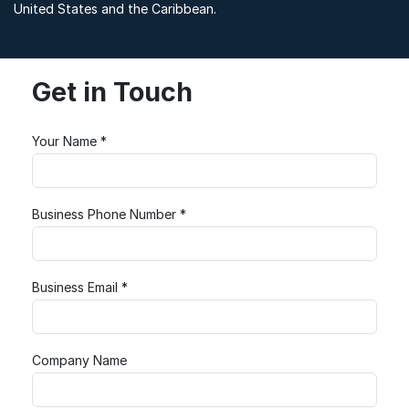
United States and the Caribbean.
Get in Touch
Your Name *
Business Phone Number *
Business Email *
Company Name