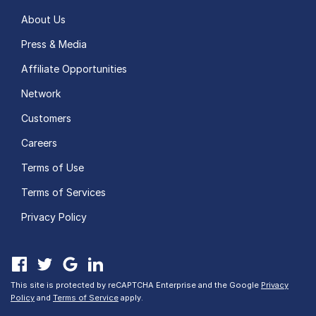
About Us
Press & Media
Affiliate Opportunities
Network
Customers
Careers
Terms of Use
Terms of Services
Privacy Policy
This site is protected by reCAPTCHA Enterprise and the Google
Privacy
Policy
and
Terms of Service
apply.