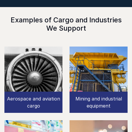
Examples of Cargo and Industries
We Support
Aerospace and aviation
Mining and industrial
cargo
equipment