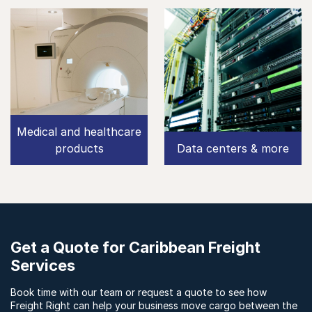
Medical and healthcare
products
Data centers & more
Get a Quote for Caribbean Freight
Services
Book time with our team or request a quote to see how
Freight Right can help your business move cargo between the