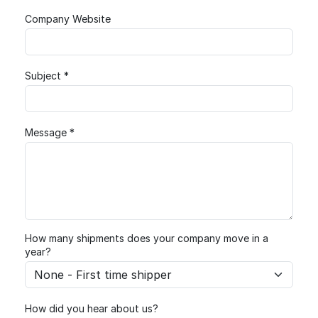
Company Website
Subject *
Message *
How many shipments does your company move in a
year?
How did you hear about us?