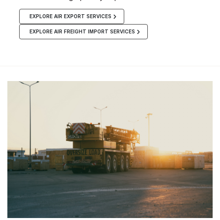
EXPLORE AIR EXPORT SERVICES
EXPLORE AIR FREIGHT IMPORT SERVICES