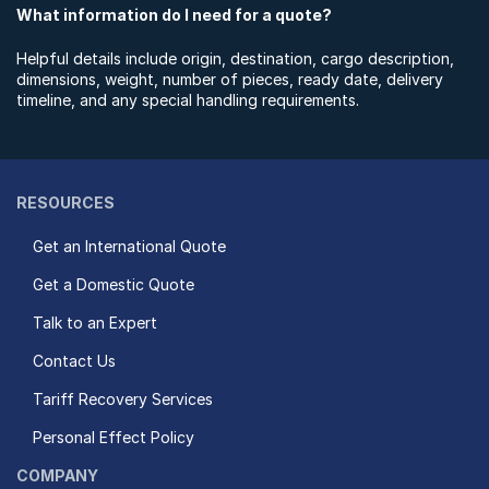
What information do I need for a quote?
Helpful details include origin, destination, cargo description,
dimensions, weight, number of pieces, ready date, delivery
timeline, and any special handling requirements.
RESOURCES
Get an International Quote
Get a Domestic Quote
Talk to an Expert
Contact Us
Tariff Recovery Services
Personal Effect Policy
COMPANY