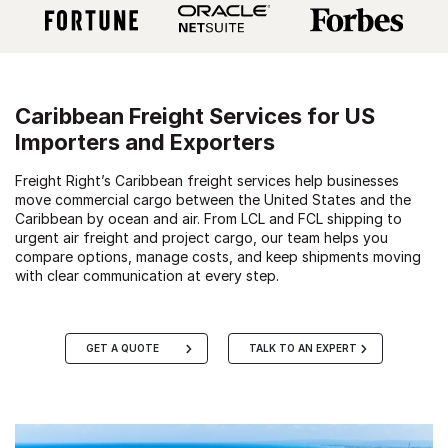
Caribbean Freight Services for US
Importers and Exporters
Freight Right’s Caribbean freight services help businesses
move commercial cargo between the United States and the
Caribbean by ocean and air. From LCL and FCL shipping to
urgent air freight and project cargo, our team helps you
compare options, manage costs, and keep shipments moving
with clear communication at every step.
GET A QUOTE
TALK TO AN EXPERT