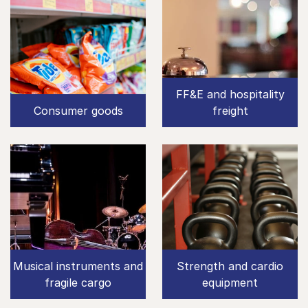
FF&E and hospitality
Consumer goods
freight
Musical instruments and
Strength and cardio
fragile cargo
equipment