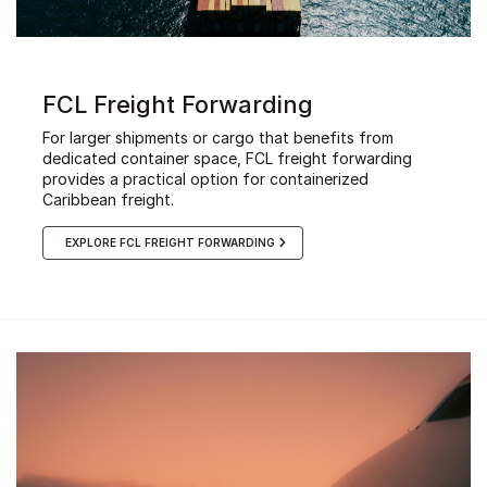
FCL Freight Forwarding
For larger shipments or cargo that benefits from
dedicated container space, FCL freight forwarding
provides a practical option for containerized
Caribbean freight.
EXPLORE FCL FREIGHT FORWARDING