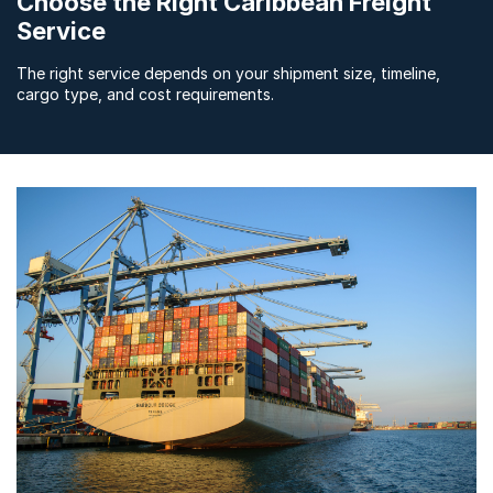
Choose the Right Caribbean Freight
Service
The right service depends on your shipment size, timeline,
cargo type, and cost requirements.