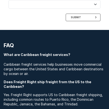
SUBMIT
FAQ
What are Caribbean freight services?
Caribbean freight services help businesses move commercial
cargo between the United States and Caribbean destinations
by ocean or air.
Does Freight Right ship freight from the US to the
Caribbean?
Yes. Freight Right supports US to Caribbean freight shipping,
including common routes to Puerto Rico, the Dominican
Republic, Jamaica, the Bahamas, and Trinidad.