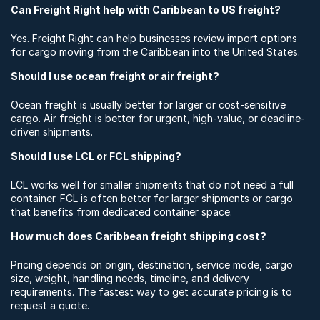
Can Freight Right help with Caribbean to US freight?
Yes. Freight Right can help businesses review import options
for cargo moving from the Caribbean into the United States.
Should I use ocean freight or air freight?
Ocean freight is usually better for larger or cost-sensitive
cargo. Air freight is better for urgent, high-value, or deadline-
driven shipments.
Should I use LCL or FCL shipping?
LCL works well for smaller shipments that do not need a full
container. FCL is often better for larger shipments or cargo
that benefits from dedicated container space.
How much does Caribbean freight shipping cost?
Pricing depends on origin, destination, service mode, cargo
size, weight, handling needs, timeline, and delivery
requirements. The fastest way to get accurate pricing is to
request a quote.