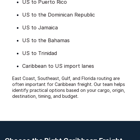
US to Puerto Rico
US to the Dominican Republic
US to Jamaica
US to the Bahamas
US to Trinidad
Caribbean to US import lanes
East Coast, Southeast, Gulf, and Florida routing are
often important for Caribbean freight. Our team helps
identify practical options based on your cargo, origin,
destination, timing, and budget.