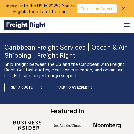
Import into the US In 2025? You're
chevron_right
✕
Login
Talk to an Expert
Eligible for a Tariff Refund.
Caribbean Freight Services | Ocean & Air
Shipping | Freight Right
Ship freight between the US and the Caribbean with Freight
Right. Get fast quotes, clear communication, and ocean, air,
LCL, FCL, and project cargo support.
GET A QUOTE
TALK TO AN EXPERT
Featured In