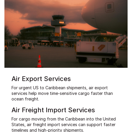
Air Export Services
For urgent US to Caribbean shipments, air export
services help move time-sensitive cargo faster than
ocean freight.
Air Freight Import Services
For cargo moving from the Caribbean into the United
States, air freight import services can support faster
timelines and high-priority shipments.