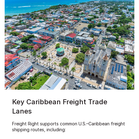
Key Caribbean Freight Trade
Lanes
Freight Right supports common U.S.–Caribbean freight
shipping routes, including: