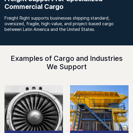
Commercial Cargo
Freight Right supports businesses shipping standard,
oversized, fragile, high-value, and project-based cargo
between Latin America and the United States.
Examples of Cargo and Industries
We Support