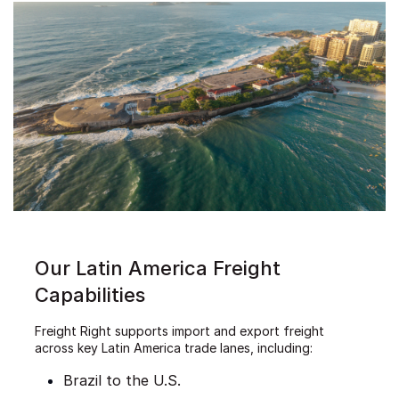
Our Latin America Freight
Capabilities
Freight Right supports import and export freight
across key Latin America trade lanes, including:
Brazil to the U.S.