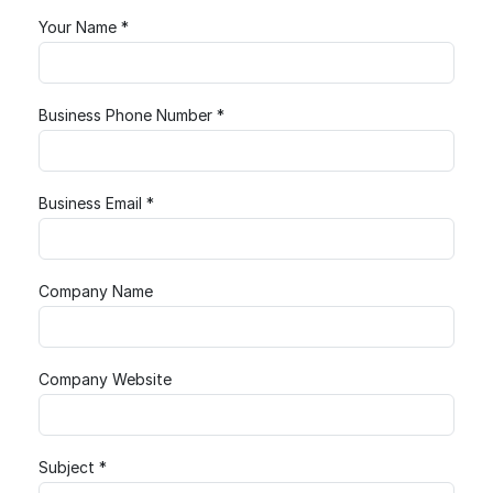
Your Name *
Business Phone Number *
Business Email *
Company Name
Company Website
Subject *