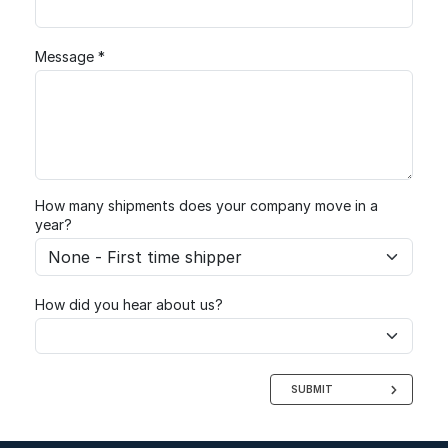
Message *
How many shipments does your company move in a
year?
How did you hear about us?
SUBMIT