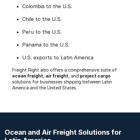
Colombia to the U.S.
Chile to the U.S.
Peru to the U.S.
Panama to the U.S.
U.S. exports to Latin America
Freight Right also offers a comprehensive suite of
ocean freight
,
air freight
, and
project cargo
solutions for businesses shipping between Latin
America and the United States.
Ocean and Air Freight Solutions for