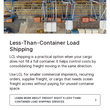
Less-Than-Container Load
Shipping
LCL shipping is a practical option when your cargo
does not fill a full container. It helps control costs by
consolidating freight moving in the same direction.
Use LCL for smaller commercial shipments, recurring
orders, supplier freight, or cargo that needs ocean
freight access without paying for unused container
space.
LEARN MORE ABOUT FREIGHT RIGHT’S LESS-THAN-
CONTAINER LOAD SHIPPING SERVICES