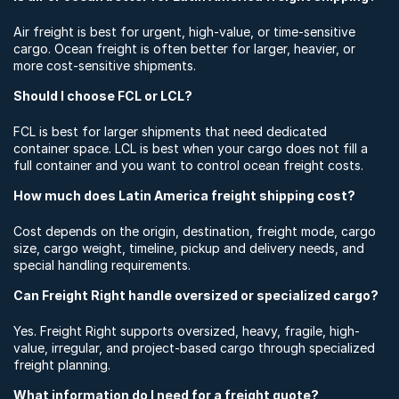
Air freight is best for urgent, high-value, or time-sensitive
cargo. Ocean freight is often better for larger, heavier, or
more cost-sensitive shipments.
Should I choose FCL or LCL?
FCL is best for larger shipments that need dedicated
container space. LCL is best when your cargo does not fill a
full container and you want to control ocean freight costs.
How much does Latin America freight shipping cost?
Cost depends on the origin, destination, freight mode, cargo
size, cargo weight, timeline, pickup and delivery needs, and
special handling requirements.
Can Freight Right handle oversized or specialized cargo?
Yes. Freight Right supports oversized, heavy, fragile, high-
value, irregular, and project-based cargo through specialized
freight planning.
What information do I need for a freight quote?