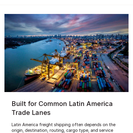
Built for Common Latin America
Trade Lanes
Latin America freight shipping often depends on the
origin, destination, routing, cargo type, and service