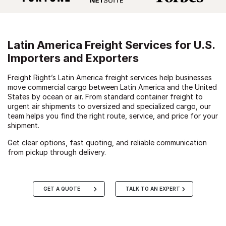
Latin America Freight Services for U.S.
Importers and Exporters
Freight Right’s Latin America freight services help businesses
move commercial cargo between Latin America and the United
States by ocean or air. From standard container freight to
urgent air shipments to oversized and specialized cargo, our
team helps you find the right route, service, and price for your
shipment.
Get clear options, fast quoting, and reliable communication
from pickup through delivery.
GET A QUOTE
TALK TO AN EXPERT