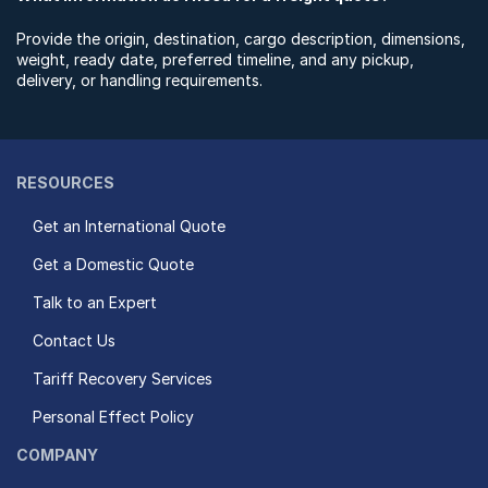
Provide the origin, destination, cargo description, dimensions,
weight, ready date, preferred timeline, and any pickup,
delivery, or handling requirements.
RESOURCES
Get an International Quote
Get a Domestic Quote
Talk to an Expert
Contact Us
Tariff Recovery Services
Personal Effect Policy
COMPANY