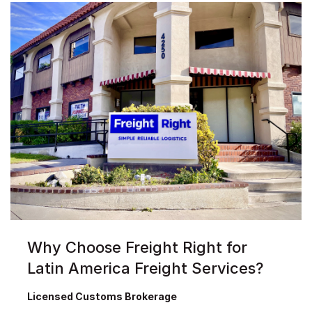
Why Choose Freight Right for
Latin America Freight Services?
Licensed Customs Brokerage