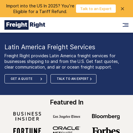
Import into the US In 2025? You're
chevron_right
✕
Login
Talk to an Expert
Eligible for a Tariff Refund.
Latin America Freight Services
Freight Right provides Latin America freight services for
businesses shipping to and from the U.S. Get fast quotes,
clear communication, and air or ocean freight support.
GET A QUOTE
TALK TO AN EXPERT
Featured In