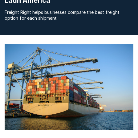
Latin America
Freight Right helps businesses compare the best freight
option for each shipment.