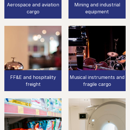
Aerospace and aviation
Mining and industrial
cargo
equipment
FF&E and hospitality
Musical instruments and
freight
fragile cargo