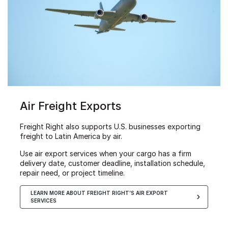
Air Freight Exports
Freight Right also supports U.S. businesses exporting
freight to Latin America by air.
Use air export services when your cargo has a firm
delivery date, customer deadline, installation schedule,
repair need, or project timeline.
LEARN MORE ABOUT FREIGHT RIGHT’S AIR EXPORT
SERVICES