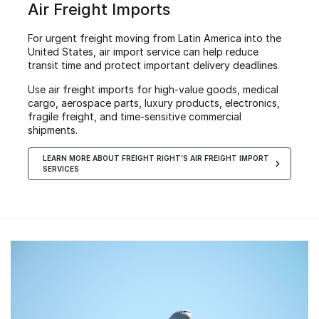
Air Freight Imports
For urgent freight moving from Latin America into the
United States, air import service can help reduce
transit time and protect important delivery deadlines.
Use air freight imports for high-value goods, medical
cargo, aerospace parts, luxury products, electronics,
fragile freight, and time-sensitive commercial
shipments.
LEARN MORE ABOUT FREIGHT RIGHT’S AIR FREIGHT IMPORT
SERVICES