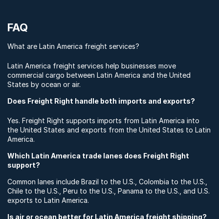
FAQ
What are Latin America freight services?
Latin America freight services help businesses move
commercial cargo between Latin America and the United
States by ocean or air.
Does Freight Right handle both imports and exports?
Yes. Freight Right supports imports from Latin America into
the United States and exports from the United States to Latin
America.
Which Latin America trade lanes does Freight Right
support?
Common lanes include Brazil to the U.S., Colombia to the U.S.,
Chile to the U.S., Peru to the U.S., Panama to the U.S., and U.S.
exports to Latin America.
Is air or ocean better for Latin America freight shipping?