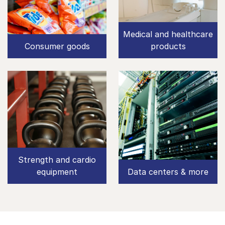
Medical and healthcare
Consumer goods
products
Strength and cardio
equipment
Data centers & more