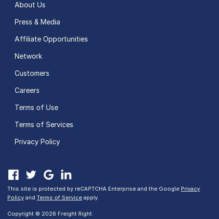
About Us
Press & Media
Affiliate Opportunities
Network
Customers
Careers
Terms of Use
Terms of Services
Privacy Policy
This site is protected by reCAPTCHA Enterprise and the Google
Privacy
Policy
and
Terms of Service
apply.
Copyright © 2026 Freight Right.