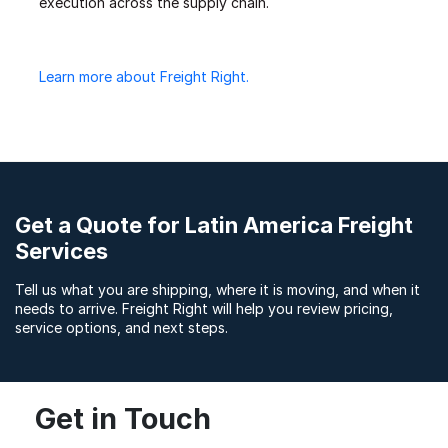
execution across the supply chain.
Learn more about Freight Right.
Get a Quote for Latin America Freight
Services
Tell us what you are shipping, where it is moving, and when it
needs to arrive. Freight Right will help you review pricing,
service options, and next steps.
Get in Touch