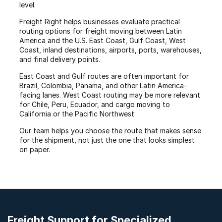
level.
Freight Right helps businesses evaluate practical
routing options for freight moving between Latin
America and the U.S. East Coast, Gulf Coast, West
Coast, inland destinations, airports, ports, warehouses,
and final delivery points.
East Coast and Gulf routes are often important for
Brazil, Colombia, Panama, and other Latin America-
facing lanes. West Coast routing may be more relevant
for Chile, Peru, Ecuador, and cargo moving to
California or the Pacific Northwest.
Our team helps you choose the route that makes sense
for the shipment, not just the one that looks simplest
on paper.
Freight Support for Specialized