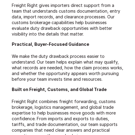
Freight Right gives importers direct support from a
team that understands customs documentation, entry
data, import records, and clearance processes. Our
customs brokerage capabilities help businesses
evaluate duty drawback opportunities with better
visibility into the details that matter.
Practical, Buyer-Focused Guidance
We make the duty drawback process easier to
understand. Our team helps explain what may qualify,
what records are needed, how the claim process works,
and whether the opportunity appears worth pursuing
before your team invests time and resources.
Built on Freight, Customs, and Global Trade
Freight Right combines freight forwarding, customs
brokerage, logistics management, and global trade
expertise to help businesses move goods with more
confidence. From imports and exports to duties,
tariffs, and trade documentation, our team supports
companies that need clear answers and practical