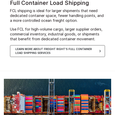
Full Container Load Shipping
FCL shipping is ideal for larger shipments that need
dedicated container space, fewer handling points, and
a more controlled ocean freight option.
Use FCL for high-volume cargo, larger supplier orders,
commercial inventory, industrial goods, or shipments
that benefit from dedicated container movement.
LEARN MORE ABOUT FREIGHT RIGHT’S FULL CONTAINER
LOAD SHIPPING SERVICES