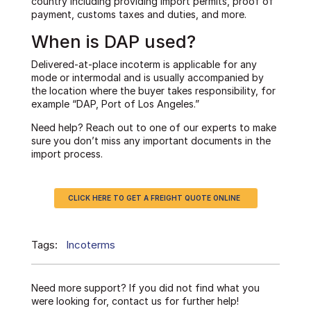
country including providing import permits, proof of
payment, customs taxes and duties, and more.
When is DAP used?
Delivered-at-place incoterm is applicable for any
mode or intermodal and is usually accompanied by
the location where the buyer takes responsibility, for
example “DAP, Port of Los Angeles.”
Need help? Reach out to one of our experts to make
sure you don’t miss any important documents in the
import process.
CLICK HERE TO GET A FREIGHT QUOTE ONLINE
Tags:
Incoterms
Need more support? If you did not find what you
were looking for, contact us for further help!