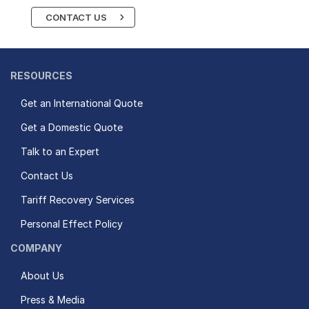
CONTACT US
RESOURCES
Get an International Quote
Get a Domestic Quote
Talk to an Expert
Contact Us
Tariff Recovery Services
Personal Effect Policy
COMPANY
About Us
Press & Media