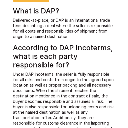
What is DAP?
Delivered-at-place, or DAP is an international trade
term describing a deal where the seller is responsible
for all costs and responsibilities of shipment from
origin to a named destination.
According to DAP Incoterms,
what is each party
responsible for?
Under DAP Incoterms, the seller is fully responsible
for all risks and costs from origin to the agreed upon
location as well as proper packing and all necessary
documents. When the shipment reaches the
destination mentioned in the contract of sale, the
buyer becomes responsible and assumes all risk. The
buyer is also responsible for unloading costs and risk
at the named destination as well as any
transportation after. Additionally, they are
responsible for customs clearance in the importing