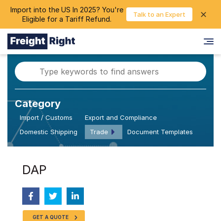
Import into the US In 2025? You're
chevron_right
✕
Login
Talk to an Expert
Eligible for a Tariff Refund.
Category
Import / Customs
Export and Compliance
Domestic Shipping
Trade
Document Templates
DAP
GET A QUOTE