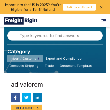
Import into the US In 2025? You're
chevron_right
✕
Login
Talk to an Expert
Eligible for a Tariff Refund.
Category
Import / Customs
Export and Compliance
Domestic Shipping
Trade
Document Templates
ad valorem
GET A QUOTE