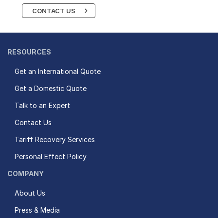
CONTACT US
RESOURCES
Get an International Quote
Get a Domestic Quote
Talk to an Expert
Contact Us
Tariff Recovery Services
Personal Effect Policy
COMPANY
About Us
Press & Media