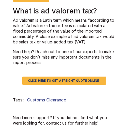
What is ad valorem tax?
Ad valorem is a Latin term which means “according to
value.” Ad valorem tax or fee is calculated with a
fixed percentage of the value of the imported
commodity. A close example of ad valorem tax would
be sales tax or value-added tax (VAT).
Need help? Reach out to one of our experts to make
sure you don’t miss any important documents in the
import process.
CLICK HERE TO GET A FREIGHT QUOTE ONLINE
Tags:
Customs Clearance
Need more support? If you did not find what you
were looking for, contact us for further help!