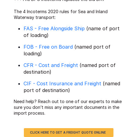
The 4 Incoterms 2020 rules for Sea and Inland
Waterway transport:
FAS - Free Alongside Ship
(name of port
of loading)
FOB - Free on Board
(named port of
loading)
CFR - Cost and Freight
(named port of
destination)
CIF - Cost Insurance and Freight
(named
port of destination)
Need help? Reach out to one of our experts to make
sure you don’t miss any important documents in the
import process.
CLICK HERE TO GET A FREIGHT QUOTE ONLINE