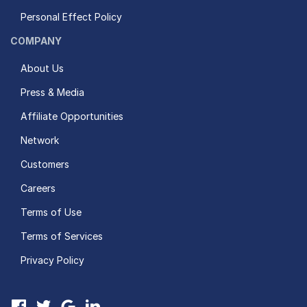
Personal Effect Policy
COMPANY
About Us
Press & Media
Affiliate Opportunities
Network
Customers
Careers
Terms of Use
Terms of Services
Privacy Policy