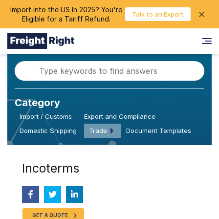
Import into the US In 2025? You're
chevron_right
✕
Login
Talk to an Expert
Eligible for a Tariff Refund.
Category
Import / Customs
Export and Compliance
Domestic Shipping
Trade
Document Templates
Incoterms
GET A QUOTE