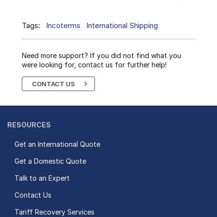
Tags:
Incoterms
International Shipping
Need more support? If you did not find what you
were looking for, contact us for further help!
CONTACT US
RESOURCES
Get an International Quote
Get a Domestic Quote
Talk to an Expert
Contact Us
Tariff Recovery Services