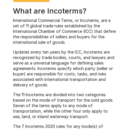
What are Incoterms?
International Commercial Terms, or Incoterms, are a
set of 11 global trade rules established by the
International Chamber of Commerce (ICC) that define
the responsibilities of sellers and buyers for the
international sale of goods.
Updates every ten years by the ICC, Incoterms are
recognized by trade bodies, courts, and lawyers and
serve as a universal language for defining sales
agreements. Incoterms specify which party (seller or
buyer) are responsible for costs, tasks, and risks
associated with international transportation and
delivery of goods.
The 11 Incoterms are divided into two categories
based on the mode of transport for the sold goods.
Seven of the terms apply to any mode of
transportation, while the other four only apply to
sea, land, or inland waterway transport.
The 7 Incoterms 2020 rules for any mode(s) of