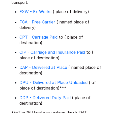
transport:
EXW - Ex Works
( place of delivery)
FCA - Free Carrier
( named place of
delivery)
CPT - Carriage Paid
to ( place of
destination)
CIP - Carriage and Insurance Paid
to (
place of destination)
DAP - Delivered at Place
( named place of
destination)
DPU - Delivered at Place Unloaded
( of
place of destination)***
DDP - Delivered Duty Paid
( place of
destination)
***The DPU Incoterms replaces the old DAT