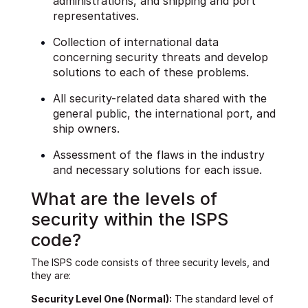
administrations, and shipping and port
representatives.
Collection of international data
concerning security threats and develop
solutions to each of these problems.
All security-related data shared with the
general public, the international port, and
ship owners.
Assessment of the flaws in the industry
and necessary solutions for each issue.
What are the levels of
security within the ISPS
code?
The ISPS code consists of three security levels, and
they are:
Security Level One (Normal):
The standard level of