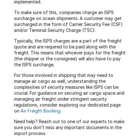
implemented.
To make sure of this, companies charge an ISPS
surcharge on ocean shipments. A customer may get
surcharged in the form of Carrier Security Fee (CSF)
and/or Terminal Security Charge (TSC).
Typically, the ISPS charges are a part of the freight
quote and are required to be paid along with the
freight. This means that whoever pays for the freight
(the shipper or the consignee) will also have to pay
the ISPS surcharge.
For those involved in shipping that may need to
manage air cargo as well, understanding the
complexities of security measures like ISPS can be
crucial. For guidance on securing air cargo space and
managing air freight under stringent security
regulations, consider exploring our dedicated page
on
Air Freight Booking
.
Need help? Reach out to one of our experts to make
sure you don’t miss any important documents in the
import process.