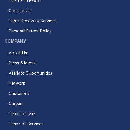
Talk to an Expert
Contact Us
Tariff Recovery Services
Personal Effect Policy
COMPANY
About Us
Press & Media
Affiliate Opportunities
Network
Customers
Careers
Terms of Use
Terms of Services