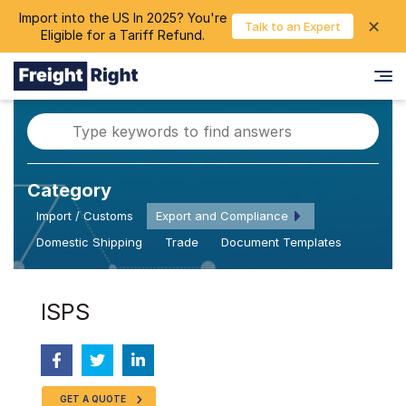
Import into the US In 2025? You're
chevron_right
✕
Login
Talk to an Expert
Eligible for a Tariff Refund.
Category
Import / Customs
Export and Compliance
Domestic Shipping
Trade
Document Templates
ISPS
GET A QUOTE