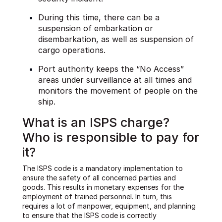
During this time, there can be a
suspension of embarkation or
disembarkation, as well as suspension of
cargo operations.
Port authority keeps the “No Access”
areas under surveillance at all times and
monitors the movement of people on the
ship.
What is an ISPS charge?
Who is responsible to pay for
it?
The ISPS code is a mandatory implementation to
ensure the safety of all concerned parties and
goods. This results in monetary expenses for the
employment of trained personnel. In turn, this
requires a lot of manpower, equipment, and planning
to ensure that the ISPS code is correctly