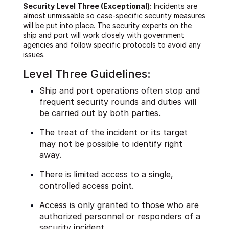
Security Level Three (Exceptional):
Incidents are
almost unmissable so case-specific security measures
will be put into place. The security experts on the
ship and port will work closely with government
agencies and follow specific protocols to avoid any
issues.
Level Three Guidelines:
Ship and port operations often stop and
frequent security rounds and duties will
be carried out by both parties.
The treat of the incident or its target
may not be possible to identify right
away.
There is limited access to a single,
controlled access point.
Access is only granted to those who are
authorized personnel or responders of a
security incident.