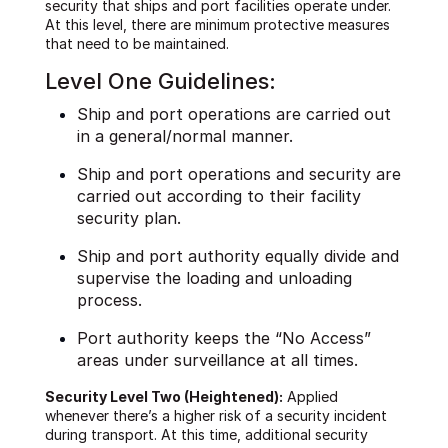
security that ships and port facilities operate under.
At this level, there are minimum protective measures
that need to be maintained.
Level One Guidelines:
Ship and port operations are carried out
in a general/normal manner.
Ship and port operations and security are
carried out according to their facility
security plan.
Ship and port authority equally divide and
supervise the loading and unloading
process.
Port authority keeps the “No Access”
areas under surveillance at all times.
Security Level Two (Heightened):
Applied
whenever there’s a higher risk of a security incident
during transport. At this time, additional security