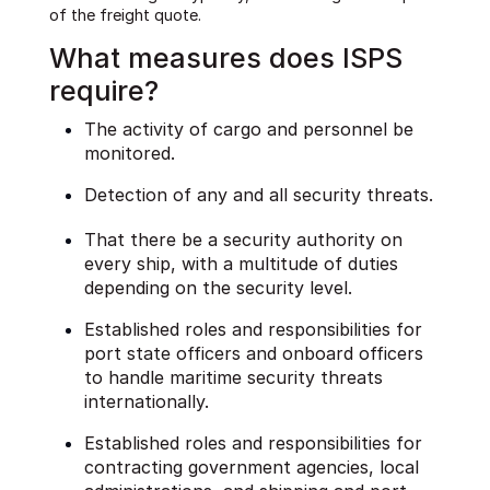
of the freight quote.
What measures does ISPS
require?
The activity of cargo and personnel be
monitored.
Detection of any and all security threats.
That there be a security authority on
every ship, with a multitude of duties
depending on the security level.
Established roles and responsibilities for
port state officers and onboard officers
to handle maritime security threats
internationally.
Established roles and responsibilities for
contracting government agencies, local