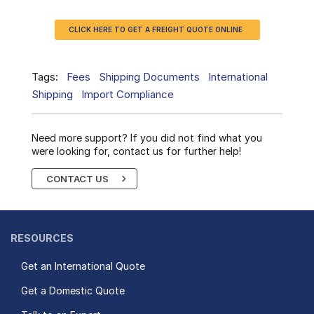
CLICK HERE TO GET A FREIGHT QUOTE ONLINE
Tags:
Fees
Shipping Documents
International
Shipping
Import Compliance
Need more support? If you did not find what you
were looking for, contact us for further help!
CONTACT US
RESOURCES
Get an International Quote
Get a Domestic Quote