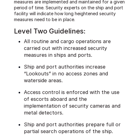
measures are implemented and maintained for a given
period of time. Security experts on the ship and port
facility will indicate how long heightened security
measures need to be in place.
Level Two Guidelines:
All routine and cargo operations are
carried out with increased security
measures in ships and ports.
Ship and port authorities increase
“Lookouts” in no access zones and
waterside areas.
Access control is enforced with the use
of escorts aboard and the
implementation of security cameras and
metal detectors.
Ship and port authorities prepare full or
partial search operations of the ship.