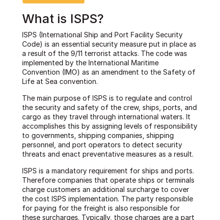
What is ISPS?
ISPS (International Ship and Port Facility Security
Code) is an essential security measure put in place as
a result of the 9/11 terrorist attacks. The code was
implemented by the International Maritime
Convention (IMO) as an amendment to the Safety of
Life at Sea convention.
The main purpose of ISPS is to regulate and control
the security and safety of the crew, ships, ports, and
cargo as they travel through international waters. It
accomplishes this by assigning levels of responsibility
to governments, shipping companies, shipping
personnel, and port operators to detect security
threats and enact preventative measures as a result.
ISPS is a mandatory requirement for ships and ports.
Therefore companies that operate ships or terminals
charge customers an additional surcharge to cover
the cost ISPS implementation. The party responsible
for paying for the freight is also responsible for
these surcharges. Typically, those charges are a part