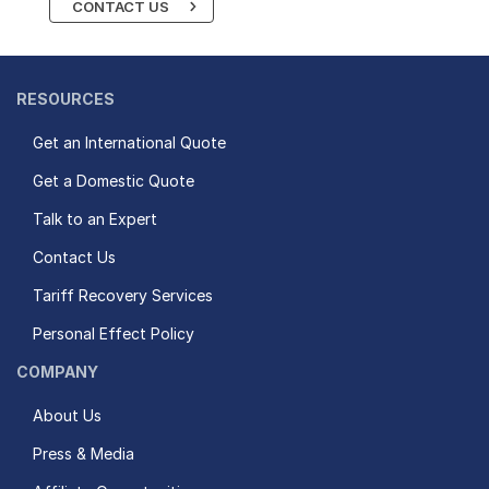
CONTACT US
RESOURCES
Get an International Quote
Get a Domestic Quote
Talk to an Expert
Contact Us
Tariff Recovery Services
Personal Effect Policy
COMPANY
About Us
Press & Media