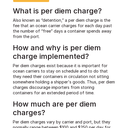
What is per diem charge?
Also known as “detention,” a per diem charge is the
fee that an ocean carrier charges for each day past
the number of “free” days a container spends away
from the port.
How and why is per diem
charge implemented?
Per diem charges exist because it is important for
ocean carriers to stay on schedule and to do that
they need their containers in circulation not sitting
somewhere holding a shipper's goods. Thus, per diem
charges discourage importers from storing
containers for an extended period of time.
How much are per diem
charges?
Per diem charges vary by carrier and port, but they
normally range between $100 and $250 per day for