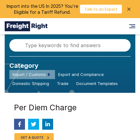
Import into the US In 2025? You're
chevron_right
✕
Login
Talk to an Expert
Eligible for a Tariff Refund.
Category
Import / Customs
Export and Compliance
Domestic Shipping
Trade
Document Templates
Per Diem Charge
GET A QUOTE