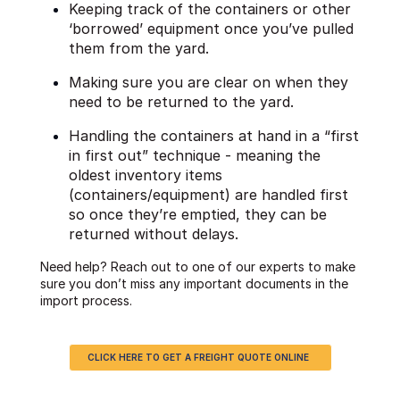
Keeping track of the containers or other
‘borrowed’ equipment once you’ve pulled
them from the yard.
Making sure you are clear on when they
need to be returned to the yard.
Handling the containers at hand in a “first
in first out” technique - meaning the
oldest inventory items
(containers/equipment) are handled first
so once they’re emptied, they can be
returned without delays.
Need help? Reach out to one of our experts to make
sure you don’t miss any important documents in the
import process.
CLICK HERE TO GET A FREIGHT QUOTE ONLINE