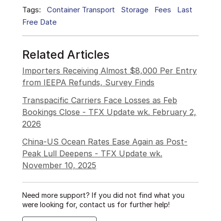
Tags:
Container Transport
Storage
Fees
Last
Free Date
Related Articles
Importers Receiving Almost $8,000 Per Entry
from IEEPA Refunds, Survey Finds
Transpacific Carriers Face Losses as Feb
Bookings Close - TFX Update wk. February 2,
2026
China-US Ocean Rates Ease Again as Post-
Peak Lull Deepens - TFX Update wk.
November 10, 2025
Need more support? If you did not find what you
were looking for, contact us for further help!