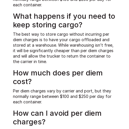
each container.
What happens if you need to
keep storing cargo?
The best way to store cargo without incurring per
diem charges is to have your cargo offloaded and
stored at a warehouse. While warehousing isn’t free,
it will be significantly cheaper than per diem charges
and will allow the trucker to return the container to
the carrier in time.
How much does per diem
cost?
Per diem charges vary by carrier and port, but they
normally range between $100 and $250 per day for
each container.
How can I avoid per diem
charges?