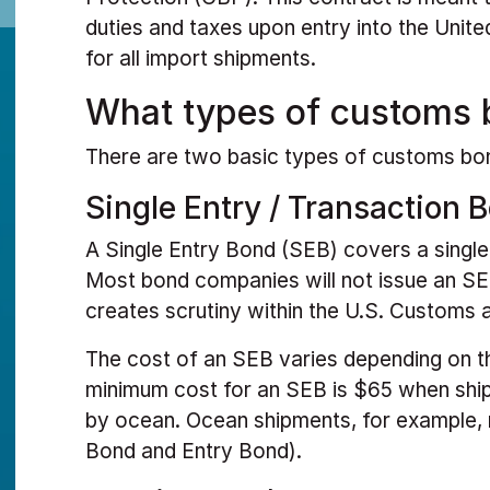
duties and taxes upon entry into the Unite
for all import shipments.
What types of customs 
There are two basic types of customs bo
Single Entry / Transaction 
A Single Entry Bond (SEB) covers a singl
Most bond companies will not issue an SEB
creates scrutiny within the U.S. Customs 
The cost of an SEB varies depending on t
minimum cost for an SEB is $65 when ship
by ocean. Ocean shipments, for example, 
Bond and Entry Bond).