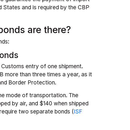
d States and is required by the CBP
bonds are there?
nds:
Bonds
e Customs entry of one shipment.
 more than three times a year, as it
and Border Protection.
he mode of transportation. The
ped by air, and $140 when shipped
require two separate bonds (
ISF