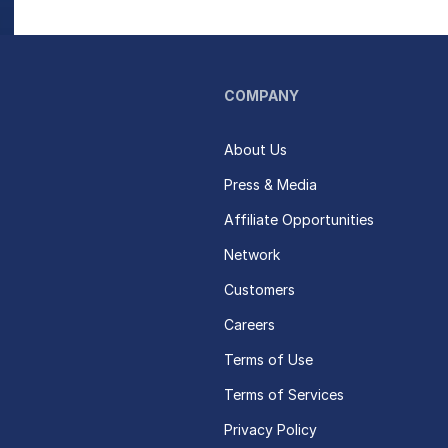
COMPANY
About Us
Press & Media
Affiliate Opportunities
Network
Customers
Careers
Terms of Use
Terms of Services
Privacy Policy