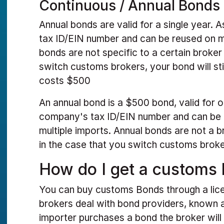
Continuous / Annual Bonds
Annual bonds are valid for a single year.
tax ID/EIN number and can be reused on m
bonds are not specific to a certain broker
switch customs brokers, your bond will stil
costs $500
An annual bond is a $500 bond, valid for on
company's tax ID/EIN number and can be 
multiple imports. Annual bonds are not a 
in the case that you switch customs brokers,
How do I get a customs
You can buy customs Bonds through a li
brokers deal with bond providers, known
importer purchases a bond the broker will 