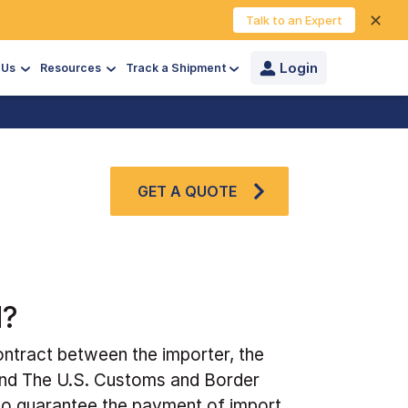
✕
Talk to an Expert
Login
 Us
Resources
Track a Shipment
GET A QUOTE
d?
ntract between the importer, the
and The U.S. Customs and Border
 to guarantee the payment of import