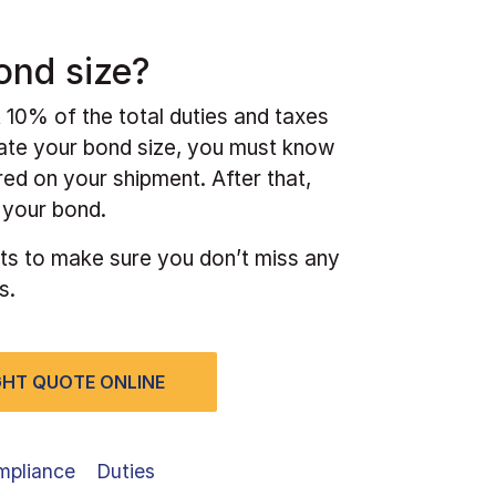
ond size?
 10% of the total duties and taxes
cate your bond size, you must know
red on your shipment. After that,
f your bond.
ts to make sure you don’t miss any
s.
IGHT QUOTE ONLINE
mpliance
Duties