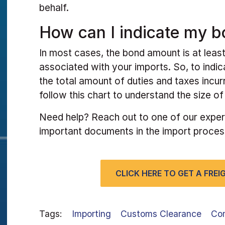
behalf.
How can I indicate my b
In most cases, the bond amount is at least
associated with your imports. So, to indi
the total amount of duties and taxes incur
follow this chart to understand the size o
Need help? Reach out to one of our exper
important documents in the import proces
CLICK HERE TO GET A FRE
Tags:
Importing
Customs Clearance
Co