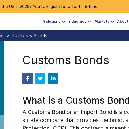
 the US In 2025? You're Eligible for a Tariff Refund.
Solutions
Industries
Markets
About
ms
>
Customs Bonds
Customs Bonds
What is a Customs Bon
A Customs Bond or an Import Bond is a co
surety company that provides the bond, 
Protection (CBP). This contract is meant