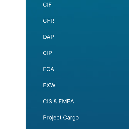
CIF
CFR
DAP
CIP
FCA
EXW
CIS & EMEA
Project Cargo