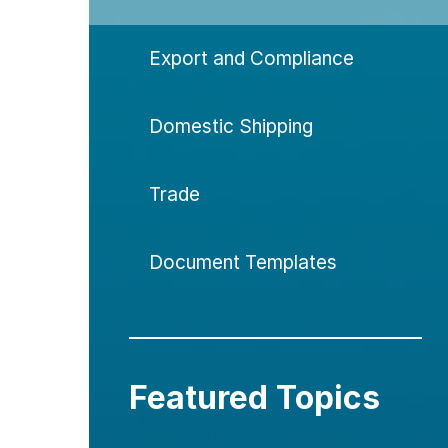
Export and Compliance
Domestic Shipping
Trade
Document Templates
Featured Topics