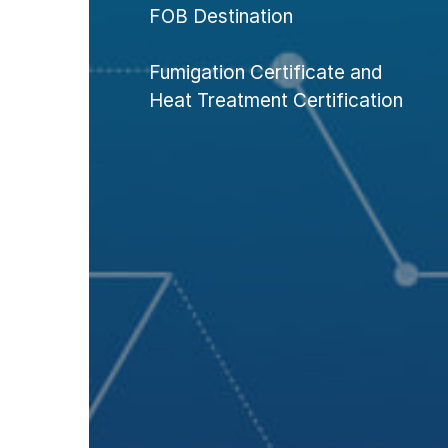
FOB Destination
Fumigation Certificate and
Heat Treatment Certification