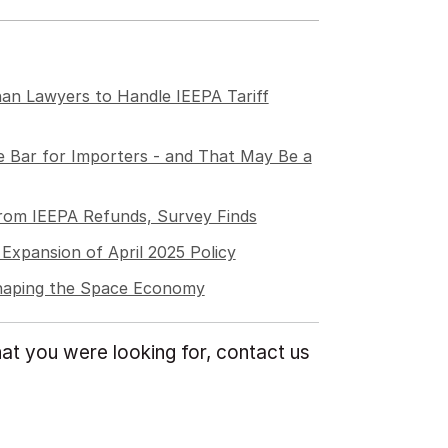
an Lawyers to Handle IEEPA Tariff
 Bar for Importers - and That May Be a
from IEEPA Refunds, Survey Finds
Expansion of April 2025 Policy
Shaping the Space Economy
at you were looking for, contact us