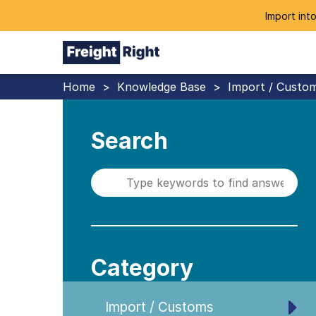
Import into
Home
>
Knowledge Base
>
Import / Custo
Search
Category
Import / Customs