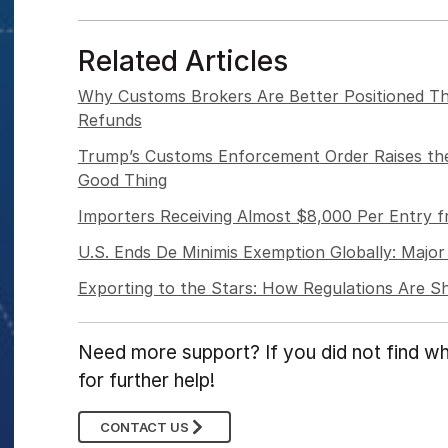
Related Articles
Why Customs Brokers Are Better Positioned Th
Refunds
Trump’s Customs Enforcement Order Raises the
Good Thing
Importers Receiving Almost $8,000 Per Entry 
U.S. Ends De Minimis Exemption Globally: Major 
Exporting to the Stars: How Regulations Are 
Need more support? If you did not find wh
for further help!
CONTACT US