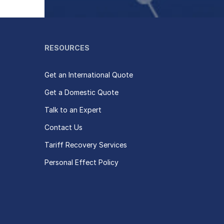
RESOURCES
Get an International Quote
Get a Domestic Quote
Talk to an Expert
Contact Us
Tariff Recovery Services
Personal Effect Policy