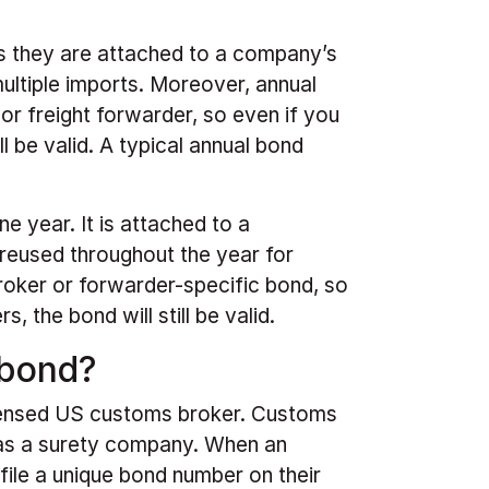
 As they are attached to a company’s
ultiple imports. Moreover, annual
 or freight forwarder, so even if you
l be valid. A typical annual bond
e year. It is attached to a
reused throughout the year for
broker or forwarder-specific bond, so
 the bond will still be valid.
 bond?
censed US customs broker. Customs
 as a surety company. When an
file a unique bond number on their