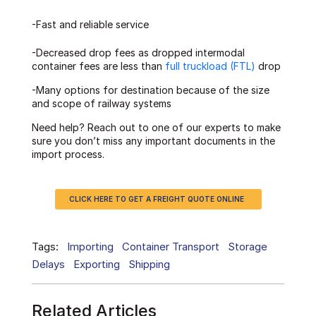
-Fast and reliable service
-Decreased drop fees as dropped intermodal
container fees are less than
full truckload (FTL)
drop
-Many options for destination because of the size
and scope of railway systems
Need help? Reach out to one of our experts to make
sure you don’t miss any important documents in the
import process.
CLICK HERE TO GET A FREIGHT QUOTE ONLINE
Tags:
Importing
Container Transport
Storage
Delays
Exporting
Shipping
Related Articles