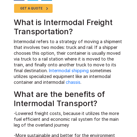
GET A QUOTE
What is Intermodal Freight
Transportation?
Intermodal refers to a strategy of moving a shipment
that involves two modes: truck and rail. If a shipper
chooses this option, their container is usually moved
via truck to a rail station where it is moved to the
train, and finally onto another truck to move to its
final destination.
Intermodal shipping
sometimes
utilizes specialized equipment like an intermodal
container and intermodal
chassis
.
What are the benefits of
Intermodal Transport?
-Lowered freight costs, because it utilizes the more
fuel efficient and economic rail system for the main
leg of the overland journey
-More sustainable and better for the environment