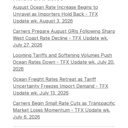
August Ocean Rate Increase Begins to
Unravel as Importers Hold Back - TFX
Update wk. August 3, 2026
Carriers Prepare August GRIs Following Sharp
West Coast Rate Decline - TFX Update wk.
July 27, 2026
Looming Tariffs and Softening Volumes Push
Ocean Rates Down - TFX Update wk. July 20,
2026
Ocean Freight Rates Retreat as Tariff
Uncertainty Freezes Import Demand - TFX
Update wk. July 13, 2026
Carriers Begin Small Rate Cuts as Transpacific
Market Loses Momentum - TFX Update wk.
July 6, 2026