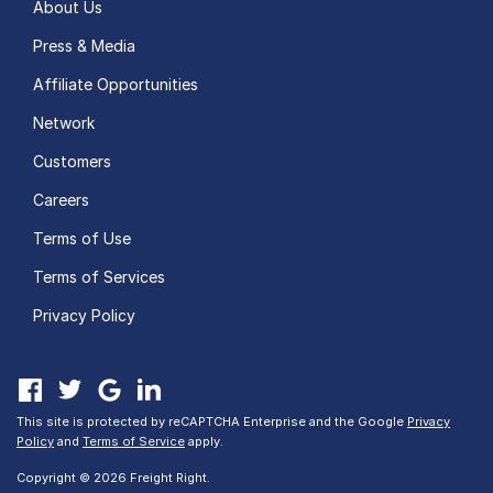
About Us
Press & Media
Affiliate Opportunities
Network
Customers
Careers
Terms of Use
Terms of Services
Privacy Policy
This site is protected by reCAPTCHA Enterprise and the Google
Privacy
Policy
and
Terms of Service
apply.
Copyright © 2026 Freight Right.