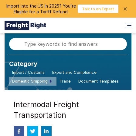
Import into the US In 2025? You're
chevron_right
✕
Login
Talk to an Expert
Eligible for a Tariff Refund.
Category
Import / Customs
Export and Compliance
Domestic Shipping
Trade
Document Templates
Intermodal Freight
Transportation