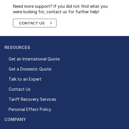
Need more support? If you did not find what you
were looking for, contact us for further help!
CONTACT US
RESOURCES
Get an International Quote
Get a Domestic Quote
Talk to an Expert
Contact Us
Tariff Recovery Services
Personal Effect Policy
COMPANY