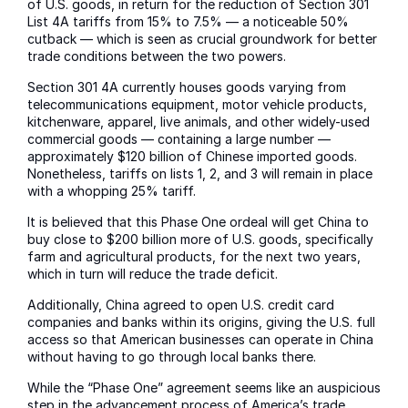
of U.S. goods, in return for the reduction of Section 301
List 4A tariffs from 15% to 7.5% — a noticeable 50%
cutback — which is seen as crucial groundwork for better
trade conditions between the two powers.
Section 301 4A currently houses goods varying from
telecommunications equipment, motor vehicle products,
kitchenware, apparel, live animals, and other widely-used
commercial goods — containing a large number —
approximately $120 billion of Chinese imported goods.
Nonetheless, tariffs on lists 1, 2, and 3 will remain in place
with a whopping 25% tariff.
It is believed that this Phase One ordeal will get China to
buy close to $200 billion more of U.S. goods, specifically
farm and agricultural products, for the next two years,
which in turn will reduce the trade deficit.
Additionally, China agreed to open U.S. credit card
companies and banks within its origins, giving the U.S. full
access so that American businesses can operate in China
without having to go through local banks there.
While the “Phase One” agreement seems like an auspicious
step in the advancement process of America’s trade