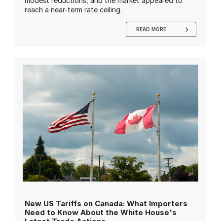
modest reductions, and the market appeared to
reach a near-term rate ceiling.
READ MORE
New US Tariffs on Canada: What Importers
Need to Know About the White House's