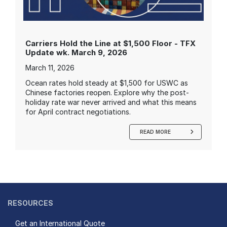
Carriers Hold the Line at $1,500 Floor - TFX
Update wk. March 9, 2026
March 11, 2026
Ocean rates hold steady at $1,500 for USWC as
Chinese factories reopen. Explore why the post-
holiday rate war never arrived and what this means
for April contract negotiations.
READ MORE
RESOURCES
Get an International Quote