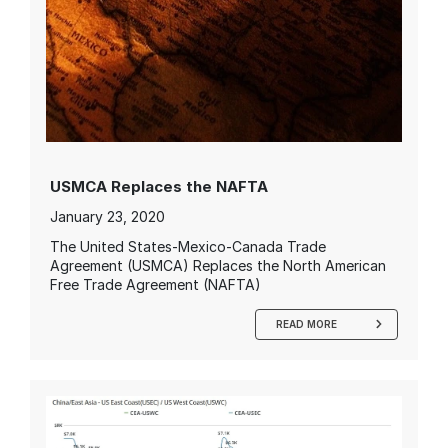
USMCA Replaces the NAFTA
January 23, 2020
The United States-Mexico-Canada Trade
Agreement (USMCA) Replaces the North American
Free Trade Agreement (NAFTA)
READ MORE