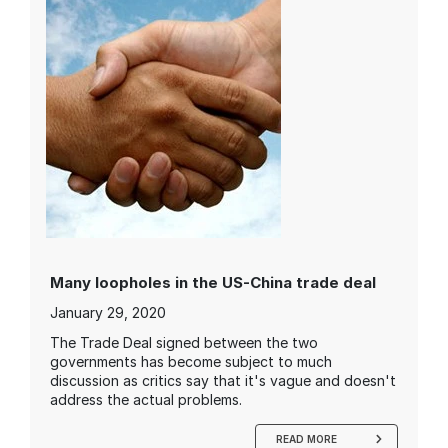
Many loopholes in the US-China trade deal
January 29, 2020
The Trade Deal signed between the two
governments has become subject to much
discussion as critics say that it's vague and doesn't
address the actual problems.
READ MORE