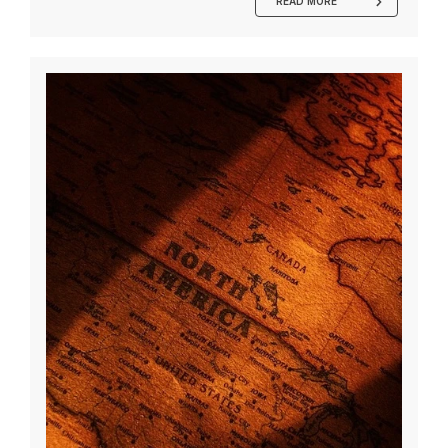
READ MORE