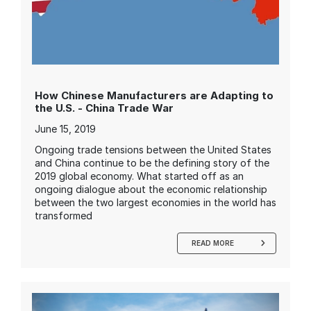
How Chinese Manufacturers are Adapting to
the U.S. - China Trade War
June 15, 2019
Ongoing trade tensions between the United States
and China continue to be the defining story of the
2019 global economy. What started off as an
ongoing dialogue about the economic relationship
between the two largest economies in the world has
transformed
READ MORE