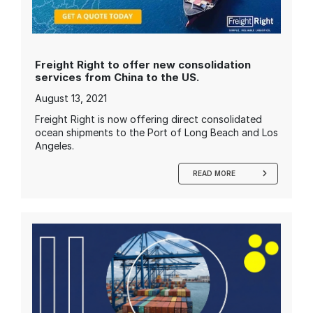
Freight Right to offer new consolidation
services from China to the US.
August 13, 2021
Freight Right is now offering direct consolidated
ocean shipments to the Port of Long Beach and Los
Angeles.
READ MORE