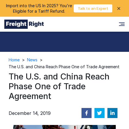
Import into the US In 2025? You're
chevron_right
✕
Login
Talk to an Expert
Eligible for a Tariff Refund.
Home
>
News
>
The U.S. and China Reach Phase One of Trade Agreement
The U.S. and China Reach
Phase One of Trade
Agreement
December 14, 2019