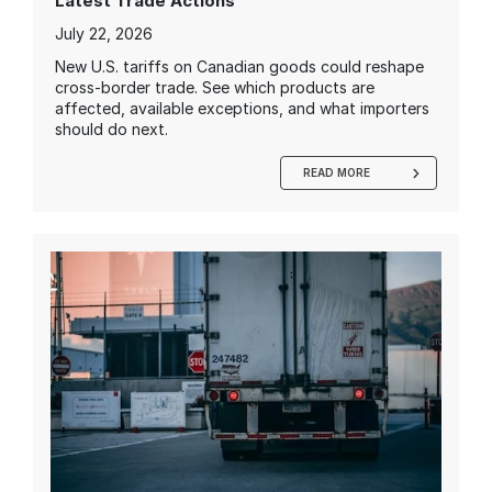
Latest Trade Actions
July 22, 2026
New U.S. tariffs on Canadian goods could reshape
cross-border trade. See which products are
affected, available exceptions, and what importers
should do next.
READ MORE