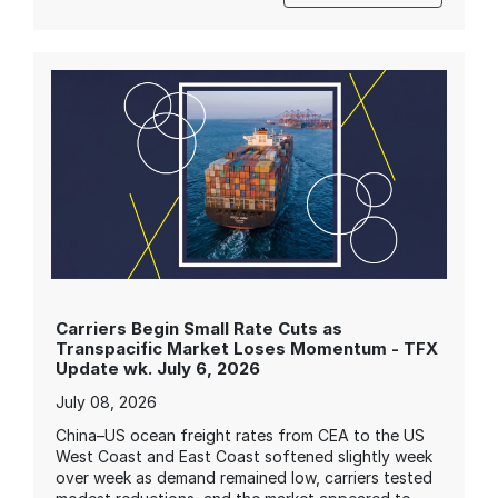
Carriers Begin Small Rate Cuts as
Transpacific Market Loses Momentum - TFX
Update wk. July 6, 2026
July 08, 2026
China–US ocean freight rates from CEA to the US
West Coast and East Coast softened slightly week
over week as demand remained low, carriers tested