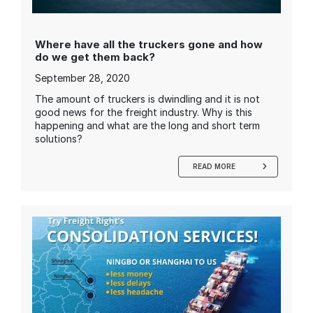
Where have all the truckers gone and how
do we get them back?
September 28, 2020
The amount of truckers is dwindling and it is not
good news for the freight industry. Why is this
happening and what are the long and short term
solutions?
READ MORE