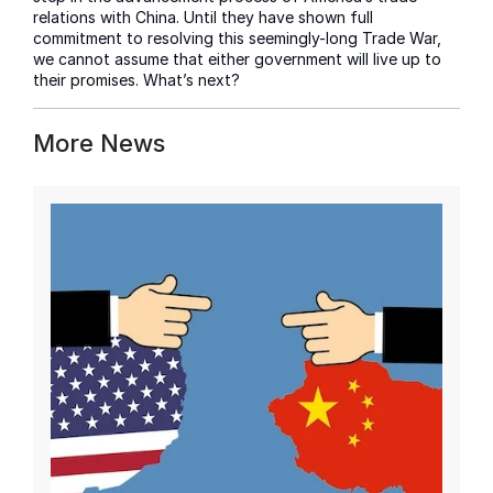
relations with China. Until they have shown full
commitment to resolving this seemingly-long Trade War,
we cannot assume that either government will live up to
their promises. What’s next?
More News