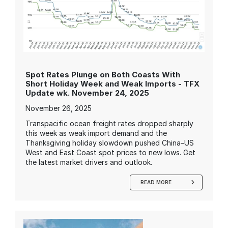
Spot Rates Plunge on Both Coasts With
Short Holiday Week and Weak Imports - TFX
Update wk. November 24, 2025
November 26, 2025
Transpacific ocean freight rates dropped sharply
this week as weak import demand and the
Thanksgiving holiday slowdown pushed China–US
West and East Coast spot prices to new lows. Get
the latest market drivers and outlook.
READ MORE