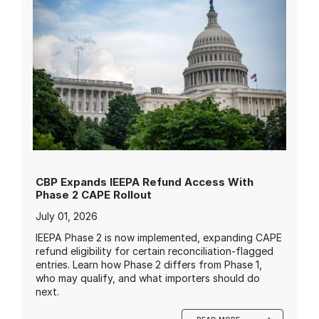
CBP Expands IEEPA Refund Access With
Phase 2 CAPE Rollout
July 01, 2026
IEEPA Phase 2 is now implemented, expanding CAPE
refund eligibility for certain reconciliation-flagged
entries. Learn how Phase 2 differs from Phase 1,
who may qualify, and what importers should do
next.