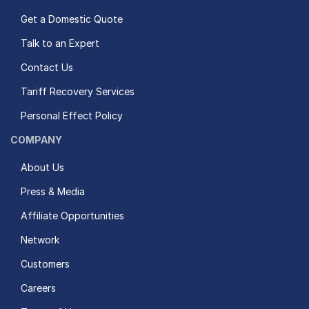
Get a Domestic Quote
Talk to an Expert
Contact Us
Tariff Recovery Services
Personal Effect Policy
COMPANY
About Us
Press & Media
Affiliate Opportunities
Network
Customers
Careers