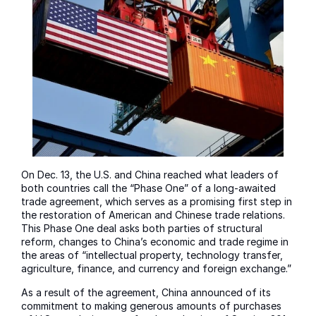
On Dec. 13, the U.S. and China reached what leaders of
both countries call the “Phase One” of a long-awaited
trade agreement, which serves as a promising first step in
the restoration of American and Chinese trade relations.
This Phase One deal asks both parties of structural
reform, changes to China’s economic and trade regime in
the areas of “intellectual property, technology transfer,
agriculture, finance, and currency and foreign exchange.”
As a result of the agreement, China announced of its
commitment to making generous amounts of purchases