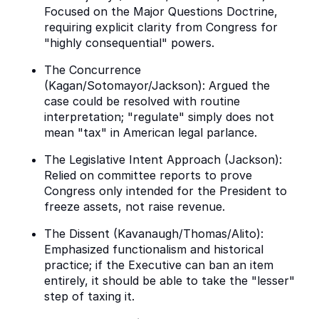
Focused on the Major Questions Doctrine,
requiring explicit clarity from Congress for
"highly consequential" powers.
The Concurrence
(Kagan/Sotomayor/Jackson): Argued the
case could be resolved with routine
interpretation; "regulate" simply does not
mean "tax" in American legal parlance.
The Legislative Intent Approach (Jackson):
Relied on committee reports to prove
Congress only intended for the President to
freeze assets, not raise revenue.
The Dissent (Kavanaugh/Thomas/Alito):
Emphasized functionalism and historical
practice; if the Executive can ban an item
entirely, it should be able to take the "lesser"
step of taxing it.