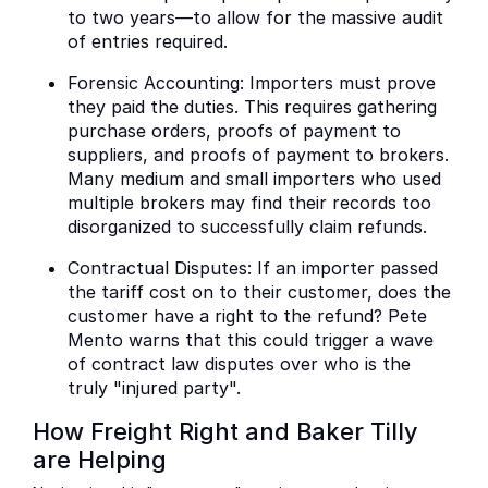
to two years—to allow for the massive audit
of entries required.
Forensic Accounting: Importers must prove
they paid the duties. This requires gathering
purchase orders, proofs of payment to
suppliers, and proofs of payment to brokers.
Many medium and small importers who used
multiple brokers may find their records too
disorganized to successfully claim refunds.
Contractual Disputes: If an importer passed
the tariff cost on to their customer, does the
customer have a right to the refund? Pete
Mento warns that this could trigger a wave
of contract law disputes over who is the
truly "injured party".
How Freight Right and Baker Tilly
are Helping