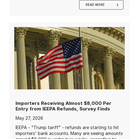
READ MORE
Importers Receiving Almost $8,000 Per
Entry from IEEPA Refunds, Survey Finds
May 27, 2026
IEEPA - "Trump tariff" - refunds are starting to hit
importers' bank accounts. Many are seeing amounts