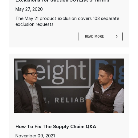
May 27, 2020
The May 21 product exclusion covers 103 separate
exclusion requests
READ MORE
How To Fix The Supply Chain: Q&A
November 09, 2021