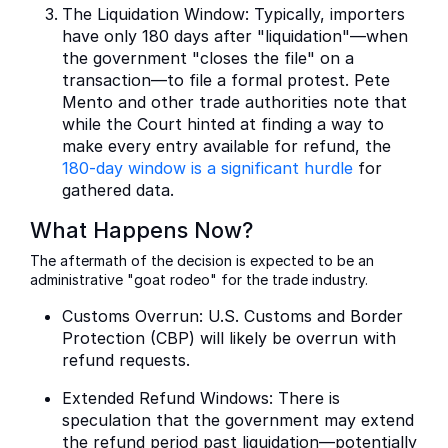
The Liquidation Window: Typically, importers
have only 180 days after "liquidation"—when
the government "closes the file" on a
transaction—to file a formal protest. Pete
Mento and other trade authorities note that
while the Court hinted at finding a way to
make every entry available for refund, the
180-day window is a significant hurdle
for
gathered data.
What Happens Now?
The aftermath of the decision is expected to be an
administrative "goat rodeo" for the trade industry.
Customs Overrun: U.S. Customs and Border
Protection (CBP) will likely be overrun with
refund requests.
Extended Refund Windows: There is
speculation that the government may extend
the refund period past liquidation—potentially