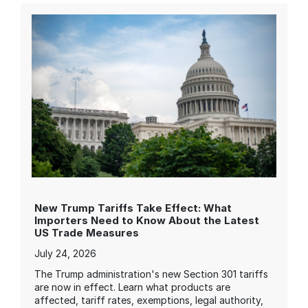
New Trump Tariffs Take Effect: What
Importers Need to Know About the Latest
US Trade Measures
July 24, 2026
The Trump administration's new Section 301 tariffs
are now in effect. Learn what products are
affected, tariff rates, exemptions, legal authority,