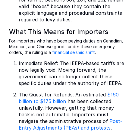
valid "boxes" because they contain the
explicit language and procedural constraints
required to levy duties.
What This Means for Importers
For importers who have been paying duties on Canadian,
Mexican, and Chinese goods under these emergency
orders, the ruling is a
financial seismic shift
.
Immediate Relief: The IEEPA-based tariffs are
now legally void. Moving forward, the
government can no longer collect these
specific duties under the authority of IEEPA.
The Quest for Refunds: An estimated
$160
billion to $175 billion
has been collected
unlawfully. However, getting that money
back is not automatic. Importers must
navigate the administrative process of
Post-
Entry Adjustments (PEAs) and protests
.