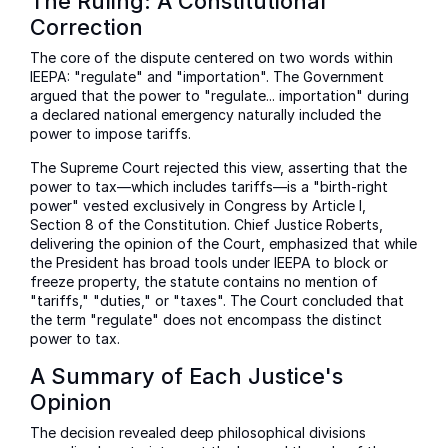
The Ruling: A Constitutional
Correction
The core of the dispute centered on two words within
IEEPA: "regulate" and "importation". The Government
argued that the power to "regulate... importation" during
a declared national emergency naturally included the
power to impose tariffs.
The Supreme Court rejected this view, asserting that the
power to tax—which includes tariffs—is a "birth-right
power" vested exclusively in Congress by Article I,
Section 8 of the Constitution. Chief Justice Roberts,
delivering the opinion of the Court, emphasized that while
the President has broad tools under IEEPA to block or
freeze property, the statute contains no mention of
"tariffs," "duties," or "taxes". The Court concluded that
the term "regulate" does not encompass the distinct
power to tax.
A Summary of Each Justice's
Opinion
The decision revealed deep philosophical divisions