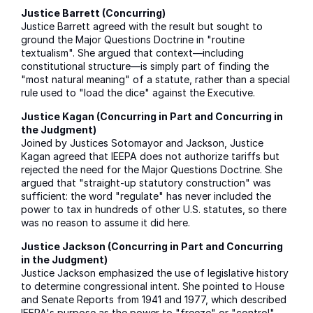
Justice Barrett (Concurring)
Justice Barrett agreed with the result but sought to
ground the Major Questions Doctrine in "routine
textualism". She argued that context—including
constitutional structure—is simply part of finding the
"most natural meaning" of a statute, rather than a special
rule used to "load the dice" against the Executive.
Justice Kagan (Concurring in Part and Concurring in
the Judgment)
Joined by Justices Sotomayor and Jackson, Justice
Kagan agreed that IEEPA does not authorize tariffs but
rejected the need for the Major Questions Doctrine. She
argued that "straight-up statutory construction" was
sufficient: the word "regulate" has never included the
power to tax in hundreds of other U.S. statutes, so there
was no reason to assume it did here.
Justice Jackson (Concurring in Part and Concurring
in the Judgment)
Justice Jackson emphasized the use of legislative history
to determine congressional intent. She pointed to House
and Senate Reports from 1941 and 1977, which described
IEEPA's purpose as the power to "freeze" or "control"