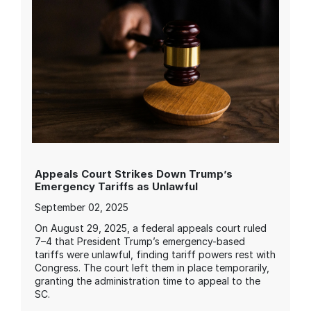
Appeals Court Strikes Down Trump’s
Emergency Tariffs as Unlawful
September 02, 2025
On August 29, 2025, a federal appeals court ruled
7–4 that President Trump’s emergency-based
tariffs were unlawful, finding tariff powers rest with
Congress. The court left them in place temporarily,
granting the administration time to appeal to the
SC.