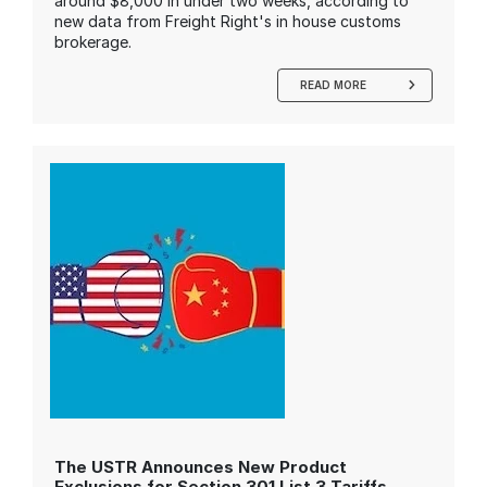
around $8,000 in under two weeks, according to
new data from Freight Right's in house customs
brokerage.
READ MORE
The USTR Announces New Product
Exclusions for Section 301 List 3 Tariffs