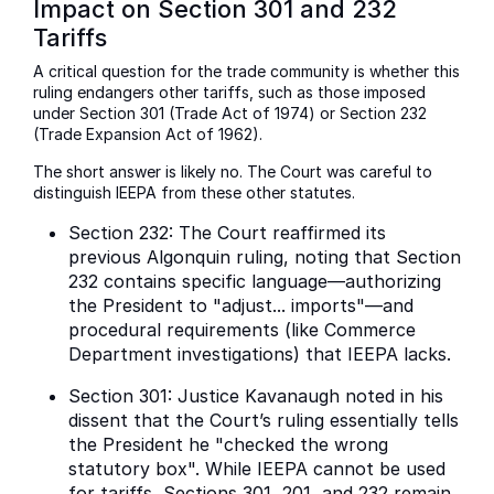
Impact on Section 301 and 232
Tariffs
A critical question for the trade community is whether this
ruling endangers other tariffs, such as those imposed
under Section 301 (Trade Act of 1974) or Section 232
(Trade Expansion Act of 1962).
The short answer is likely no. The Court was careful to
distinguish IEEPA from these other statutes.
Section 232: The Court reaffirmed its
previous Algonquin ruling, noting that Section
232 contains specific language—authorizing
the President to "adjust... imports"—and
procedural requirements (like Commerce
Department investigations) that IEEPA lacks.
Section 301: Justice Kavanaugh noted in his
dissent that the Court’s ruling essentially tells
the President he "checked the wrong
statutory box". While IEEPA cannot be used
for tariffs, Sections 301, 201, and 232 remain