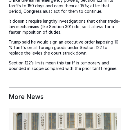
Unlike the earlier emergency powers, Section 122 limits
tariffs to 150 days and caps them at 15%; after that
period, Congress must act for them to continue.
It doesn’t require lengthy investigations that other trade-
law mechanisms (like Section 301) do, so it allows for a
faster imposition of duties.
Trump said he would sign an executive order imposing 10
% tariffs on all foreign goods under Section 122 to
replace the levies the court struck down.
Section 122’s limits mean this tariff is temporary and
bounded in scope compared with the prior tariff regime.
More News