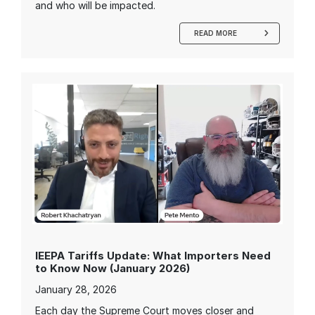
and who will be impacted.
READ MORE
IEEPA Tariffs Update: What Importers Need
to Know Now (January 2026)
January 28, 2026
Each day the Supreme Court moves closer and