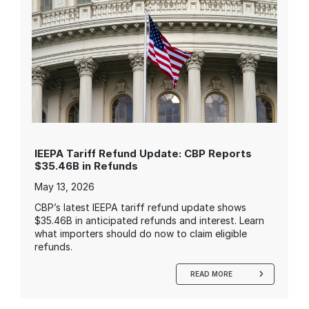
IEEPA Tariff Refund Update: CBP Reports
$35.46B in Refunds
May 13, 2026
CBP’s latest IEEPA tariff refund update shows
$35.46B in anticipated refunds and interest. Learn
what importers should do now to claim eligible
refunds.
READ MORE