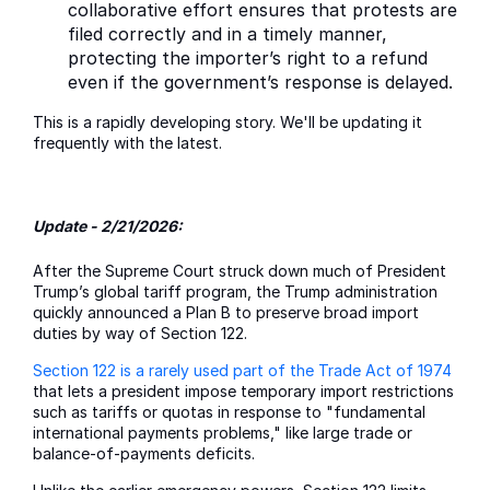
collaborative effort ensures that protests are
filed correctly and in a timely manner,
protecting the importer’s right to a refund
even if the government’s response is delayed.
This is a rapidly developing story. We'll be updating it
frequently with the latest.
Update - 2/21/2026:
After the Supreme Court struck down much of President
Trump’s global tariff program, the Trump administration
quickly announced a Plan B to preserve broad import
duties by way of Section 122.
Section 122 is a rarely used part of the Trade Act of 1974
that lets a president impose temporary import restrictions
such as tariffs or quotas in response to "fundamental
international payments problems," like large trade or
balance-of-payments deficits.