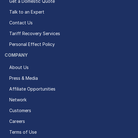
Get a Domestic Quote
Talk to an Expert
Contact Us
Tariff Recovery Services
Personal Effect Policy
COMPANY
About Us
Press & Media
Affiliate Opportunities
Network
Customers
Careers
Terms of Use