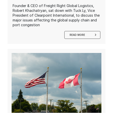
Founder & CEO of Freight Right Global Logistics,
Robert Khachatryan, sat down with Tuck Ly, Vice
President of Clearpoint International, to discuss the
major issues affecting the global supply chain and
port congestion
READ MORE