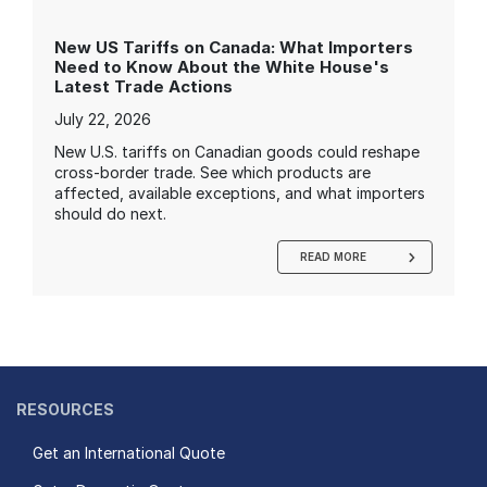
New US Tariffs on Canada: What Importers
Need to Know About the White House's
Latest Trade Actions
July 22, 2026
New U.S. tariffs on Canadian goods could reshape
cross-border trade. See which products are
affected, available exceptions, and what importers
should do next.
READ MORE
RESOURCES
Get an International Quote