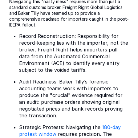
Navigating this "nasty mess" requires more than just a
standard customs broker. Freight Right Global Logistics
and Baker Tilly have teamed up to provide a
comprehensive roadmap for importers caught in the post-
IEEPA fallout.
Record Reconstruction: Responsibility for
record-keeping lies with the importer, not the
broker. Freight Right helps importers pull
data from the Automated Commercial
Environment (ACE) to identify every entry
subject to the voided tariffs.
Audit Readiness: Baker Tilly’s forensic
accounting teams work with importers to
produce the "crucial" evidence required for
an audit: purchase orders showing original
negotiated prices and bank records proving
the transaction.
Strategic Protests: Navigating the
180-day
protest window
requires precision. The