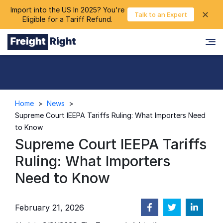
Import into the US In 2025? You're
chevron_right
✕
Login
Talk to an Expert
Eligible for a Tariff Refund.
Home
>
News
>
Supreme Court IEEPA Tariffs Ruling: What Importers Need
to Know
Supreme Court IEEPA Tariffs
Ruling: What Importers
Need to Know
February 21, 2026