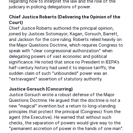
regarding how to interpret the law and the role of the
judiciary in policing delegations of power.
Chief Justice Roberts (Delivering the Opinion of the
Court)
Chief Justice Roberts authored the principal opinion,
joined by Justices Sotomayor, Kagan, Gorsuch, Barrett,
and Jackson for the core ruling. Roberts relied heavily on
the Major Questions Doctrine, which requires Congress to
speak with "clear congressional authorization" when
delegating powers of vast economic and political
significance. He noted that since no President in IEEPA’s
half-century history had used it to impose tariffs, the
sudden claim of such "unbounded" power was an
"extravagant" assertion of statutory authority.
Justice Gorsuch (Concurring)
Justice Gorsuch wrote a robust defense of the Major
Questions Doctrine. He argued that the doctrine is not a
new "magical" invention but a return to long-standing
principles that protect the principal (Congress) from the
agent (the Executive). He warned that without such
checks, the separation of powers would give way to the
"permanent accretion of power in the hands of one man".