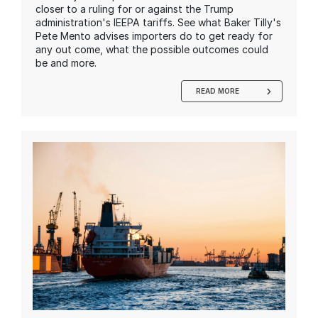
closer to a ruling for or against the Trump
administration's IEEPA tariffs. See what Baker Tilly's
Pete Mento advises importers do to get ready for
any out come, what the possible outcomes could
be and more.
READ MORE