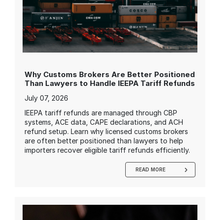
Why Customs Brokers Are Better Positioned
Than Lawyers to Handle IEEPA Tariff Refunds
July 07, 2026
IEEPA tariff refunds are managed through CBP
systems, ACE data, CAPE declarations, and ACH
refund setup. Learn why licensed customs brokers
are often better positioned than lawyers to help
importers recover eligible tariff refunds efficiently.
READ MORE