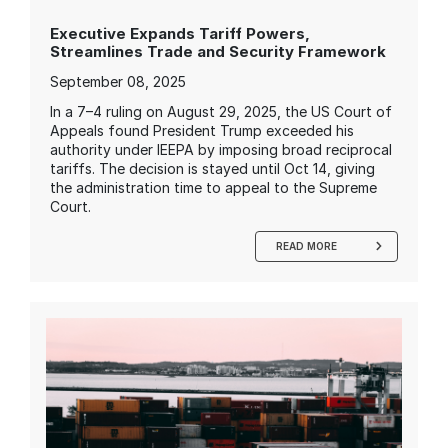
Executive Expands Tariff Powers,
Streamlines Trade and Security Framework
September 08, 2025
In a 7–4 ruling on August 29, 2025, the US Court of
Appeals found President Trump exceeded his
authority under IEEPA by imposing broad reciprocal
tariffs. The decision is stayed until Oct 14, giving
the administration time to appeal to the Supreme
Court.
READ MORE