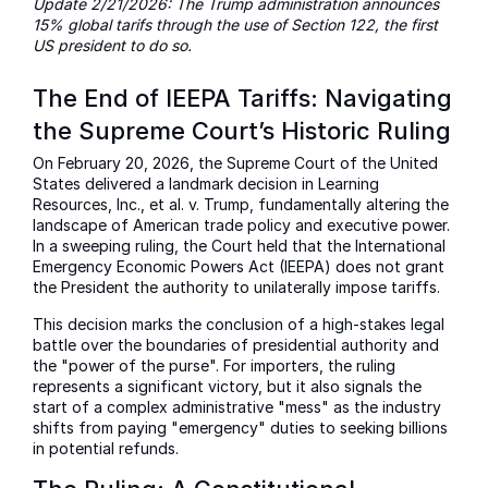
Update 2/21/2026: The Trump administration announces
15% global tarifs through the use of Section 122, the first
US president to do so.
The End of IEEPA Tariffs: Navigating
the Supreme Court’s Historic Ruling
On February 20, 2026, the Supreme Court of the United
States delivered a landmark decision in Learning
Resources, Inc., et al. v. Trump, fundamentally altering the
landscape of American trade policy and executive power.
In a sweeping ruling, the Court held that the International
Emergency Economic Powers Act (IEEPA) does not grant
the President the authority to unilaterally impose tariffs.
This decision marks the conclusion of a high-stakes legal
battle over the boundaries of presidential authority and
the "power of the purse". For importers, the ruling
represents a significant victory, but it also signals the
start of a complex administrative "mess" as the industry
shifts from paying "emergency" duties to seeking billions
in potential refunds.