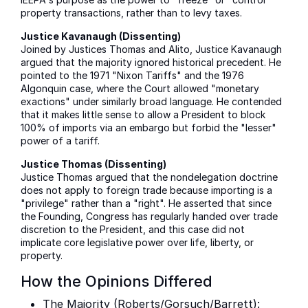
property transactions, rather than to levy taxes.
Justice Kavanaugh (Dissenting)
Joined by Justices Thomas and Alito, Justice Kavanaugh
argued that the majority ignored historical precedent. He
pointed to the 1971 "Nixon Tariffs" and the 1976
Algonquin case, where the Court allowed "monetary
exactions" under similarly broad language. He contended
that it makes little sense to allow a President to block
100% of imports via an embargo but forbid the "lesser"
power of a tariff.
Justice Thomas (Dissenting)
Justice Thomas argued that the nondelegation doctrine
does not apply to foreign trade because importing is a
"privilege" rather than a "right". He asserted that since
the Founding, Congress has regularly handed over trade
discretion to the President, and this case did not
implicate core legislative power over life, liberty, or
property.
How the Opinions Differed
The Majority (Roberts/Gorsuch/Barrett):