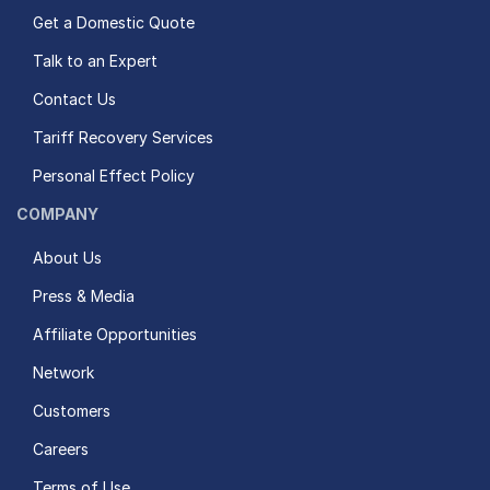
Get a Domestic Quote
Talk to an Expert
Contact Us
Tariff Recovery Services
Personal Effect Policy
COMPANY
About Us
Press & Media
Affiliate Opportunities
Network
Customers
Careers
Terms of Use