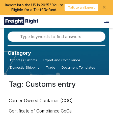
Import into the US In 2025? You're
chevron_right
✕
Login
Talk to an Expert
Eligible for a Tariff Refund.
Category
Import / Customs
Export and Compliance
Domestic Shipping
Trade
Document Templates
Tag: Customs entry
Carrier Owned Container (COC)
Certificate of Compliance CoCa