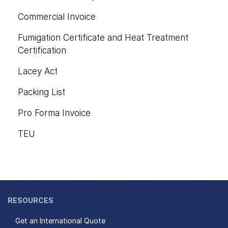
Commercial Invoice
Fumigation Certificate and Heat Treatment
Certification
Lacey Act
Packing List
Pro Forma Invoice
TEU
RESOURCES
Get an International Quote