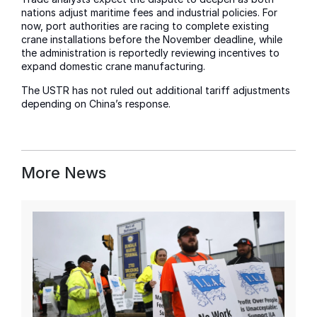
nations adjust maritime fees and industrial policies. For
now, port authorities are racing to complete existing
crane installations before the November deadline, while
the administration is reportedly reviewing incentives to
expand domestic crane manufacturing.
The USTR has not ruled out additional tariff adjustments
depending on China’s response.
More News