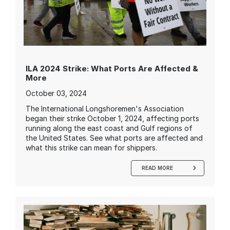
ILA 2024 Strike: What Ports Are Affected &
More
October 03, 2024
The International Longshoremen's Association
began their strike October 1, 2024, affecting ports
running along the east coast and Gulf regions of
the United States. See what ports are affected and
what this strike can mean for shippers.
READ MORE