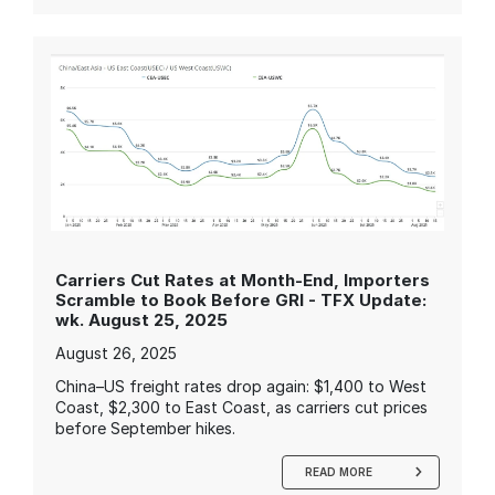
Carriers Cut Rates at Month-End, Importers
Scramble to Book Before GRI - TFX Update:
wk. August 25, 2025
August 26, 2025
China–US freight rates drop again: $1,400 to West
Coast, $2,300 to East Coast, as carriers cut prices
before September hikes.
READ MORE