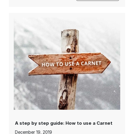
A step by step guide: How to use a Carnet
December 19, 2019