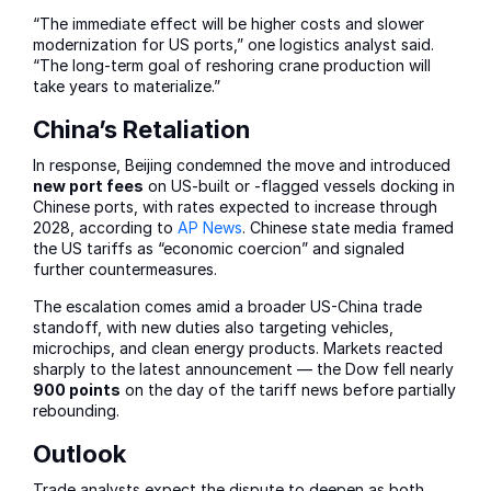
“The immediate effect will be higher costs and slower
modernization for US ports,” one logistics analyst said.
“The long-term goal of reshoring crane production will
take years to materialize.”
China’s Retaliation
In response, Beijing condemned the move and introduced
new port fees
on US-built or -flagged vessels docking in
Chinese ports, with rates expected to increase through
2028, according to
AP News
. Chinese state media framed
the US tariffs as “economic coercion” and signaled
further countermeasures.
The escalation comes amid a broader US-China trade
standoff, with new duties also targeting vehicles,
microchips, and clean energy products. Markets reacted
sharply to the latest announcement — the Dow fell nearly
900 points
on the day of the tariff news before partially
rebounding.
Outlook
Trade analysts expect the dispute to deepen as both