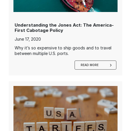
Understanding the Jones Act: The America-
First Cabotage Policy
June 17, 2020
Why it’s so expensive to ship goods and to travel
between multiple U.S. ports.
READ MORE