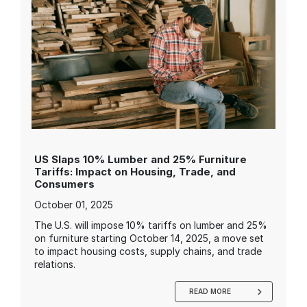
US Slaps 10% Lumber and 25% Furniture
Tariffs: Impact on Housing, Trade, and
Consumers
October 01, 2025
The U.S. will impose 10% tariffs on lumber and 25%
on furniture starting October 14, 2025, a move set
to impact housing costs, supply chains, and trade
relations.
READ MORE