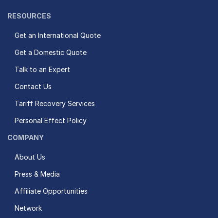
RESOURCES
Get an International Quote
Get a Domestic Quote
Talk to an Expert
Contact Us
Tariff Recovery Services
Personal Effect Policy
COMPANY
About Us
Press & Media
Affiliate Opportunities
Network