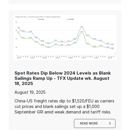
Spot Rates Dip Below 2024 Levels as Blank
Sailings Ramp Up - TFX Update wk. August
18, 2025
August 19, 2025
China-US freight rates dip to $1,520/FEU as carriers
cut prices and blank sailings set up a $1,000
September GRI amid weak demand and tariff risks.
READ MORE