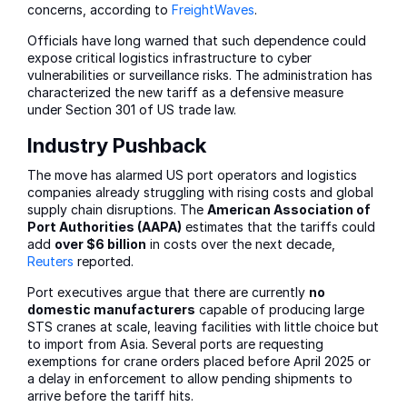
concerns, according to
FreightWaves
.
Officials have long warned that such dependence could
expose critical logistics infrastructure to cyber
vulnerabilities or surveillance risks. The administration has
characterized the new tariff as a defensive measure
under Section 301 of US trade law.
Industry Pushback
The move has alarmed US port operators and logistics
companies already struggling with rising costs and global
supply chain disruptions. The
American Association of
Port Authorities (AAPA)
estimates that the tariffs could
add
over $6 billion
in costs over the next decade,
Reuters
reported.
Port executives argue that there are currently
no
domestic manufacturers
capable of producing large
STS cranes at scale, leaving facilities with little choice but
to import from Asia. Several ports are requesting
exemptions for crane orders placed before April 2025 or
a delay in enforcement to allow pending shipments to
arrive before the tariff hits.