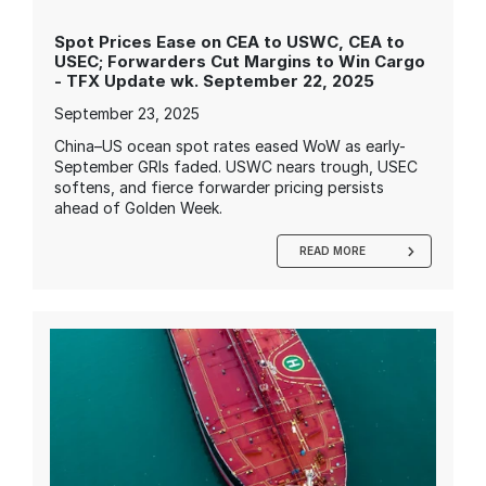
Spot Prices Ease on CEA to USWC, CEA to
USEC; Forwarders Cut Margins to Win Cargo
- TFX Update wk. September 22, 2025
September 23, 2025
China–US ocean spot rates eased WoW as early-
September GRIs faded. USWC nears trough, USEC
softens, and fierce forwarder pricing persists
ahead of Golden Week.
READ MORE