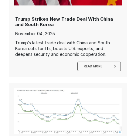
Trump Strikes New Trade Deal With China
and South Korea
November 04, 2025
Trump’s latest trade deal with China and South
Korea cuts tariffs, boosts U.S. exports, and
deepens security and economic cooperation.
READ MORE