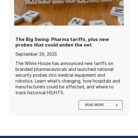
The Big Swing: Pharma tariffs, plus new
probes that could widen the net
September 29, 2025
The White House has announced new tariffs on
branded pharmaceuticals and launched national
security probes into medical equipment and
robotics. Learn what’s changing, how hospitals and
manufacturers could be affected, and where to
track historical HS/HTS.
READ MORE