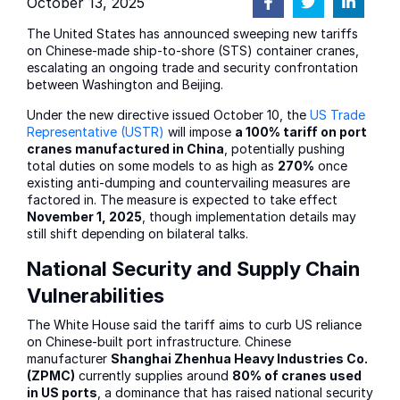
October 13, 2025
The United States has announced sweeping new tariffs
on Chinese-made ship-to-shore (STS) container cranes,
escalating an ongoing trade and security confrontation
between Washington and Beijing.
Under the new directive issued October 10, the
US Trade
Representative (USTR)
will impose
a 100% tariff on port
cranes manufactured in China
, potentially pushing
total duties on some models to as high as
270%
once
existing anti-dumping and countervailing measures are
factored in. The measure is expected to take effect
November 1, 2025
, though implementation details may
still shift depending on bilateral talks.
National Security and Supply Chain
Vulnerabilities
The White House said the tariff aims to curb US reliance
on Chinese-built port infrastructure. Chinese
manufacturer
Shanghai Zhenhua Heavy Industries Co.
(ZPMC)
currently supplies around
80% of cranes used
in US ports
, a dominance that has raised national security