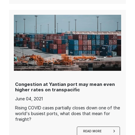
Congestion at Yantian port may mean even
higher rates on transpacific
June 04, 2021
Rising COVID cases partially closes down one of the
world's busiest ports, what does that mean for
freight?
READ MORE