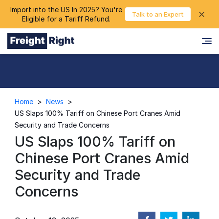
Import into the US In 2025? You're
chevron_right
✕
Login
Talk to an Expert
Eligible for a Tariff Refund.
Home
>
News
>
US Slaps 100% Tariff on Chinese Port Cranes Amid
Security and Trade Concerns
US Slaps 100% Tariff on
Chinese Port Cranes Amid
Security and Trade
Concerns