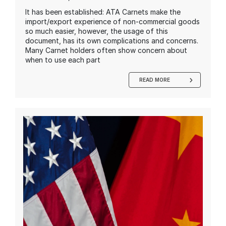
It has been established: ATA Carnets make the
import/export experience of non-commercial goods
so much easier, however, the usage of this
document, has its own complications and concerns.
Many Carnet holders often show concern about
when to use each part
READ MORE