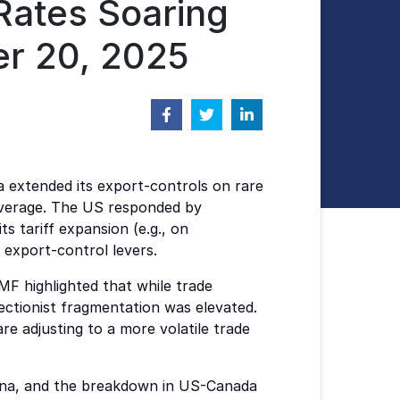
 Rates Soaring
er 20, 2025
ina extended its export-controls on rare
leverage. The US responded by
 tariff expansion (e.g., on
 export-control levers.
F highlighted that while trade
ectionist fragmentation was elevated.
e adjusting to a more volatile trade
China, and the breakdown in US-Canada