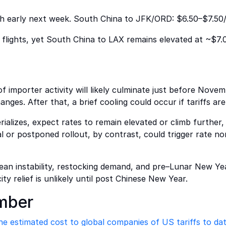
gh early next week. South China to JFK/ORD: $6.50–$7.50
 flights, yet South China to LAX remains elevated at ~$7.0
 importer activity will likely culminate just before Novemb
nges. After that, a brief cooling could occur if tariffs ar
rializes, expect rates to remain elevated or climb further, 
al or postponed rollout, by contrast, could trigger rate 
ean instability, restocking demand, and pre–Lunar New Yea
ty relief is unlikely until post Chinese New Year.
mber
he estimated cost to global companies of US tariffs to dat