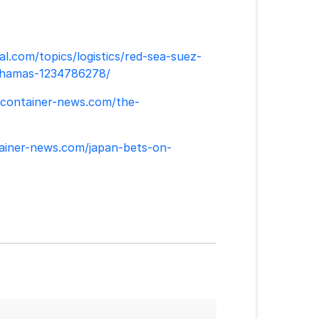
al.com/topics/logistics/red-sea-suez-
el-hamas-1234786278/
/container-news.com/the-
tainer-news.com/japan-bets-on-