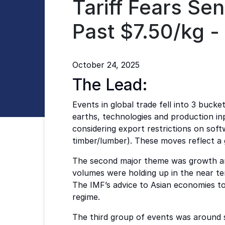
Tariff Fears Se
Past $7.50/kg 
October 24, 2025
The Lead:
Events in global trade fell into 3 bucke
earths, technologies and production in
considering export restrictions on sof
timber/lumber). These moves reflect a 
The second major theme was growth and 
volumes were holding up in the near te
The IMF’s advice to Asian economies to
regime.
The third group of events was around s