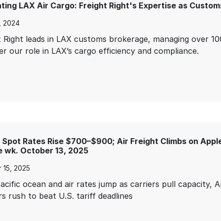
ting LAX Air Cargo: Freight Right's Expertise as Custom
3, 2024
t Right leads in LAX customs brokerage, managing over 100
er our role in LAX’s cargo efficiency and compliance.
Spot Rates Rise $700–$900; Air Freight Climbs on Apple
 wk. October 13, 2025
 15, 2025
acific ocean and air rates jump as carriers pull capacity, 
s rush to beat U.S. tariff deadlines