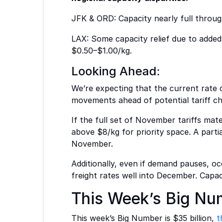
JFK & ORD: Capacity nearly full throu
LAX: Some capacity relief due to added
$0.50–$1.00/kg.
Looking Ahead:
We’re expecting that the current rate of
movements ahead of potential tariff cha
If the full set of November tariffs mate
above $8/kg for priority space. A parti
November.
Additionally, even if demand pauses, oc
freight rates well into December. Capaci
This Week’s Big Nu
This week’s Big Number is $35 billion,
t