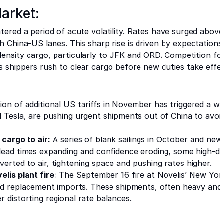
arket:
ered a period of acute volatility. Rates have surged above
China-US lanes. This sharp rise is driven by expectations
density cargo, particularly to JFK and ORD. Competition for
shippers rush to clear cargo before new duties take effe
ion of additional US tariffs in November has triggered a 
 Tesla, are pushing urgent shipments out of China to avo
 cargo to air:
A series of blank sailings in October and n
h lead times expanding and confidence eroding, some high-d
iverted to air, tightening space and pushing rates higher.
lis plant fire:
The September 16 fire at Novelis’ New York
ted replacement imports. These shipments, often heavy an
 distorting regional rate balances.