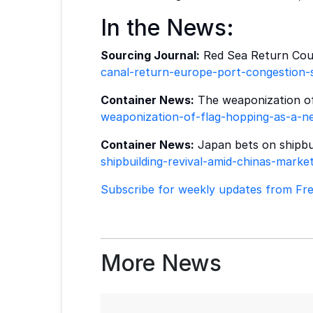
In the News:
Sourcing Journal:
Red Sea Return Coul
canal-return-europe-port-congestion-s
Container News:
The weaponization of 
weaponization-of-flag-hopping-as-a-ne
Container News:
Japan bets on shipbui
shipbuilding-revival-amid-chinas-mark
Subscribe for weekly updates from Frei
More News