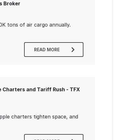
s Broker
K tons of air cargo annually.
READ MORE
 Charters and Tariff Rush - TFX
Apple charters tighten space, and