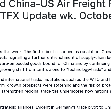
nd China-US Air Freight
- TFX Update wk. Octob
ts this week. The first is best described as escalation. Ch
puts, signalling a further entrenchment of supply-chain 
tware-embedded goods bound for China and by continuing its
growing shift from tariffs alone to “technology-trade” and
international trade. Institutions such as the WTO and IM
rm, growth prospects were softening and the risk of prot
 strengthen regional trade ties underscores how nations ar
trategic alliances. Evident in Germany’s trade pivot to 