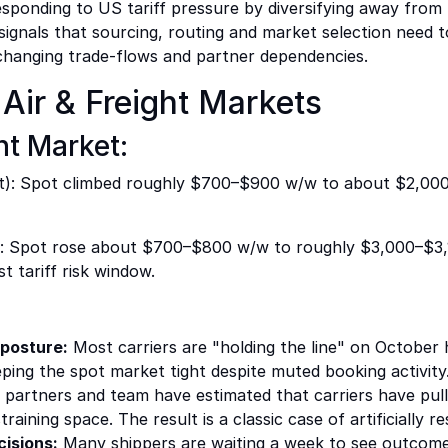
responding to US tariff pressure by diversifying away from
s signals that sourcing, routing and market selection need
ut changing trade-flows and partner dependencies.
Air & Freight Markets
t Market:
): Spot climbed roughly $700–$900 w/w to about $2,00
 Spot rose about $700–$800 w/w to roughly $3,000–$3,100
t tariff risk window.
 posture:
Most carriers are "holding the line" on October
ing the spot market tight despite muted booking activity
 partners and team have estimated that carriers have pu
raining space. The result is a classic case of artificially re
cisions:
Many shippers are waiting a week to see outcomes