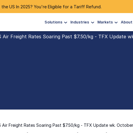
 the US In 2025? You're Eligible for a Tariff Refund.
Solutions
Industries
Markets
About
S Air Freight Rates Soaring Past $7.50/kg - TFX Update w
S Air Freight Rates Soaring Past $7.50/kg - TFX Update wk. Octobe