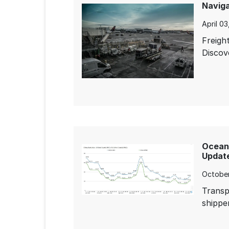
Naviga
April 0
Freigh
Discov
Ocean 
Update
October
Transp
shipper