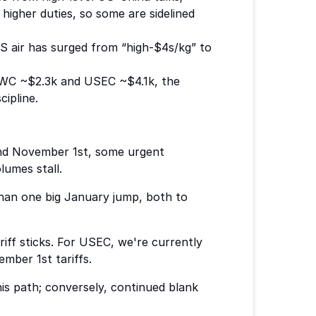
higher duties, so some are sidelined
S air has surged from “high-$4s/kg” to
WC ~$2.3k and USEC ~$4.1k, the
ipline.
ound November 1st, some urgent
lumes stall.
than one big January jump, both to
iff sticks. For USEC, we're currently
mber 1st tariffs.
his path; conversely, continued blank