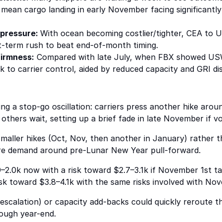
mean cargo landing in early November facing significantly 
 pressure:
With ocean becoming costlier/tighter, CEA to U
rt-term rush to beat end-of-month timing.
irmness:
Compared with late July, when FBX showed US
to carrier control, aided by reduced capacity and GRI disc
ng a stop-go oscillation: carriers press another hike ar
others wait, setting up a brief fade in late November if vo
 smaller hikes (Oct, Nov, then another in January) rather 
ure demand around pre-Lunar New Year pull-forward.
–2.0k now with a risk toward $2.7–3.1k if November 1st tar
sk toward $3.8–4.1k with the same risks involved with Nove
 escalation) or capacity add-backs could quickly reroute t
rough year-end.