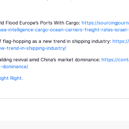
d Flood Europe’s Ports With Cargo:
https://sourcingjourn
ea-intelligence-cargo-ocean-carriers-freight-rates-isra
flag-hopping as a new trend in shipping industry:
https:/
w-trend-in-shipping-industry/
lding revival amid China’s market dominance:
https://con
et-dominance/
ght Right.