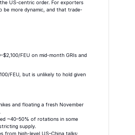
 the US-centric order. For exporters
 to be more dynamic, and that trade-
0–$2,100/FEU on mid-month GRIs and
/FEU, but is unlikely to hold given
 hikes and floating a fresh November
.
lled ~40–50% of rotations in some
stricting supply.
 from high-level US–China talks;