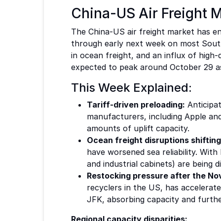
China-US Air Freight M
The China-US air freight market has ent
through early next week on most South 
in ocean freight, and an influx of high-
expected to peak around October 29 as 
This Week Explained:
Tariff-driven preloading:
Anticipat
manufacturers, including Apple and
amounts of uplift capacity.
Ocean freight disruptions shifting
have worsened sea reliability. Wit
and industrial cabinets) are being d
Restocking pressure after the Nove
recyclers in the US, has accelera
JFK, absorbing capacity and further
Regional capacity disparities: