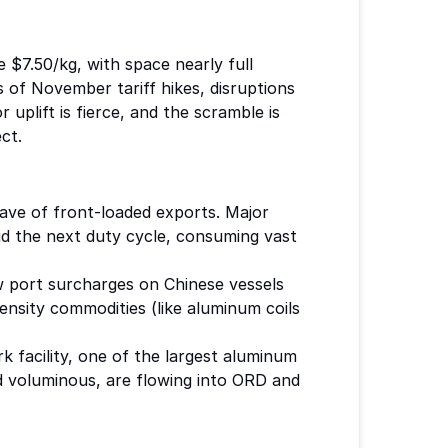
 $7.50/kg, with space nearly full
 of November tariff hikes, disruptions
 uplift is fierce, and the scramble is
ct.
wave of front-loaded exports. Major
id the next duty cycle, consuming vast
ew port surcharges on Chinese vessels
ensity commodities (like aluminum coils
 facility, one of the largest aluminum
d voluminous, are flowing into ORD and