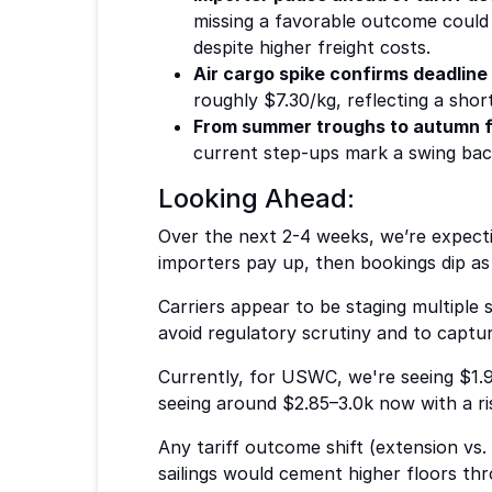
missing a favorable outcome could 
despite higher freight costs.
Air cargo spike confirms deadline
roughly $7.30/kg, reflecting a sho
From summer troughs to autumn f
current step-ups mark a swing back 
Looking Ahead:
Over the next 2-4 weeks, we’re expecti
importers pay up, then bookings dip as 
Carriers appear to be staging multiple
avoid regulatory scrutiny and to capt
Currently, for USWC, we're seeing $1.9
seeing around $2.85–3.0k now with a ri
Any tariff outcome shift (extension vs.
sailings would cement higher floors th