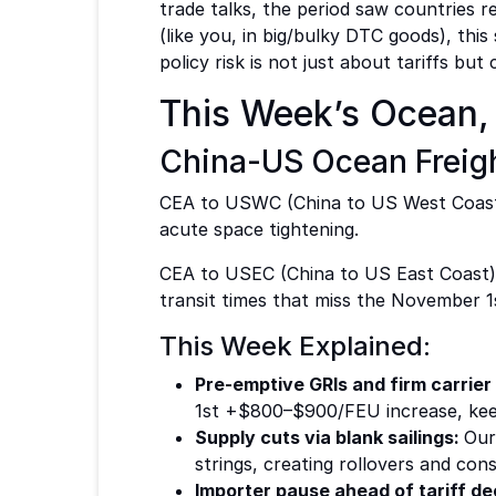
trade talks, the period saw countries 
(like you, in big/bulky DTC goods), thi
policy risk is not just about tariffs b
This Week’s Ocean, 
China-US Ocean Freigh
CEA to USWC (China to US West Coast
acute space tightening.
CEA to USEC (China to US East Coast):
transit times that miss the November 1s
This Week Explained:
Pre-emptive GRIs and firm carrier
1st +$800–$900/FEU increase, keep
Supply cuts via blank sailings:
Our
strings, creating rollovers and const
Importer pause ahead of tariff de