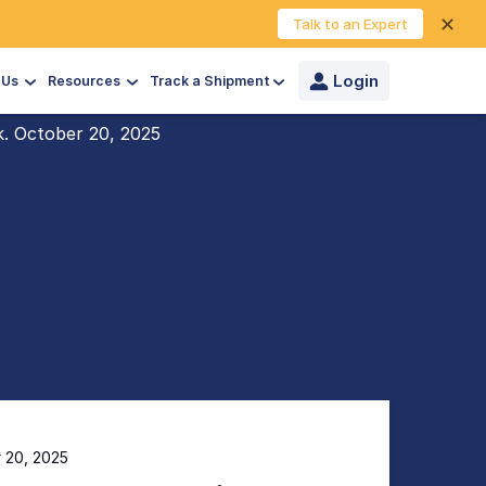
✕
Talk to an Expert
Login
 Us
Resources
Track a Shipment
k. October 20, 2025
r 20, 2025