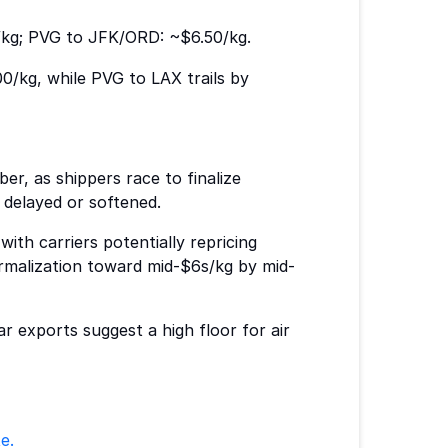
/kg; PVG to JFK/ORD: ~$6.50/kg.
0/kg, while PVG to LAX trails by
er, as shippers race to finalize
e delayed or softened.
with carriers potentially repricing
normalization toward mid-$6s/kg by mid-
r exports suggest a high floor for air
e.