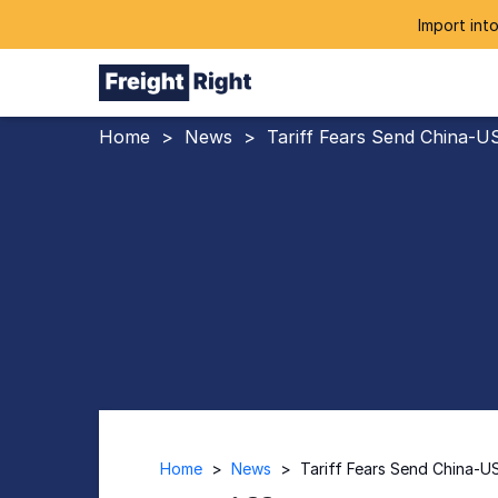
Import into
Home
>
News
>
Tariff Fears Send China-U
Home
>
News
>
Tariff Fears Send China-U