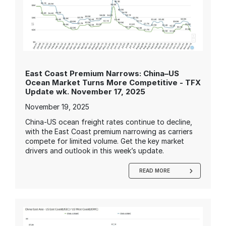
East Coast Premium Narrows: China–US
Ocean Market Turns More Competitive - TFX
Update wk. November 17, 2025
November 19, 2025
China-US ocean freight rates continue to decline,
with the East Coast premium narrowing as carriers
compete for limited volume. Get the key market
drivers and outlook in this week’s update.
READ MORE