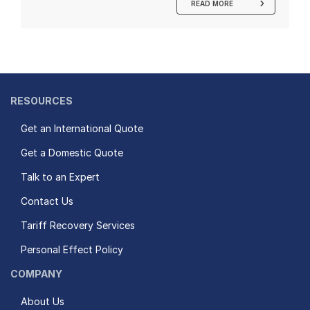
READ MORE
RESOURCES
Get an International Quote
Get a Domestic Quote
Talk to an Expert
Contact Us
Tariff Recovery Services
Personal Effect Policy
COMPANY
About Us