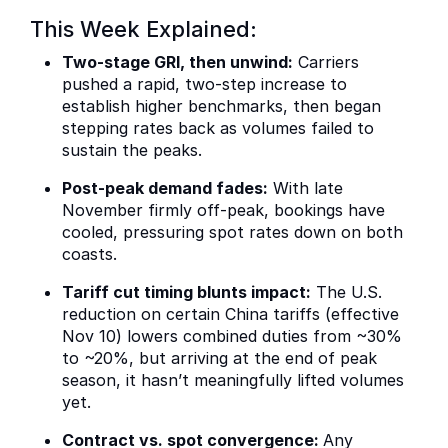
This Week Explained:
Two-stage GRI, then unwind:
Carriers
pushed a rapid, two-step increase to
establish higher benchmarks, then began
stepping rates back as volumes failed to
sustain the peaks.
Post-peak demand fades:
With late
November firmly off-peak, bookings have
cooled, pressuring spot rates down on both
coasts.
Tariff cut timing blunts impact:
The U.S.
reduction on certain China tariffs (effective
Nov 10) lowers combined duties from ~30%
to ~20%, but arriving at the end of peak
season, it hasn’t meaningfully lifted volumes
yet.
Contract vs. spot convergence:
Any