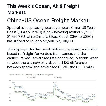
This Week’s Ocean, Air & Freight
Markets
China-US Ocean Freight Market:
Spot rates keep easing week over week. China–US West
Coast (CEA to USWC) is now hovering around $1,700–
$1,750/FEU, while China–US East Coast (CEA to USEC)
has slipped to roughly $2,500–$2,700/FEU.
The gap reported last week between 'special' rates being
issued to freight forwarders from carriers and the
carriers' 'fixed' advertised rate continued to shrink. Week
to week there is now only about a $100 difference
between special and advertised USWC and USEC rates.