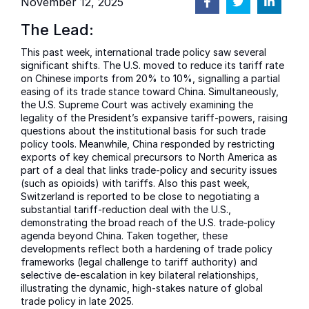
November 12, 2025
The Lead:
This past week, international trade policy saw several
significant shifts. The U.S. moved to reduce its tariff rate
on Chinese imports from 20% to 10%, signalling a partial
easing of its trade stance toward China. Simultaneously,
the U.S. Supreme Court was actively examining the
legality of the President’s expansive tariff-powers, raising
questions about the institutional basis for such trade
policy tools. Meanwhile, China responded by restricting
exports of key chemical precursors to North America as
part of a deal that links trade-policy and security issues
(such as opioids) with tariffs. Also this past week,
Switzerland is reported to be close to negotiating a
substantial tariff-reduction deal with the U.S.,
demonstrating the broad reach of the U.S. trade-policy
agenda beyond China. Taken together, these
developments reflect both a hardening of trade policy
frameworks (legal challenge to tariff authority) and
selective de-escalation in key bilateral relationships,
illustrating the dynamic, high-stakes nature of global
trade policy in late 2025.