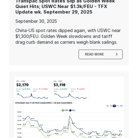
Transpac Spot Rates Slip as Golden Week
Quiet Hits; USWC Near $1.3k/FEU - TFX
Update wk. September 29, 2025
September 30, 2025
China-US spot rates dipped again, with USWC near
$1,300/FEU. Golden Week slowdowns and tariff
drag curb demand as carriers weigh blank sailings.
READ MORE