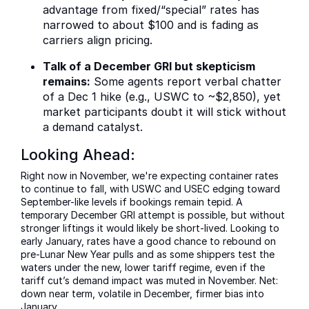
advantage from fixed/“special” rates has
narrowed to about $100 and is fading as
carriers align pricing.
Talk of a December GRI but skepticism
remains:
Some agents report verbal chatter
of a Dec 1 hike (e.g., USWC to ~$2,850), yet
market participants doubt it will stick without
a demand catalyst.
Looking Ahead:
Right now in November, we're expecting container rates
to continue to fall, with USWC and USEC edging toward
September-like levels if bookings remain tepid. A
temporary December GRI attempt is possible, but without
stronger liftings it would likely be short-lived. Looking to
early January, rates have a good chance to rebound on
pre-Lunar New Year pulls and as some shippers test the
waters under the new, lower tariff regime, even if the
tariff cut’s demand impact was muted in November. Net:
down near term, volatile in December, firmer bias into
January.