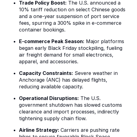
Trade Policy Boost:
The U.S. announced a
10% tariff reduction on select Chinese goods
and a one-year suspension of port service
fees, spurring a 300% spike in e-commerce
container bookings.
E-commerce Peak Season:
Major platforms
began early Black Friday stockpiling, fueling
air freight demand for small electronics,
apparel, and accessories.
Capacity Constraints:
Severe weather in
Anchorage (ANC) has delayed flights,
reducing available capacity.
Operational Disruptions:
The U.S.
government shutdown has slowed customs
clearance and import processes, indirectly
tightening supply chain flow.
Airline Strategy:
Carriers are pushing rate
hikes to secure favorable Block Space