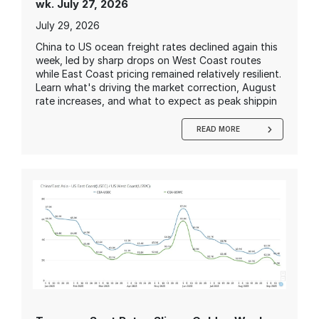
wk. July 27, 2026
July 29, 2026
China to US ocean freight rates declined again this
week, led by sharp drops on West Coast routes
while East Coast pricing remained relatively resilient.
Learn what's driving the market correction, August
rate increases, and what to expect as peak shippin
READ MORE