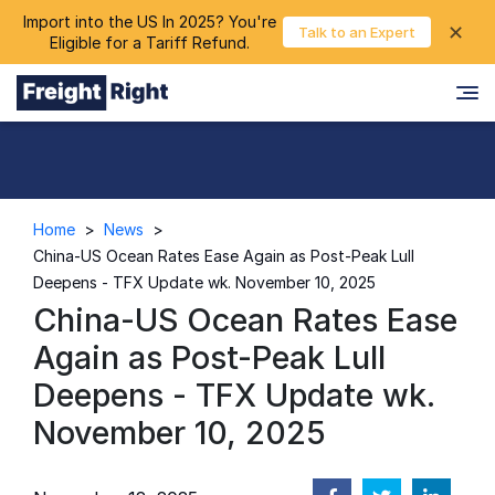
Import into the US In 2025? You're
chevron_right
✕
Login
Talk to an Expert
Eligible for a Tariff Refund.
Home
>
News
>
China-US Ocean Rates Ease Again as Post-Peak Lull
Deepens - TFX Update wk. November 10, 2025
China-US Ocean Rates Ease
Again as Post-Peak Lull
Deepens - TFX Update wk.
November 10, 2025