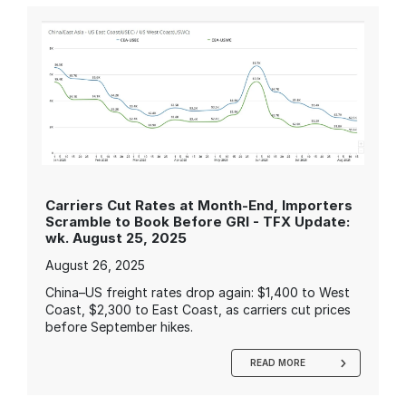
Carriers Cut Rates at Month-End, Importers
Scramble to Book Before GRI - TFX Update:
wk. August 25, 2025
August 26, 2025
China–US freight rates drop again: $1,400 to West
Coast, $2,300 to East Coast, as carriers cut prices
before September hikes.
READ MORE