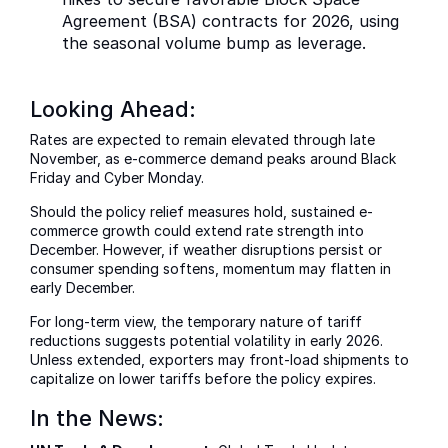
Agreement (BSA) contracts for 2026, using
the seasonal volume bump as leverage.
Looking Ahead:
Rates are expected to remain elevated through late
November, as e-commerce demand peaks around Black
Friday and Cyber Monday.
Should the policy relief measures hold, sustained e-
commerce growth could extend rate strength into
December. However, if weather disruptions persist or
consumer spending softens, momentum may flatten in
early December.
For long-term view, the temporary nature of tariff
reductions suggests potential volatility in early 2026.
Unless extended, exporters may front-load shipments to
capitalize on lower tariffs before the policy expires.
In the News: