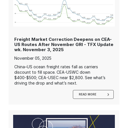
Freight Market Correction Deepens on CEA-
US Routes After November GRI - TFX Update
wk. November 3, 2025
November 05, 2025
China–US ocean freight rates fall as carriers
discount to fill space. CEA-USWC down
$400-$500; CEA-USEC near $2,800. See what’s
driving the drop and what’s next.
READ MORE