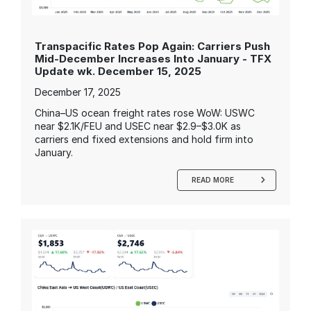
Transpacific Rates Pop Again: Carriers Push
Mid-December Increases Into January - TFX
Update wk. December 15, 2025
December 17, 2025
China–US ocean freight rates rose WoW: USWC
near $2.1K/FEU and USEC near $2.9–$3.0K as
carriers end fixed extensions and hold firm into
January.
READ MORE