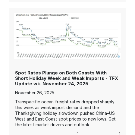
Spot Rates Plunge on Both Coasts With
Short Holiday Week and Weak Imports - TFX
Update wk. November 24, 2025
November 26, 2025
Transpacific ocean freight rates dropped sharply
this week as weak import demand and the
Thanksgiving holiday slowdown pushed China–US
West and East Coast spot prices to new lows. Get
the latest market drivers and outlook.