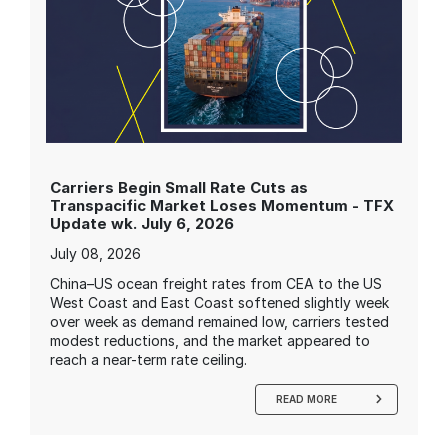
Carriers Begin Small Rate Cuts as
Transpacific Market Loses Momentum - TFX
Update wk. July 6, 2026
July 08, 2026
China–US ocean freight rates from CEA to the US
West Coast and East Coast softened slightly week
over week as demand remained low, carriers tested
modest reductions, and the market appeared to
reach a near-term rate ceiling.
READ MORE