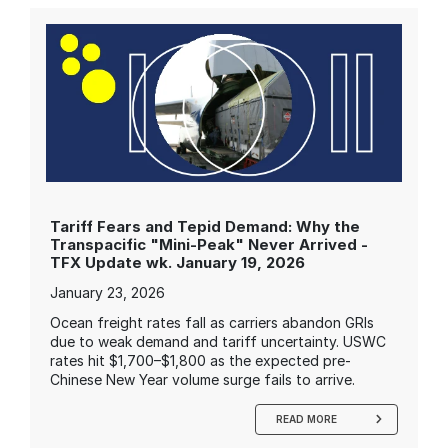
Tariff Fears and Tepid Demand: Why the
Transpacific "Mini-Peak" Never Arrived -
TFX Update wk. January 19, 2026
January 23, 2026
Ocean freight rates fall as carriers abandon GRIs
due to weak demand and tariff uncertainty. USWC
rates hit $1,700–$1,800 as the expected pre-
Chinese New Year volume surge fails to arrive.
READ MORE