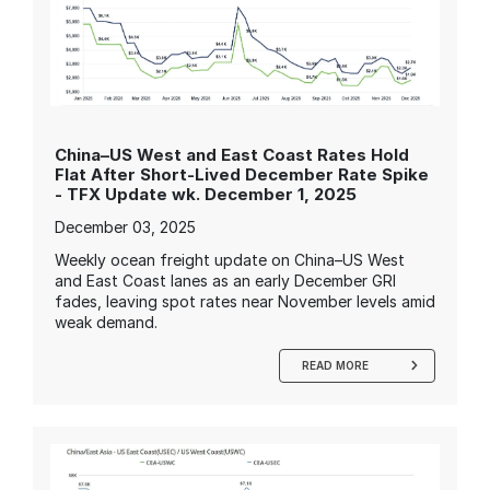
China–US West and East Coast Rates Hold
Flat After Short-Lived December Rate Spike
- TFX Update wk. December 1, 2025
December 03, 2025
Weekly ocean freight update on China–US West
and East Coast lanes as an early December GRI
fades, leaving spot rates near November levels amid
weak demand.
READ MORE