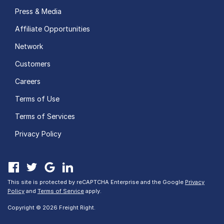
Press & Media
Affiliate Opportunities
Network
Customers
Careers
Terms of Use
Terms of Services
Privacy Policy
This site is protected by reCAPTCHA Enterprise and the Google
Privacy
Policy
and
Terms of Service
apply.
Copyright © 2026 Freight Right.