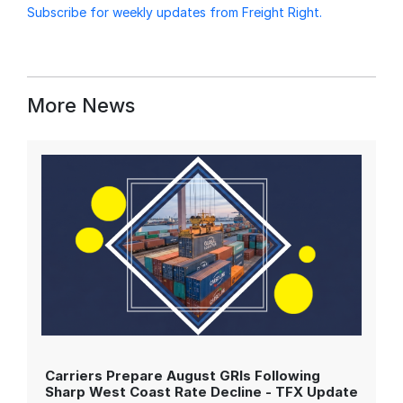
Subscribe for weekly updates from Freight Right.
More News
Carriers Prepare August GRIs Following
Sharp West Coast Rate Decline - TFX Update