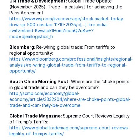
UN Trade & Development:
Global Trade Update
(November 2025): Trade – a catalyst for achieving the
Paris Agreement:
https://www.wsj.com/livecoverage/stock-market-today-
dow-sp-500-nasdaq-11-10-2025/c[…]-for-india-
switzerland-KwwLpk1HomZmoaQ2u8wE?
mod=djemlogistics_h
Bloomberg:
Re-wiring global trade: From tariffs to
regional opportunity:
https://www.bloomberg.com/professional/insights/regional-
analysis/re-wiring-global-trade-from-tariffs-to-regional-
opportunity/
South China Morning Post:
Where are the ‘choke points’
in global trade and can they be overcome?:
http://scmp.com/economy/global-
economy/article/3332204/where-are-choke-points-global-
trade-and-can-they-be-overcome
Global Trade Magazine:
Supreme Court Reviews Legality
of Trump’s Tariffs:
https://www.globaltrademag.com/supreme-court-reviews-
legality-of-trumps-tariffs/