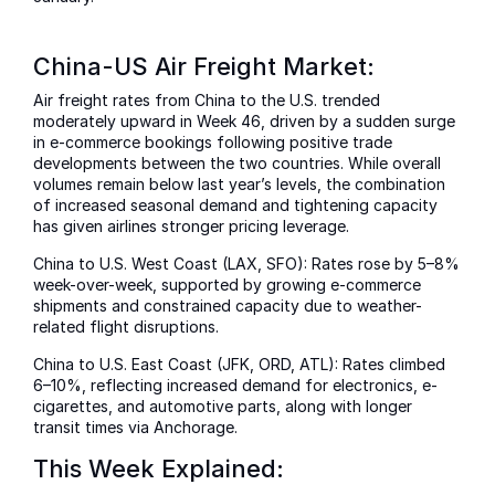
China-US Air Freight Market:
Air freight rates from China to the U.S. trended
moderately upward in Week 46, driven by a sudden surge
in e-commerce bookings following positive trade
developments between the two countries. While overall
volumes remain below last year’s levels, the combination
of increased seasonal demand and tightening capacity
has given airlines stronger pricing leverage.
China to U.S. West Coast (LAX, SFO): Rates rose by 5–8%
week-over-week, supported by growing e-commerce
shipments and constrained capacity due to weather-
related flight disruptions.
China to U.S. East Coast (JFK, ORD, ATL): Rates climbed
6–10%, reflecting increased demand for electronics, e-
cigarettes, and automotive parts, along with longer
transit times via Anchorage.
This Week Explained: