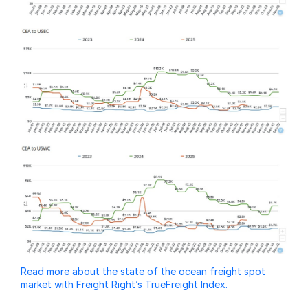
Read more about the state of the ocean freight spot
market with Freight Right’s TrueFreight Index.