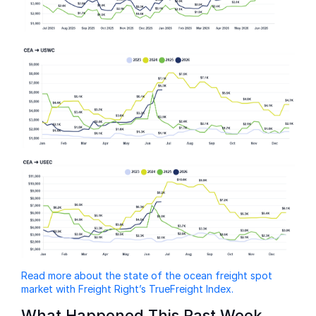
Read more about the state of the ocean freight spot
market with Freight Right’s TrueFreight Index.
What Happened This Past Week