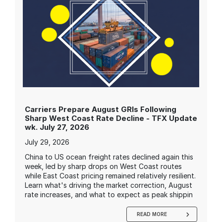
Carriers Prepare August GRIs Following
Sharp West Coast Rate Decline - TFX Update
wk. July 27, 2026
July 29, 2026
China to US ocean freight rates declined again this
week, led by sharp drops on West Coast routes
while East Coast pricing remained relatively resilient.
Learn what's driving the market correction, August
rate increases, and what to expect as peak shippin
READ MORE