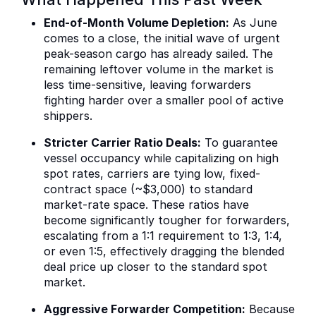
End-of-Month Volume Depletion:
As June
comes to a close, the initial wave of urgent
peak-season cargo has already sailed. The
remaining leftover volume in the market is
less time-sensitive, leaving forwarders
fighting harder over a smaller pool of active
shippers.
Stricter Carrier Ratio Deals:
To guarantee
vessel occupancy while capitalizing on high
spot rates, carriers are tying low, fixed-
contract space (~$3,000) to standard
market-rate space. These ratios have
become significantly tougher for forwarders,
escalating from a 1:1 requirement to 1:3, 1:4,
or even 1:5, effectively dragging the blended
deal price up closer to the standard spot
market.
Aggressive Forwarder Competition:
Because