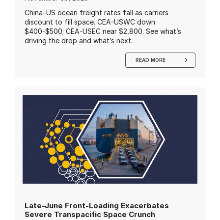
China–US ocean freight rates fall as carriers
discount to fill space. CEA-USWC down
$400-$500; CEA-USEC near $2,800. See what’s
driving the drop and what’s next.
READ MORE
Late-June Front-Loading Exacerbates
Severe Transpacific Space Crunch