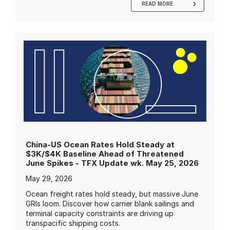
READ MORE
China-US Ocean Rates Hold Steady at
$3K/$4K Baseline Ahead of Threatened
June Spikes - TFX Update wk. May 25, 2026
May 29, 2026
Ocean freight rates hold steady, but massive June
GRIs loom. Discover how carrier blank sailings and
terminal capacity constraints are driving up
transpacific shipping costs.