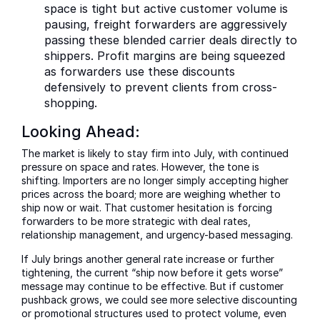
space is tight but active customer volume is
pausing, freight forwarders are aggressively
passing these blended carrier deals directly to
shippers. Profit margins are being squeezed
as forwarders use these discounts
defensively to prevent clients from cross-
shopping.
Looking Ahead:
The market is likely to stay firm into July, with continued
pressure on space and rates. However, the tone is
shifting. Importers are no longer simply accepting higher
prices across the board; more are weighing whether to
ship now or wait. That customer hesitation is forcing
forwarders to be more strategic with deal rates,
relationship management, and urgency-based messaging.
If July brings another general rate increase or further
tightening, the current “ship now before it gets worse”
message may continue to be effective. But if customer
pushback grows, we could see more selective discounting
or promotional structures used to protect volume, even