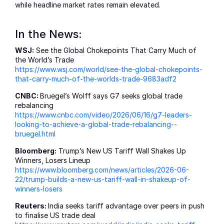
while headline market rates remain elevated.
In the News:
WSJ:
See the Global Chokepoints That Carry Much of
the World’s Trade
https://www.wsj.com/world/see-the-global-chokepoints-
that-carry-much-of-the-worlds-trade-9683adf2
CNBC:
Bruegel’s Wolff says G7 seeks global trade
rebalancing
https://www.cnbc.com/video/2026/06/16/g7-leaders-
looking-to-achieve-a-global-trade-rebalancing--
bruegel.html
Bloomberg:
Trump’s New US Tariff Wall Shakes Up
Winners, Losers Lineup
https://www.bloomberg.com/news/articles/2026-06-
22/trump-builds-a-new-us-tariff-wall-in-shakeup-of-
winners-losers
Reuters:
India seeks tariff advantage over peers in push
to finalise US trade deal