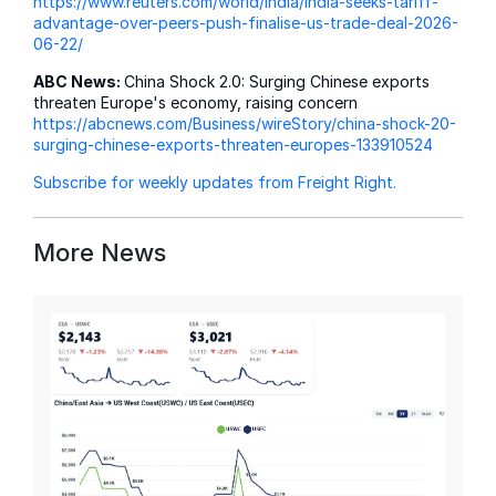
https://www.reuters.com/world/india/india-seeks-tariff-
advantage-over-peers-push-finalise-us-trade-deal-2026-
06-22/
ABC News:
China Shock 2.0: Surging Chinese exports
threaten Europe's economy, raising concern
https://abcnews.com/Business/wireStory/china-shock-20-
surging-chinese-exports-threaten-europes-133910524
Subscribe for weekly updates from Freight Right.
More News