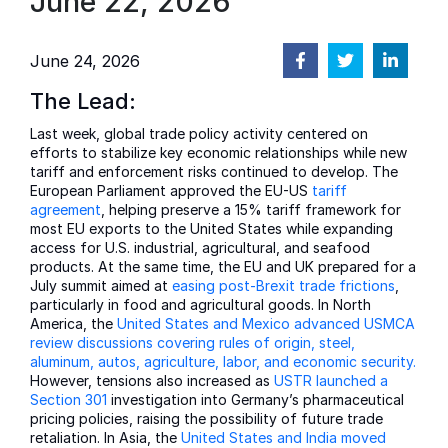
June 22, 2026
June 24, 2026
The Lead:
Last week, global trade policy activity centered on
efforts to stabilize key economic relationships while new
tariff and enforcement risks continued to develop. The
European Parliament approved the EU-US
tariff
agreement
, helping preserve a 15% tariff framework for
most EU exports to the United States while expanding
access for U.S. industrial, agricultural, and seafood
products. At the same time, the EU and UK prepared for a
July summit aimed at
easing post-Brexit trade frictions
,
particularly in food and agricultural goods. In North
America, the
United States and Mexico advanced USMCA
review discussions covering rules of origin, steel,
aluminum, autos, agriculture, labor, and economic security.
However, tensions also increased as
USTR launched a
Section 301
investigation into Germany’s pharmaceutical
pricing policies, raising the possibility of future trade
retaliation. In Asia, the
United States and India moved