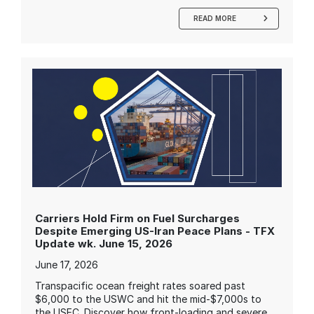
READ MORE
Carriers Hold Firm on Fuel Surcharges
Despite Emerging US-Iran Peace Plans - TFX
Update wk. June 15, 2026
June 17, 2026
Transpacific ocean freight rates soared past
$6,000 to the USWC and hit the mid-$7,000s to
the USEC. Discover how front-loading and severe