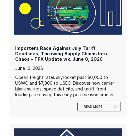
Importers Race Against July Tariff
Deadlines, Throwing Supply Chains Into
Chaos - TFX Update wk. June 8, 2026
June 10, 2026
Ocean freight rates skyrocket past $6,000 to
USWC and $7,000 to USEC. Discover how carrier
blank sailings, space deficits, and tariff front-
loading are driving this early peak season crunch.
READ MORE