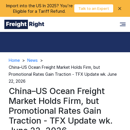
Import into the US In 2025? You're
chevron_right
✕
Login
Talk to an Expert
Eligible for a Tariff Refund.
Home
>
News
>
China–US Ocean Freight Market Holds Firm, but
Promotional Rates Gain Traction - TFX Update wk. June
22, 2026
China–US Ocean Freight
Market Holds Firm, but
Promotional Rates Gain
Traction - TFX Update wk.