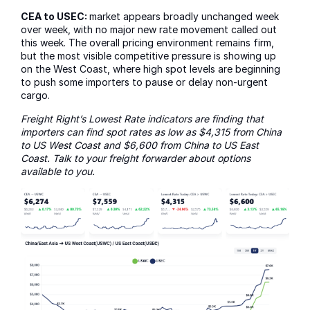
CEA to USEC:
market appears broadly unchanged week
over week, with no major new rate movement called out
this week. The overall pricing environment remains firm,
but the most visible competitive pressure is showing up
on the West Coast, where high spot levels are beginning
to push some importers to pause or delay non-urgent
cargo.
Freight Right’s Lowest Rate indicators are finding that
importers can find spot rates as low as $4,315 from China
to US West Coast and $6,600 from China to US East
Coast. Talk to your freight forwarder about options
available to you.