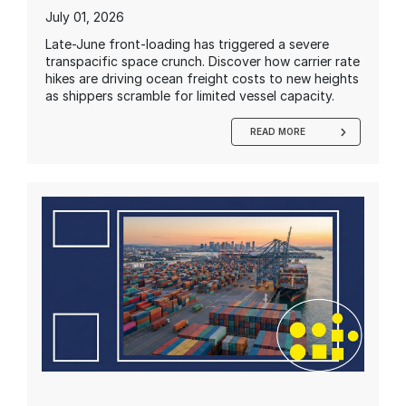
July 01, 2026
Late-June front-loading has triggered a severe
transpacific space crunch. Discover how carrier rate
hikes are driving ocean freight costs to new heights
as shippers scramble for limited vessel capacity.
READ MORE