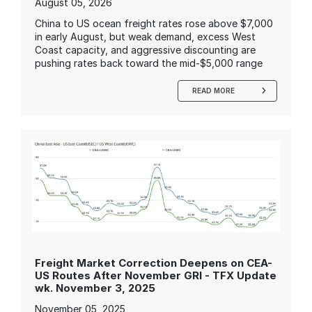
August 05, 2026
China to US ocean freight rates rose above $7,000
in early August, but weak demand, excess West
Coast capacity, and aggressive discounting are
pushing rates back toward the mid-$5,000 range
READ MORE
Freight Market Correction Deepens on CEA-
US Routes After November GRI - TFX Update
wk. November 3, 2025
November 05, 2025