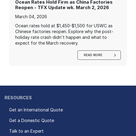
Ocean Rates Hold Firm as China Factories
Reopen - TFX Update wk. March 2, 2026
March 04, 2026
Ocean rates hold at $1,450-$1,500 for USWC as
Chinese factories reopen. Explore why the post-
holiday rate crash didn't happen and what to
expect for the March recovery.
READ MORE
RESOURCES
Get an International Quote
Get a Domestic Quote
Talk to an Expert