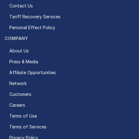
Contact Us
Tariff Recovery Services
Personal Effect Policy
COMPANY
About Us
Press & Media
Affiliate Opportunities
Network
Customers
Careers
Terms of Use
Terms of Services
Privacy Policy