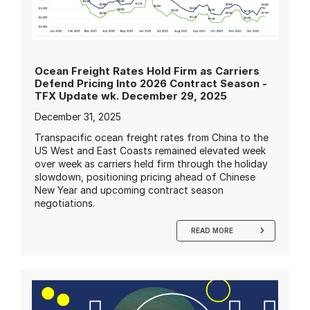
Ocean Freight Rates Hold Firm as Carriers
Defend Pricing Into 2026 Contract Season -
TFX Update wk. December 29, 2025
December 31, 2025
Transpacific ocean freight rates from China to the
US West and East Coasts remained elevated week
over week as carriers held firm through the holiday
slowdown, positioning pricing ahead of Chinese
New Year and upcoming contract season
negotiations.
READ MORE