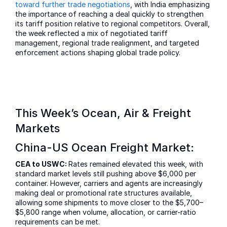
toward further trade negotiations
, with India emphasizing
the importance of reaching a deal quickly to strengthen
its tariff position relative to regional competitors. Overall,
the week reflected a mix of negotiated tariff
management, regional trade realignment, and targeted
enforcement actions shaping global trade policy.
This Week’s Ocean, Air & Freight
Markets
China-US Ocean Freight Market:
CEA to USWC:
Rates remained elevated this week, with
standard market levels still pushing above $6,000 per
container. However, carriers and agents are increasingly
making deal or promotional rate structures available,
allowing some shipments to move closer to the $5,700–
$5,800 range when volume, allocation, or carrier-ratio
requirements can be met.