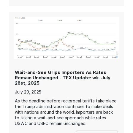
Wait-and-See Grips Importers As Rates
Remain Unchanged - TFX Update: wk. July
28st, 2025
July 29, 2025
As the deadline before reciprocal tariffs take place,
the Trump administration continues to make deals
with nations around the world. Importers are back
to taking a wait-and-see approach while rates
USWC and USEC remain unchanged.