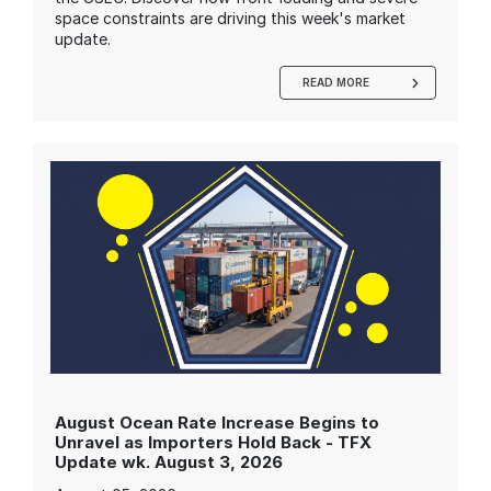
space constraints are driving this week's market
update.
READ MORE
August Ocean Rate Increase Begins to
Unravel as Importers Hold Back - TFX
Update wk. August 3, 2026